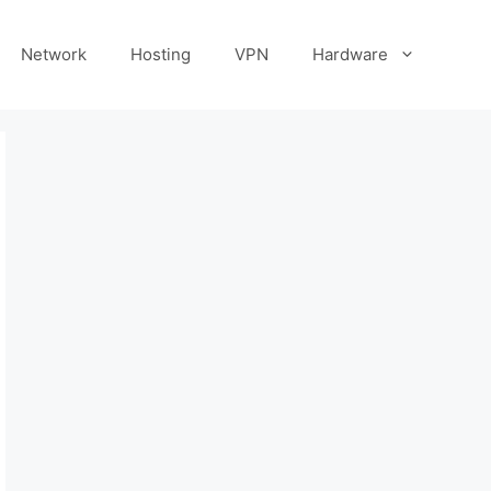
Network
Hosting
VPN
Hardware