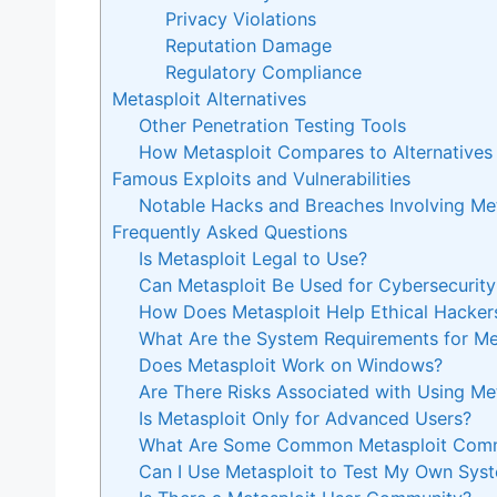
Privacy Violations
Reputation Damage
Regulatory Compliance
Metasploit Alternatives
Other Penetration Testing Tools
How Metasploit Compares to Alternatives
Famous Exploits and Vulnerabilities
Notable Hacks and Breaches Involving Met
Frequently Asked Questions
Is Metasploit Legal to Use?
Can Metasploit Be Used for Cybersecurity
How Does Metasploit Help Ethical Hacker
What Are the System Requirements for Me
Does Metasploit Work on Windows?
Are There Risks Associated with Using Me
Is Metasploit Only for Advanced Users?
What Are Some Common Metasploit Com
Can I Use Metasploit to Test My Own Sys