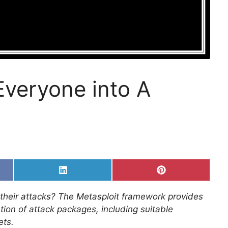
Everyone into A
Share
Share
on
on
k
LinkedIn
Pinterest
 their attacks? The Metasploit framework provides
tion of attack packages, including suitable
ets.