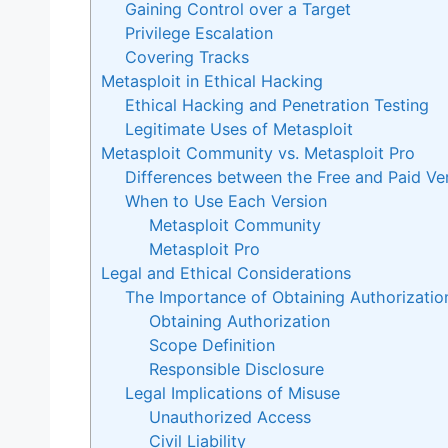
Gaining Control over a Target
Privilege Escalation
Covering Tracks
Metasploit in Ethical Hacking
Ethical Hacking and Penetration Testing
Legitimate Uses of Metasploit
Metasploit Community vs. Metasploit Pro
Differences between the Free and Paid Ve
When to Use Each Version
Metasploit Community
Metasploit Pro
Legal and Ethical Considerations
The Importance of Obtaining Authorizatio
Obtaining Authorization
Scope Definition
Responsible Disclosure
Legal Implications of Misuse
Unauthorized Access
Civil Liability