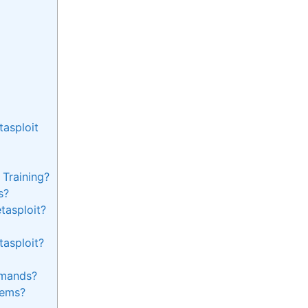
asploit
 Training?
s?
tasploit?
tasploit?
mands?
tems?