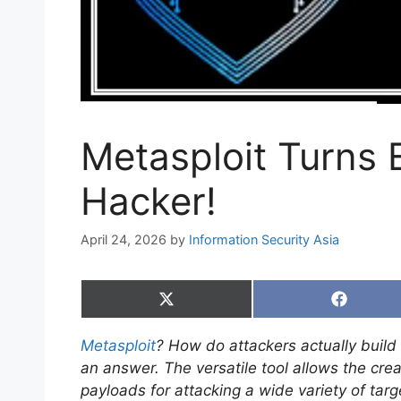
Metasploit Turns 
Hacker!
April 24, 2026
by
Information Security Asia
Share
Share
on
on
X
Faceboo
Metasploit
? How do attackers actually build
(Twitter)
an answer. The versatile tool allows the crea
payloads for attacking a wide variety of targ