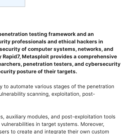
penetration testing framework and an
urity professionals and ethical hackers in
e security of computer systems, networks, and
y Rapid7, Metasploit provides a comprehensive
searchers, penetration testers, and cybersecurity
urity posture of their targets.
ity to automate various stages of the penetration
lnerability scanning, exploitation, post-
ads, auxiliary modules, and post-exploitation tools
 vulnerabilities in target systems. Moreover,
users to create and integrate their own custom