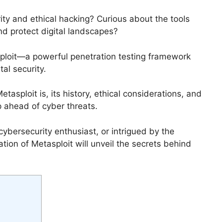
ity and ethical hacking? Curious about the tools
nd protect digital landscapes?
asploit—a powerful penetration testing framework
al security.
etasploit is, its history, ethical considerations, and
 ahead of cyber threats.
cybersecurity enthusiast, or intrigued by the
ation of Metasploit will unveil the secrets behind