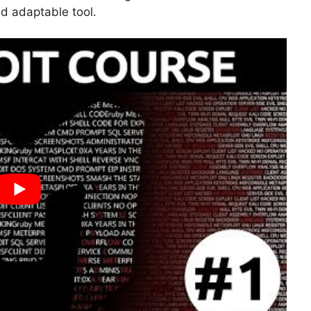
nd adaptable tool.