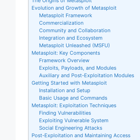
The Origins of Metasploit
Evolution and Growth of Metasploit
Metasploit Framework
Commercialization
Community and Collaboration
Integration and Ecosystem
Metasploit Unleashed (MSFU)
Metasploit: Key Components
Framework Overview
Exploits, Payloads, and Modules
Auxiliary and Post-Exploitation Modules
Getting Started with Metasploit
Installation and Setup
Basic Usage and Commands
Metasploit: Exploitation Techniques
Finding Vulnerabilities
Exploiting Vulnerable System
Social Engineering Attacks
Post-Exploitation and Maintaining Access