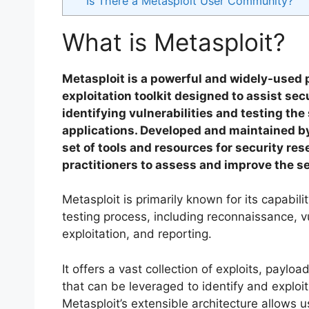
Is There a Metasploit User Community?
What is Metasploit?
Metasploit is a powerful and widely-used 
exploitation toolkit designed to assist sec
identifying vulnerabilities and testing th
applications. Developed and maintained b
set of tools and resources for security re
practitioners to assess and improve the sec
Metasploit is primarily known for its capabil
testing process, including reconnaissance, vu
exploitation, and reporting.
It offers a vast collection of exploits, paylo
that can be leveraged to identify and exploit
Metasploit’s extensible architecture allows 