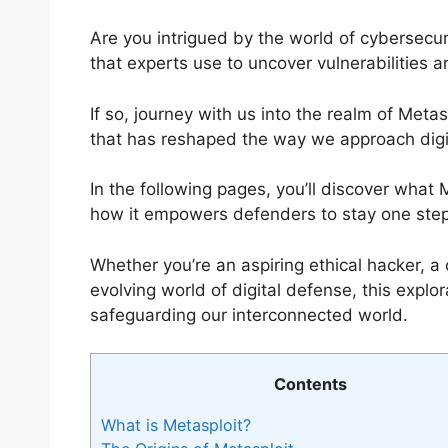
Are you intrigued by the world of cybersecur
that experts use to uncover vulnerabilities a
If so, journey with us into the realm of Met
that has reshaped the way we approach digit
In the following pages, you’ll discover what M
how it empowers defenders to stay one step
Whether you’re an aspiring ethical hacker, a 
evolving world of digital defense, this explor
safeguarding our interconnected world.
Contents
What is Metasploit?