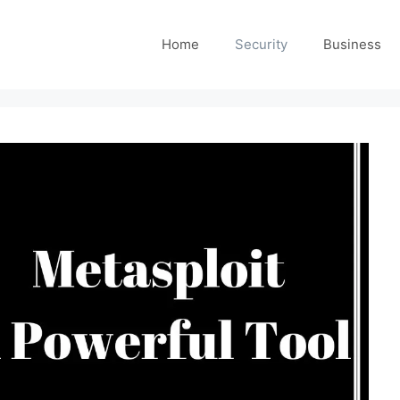
Home
Security
Business