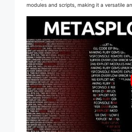
modules and scripts, making it a versatile a