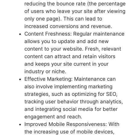
reducing the bounce rate (the percentage
of users who leave your site after viewing
only one page). This can lead to
increased conversions and revenue.
Content Freshness: Regular maintenance
allows you to update and add new
content to your website. Fresh, relevant
content can attract and retain visitors
and keeps your site current in your
industry or niche.
Effective Marketing: Maintenance can
also involve implementing marketing
strategies, such as optimizing for SEO,
tracking user behavior through analytics,
and integrating social media for better
engagement and reach.
Improved Mobile Responsiveness: With
the increasing use of mobile devices,