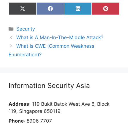
Share
Share
Share
Share
on
on
on
on
X
Facebook
LinkedIn
Pinterest
(Twitter)
Categories
Security
What is A Man-In-The-Middle Attack?
What is CWE (Common Weakness
Enumeration)?
Information Security Asia
Address
: 119 Bukit Batok West Ave 6, Block
119, Singapore 650119
Phone
: 8906 7707