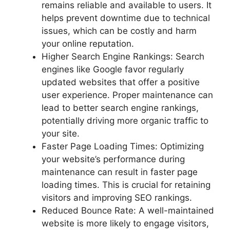
remains reliable and available to users. It
helps prevent downtime due to technical
issues, which can be costly and harm
your online reputation.
Higher Search Engine Rankings: Search
engines like Google favor regularly
updated websites that offer a positive
user experience. Proper maintenance can
lead to better search engine rankings,
potentially driving more organic traffic to
your site.
Faster Page Loading Times: Optimizing
your website’s performance during
maintenance can result in faster page
loading times. This is crucial for retaining
visitors and improving SEO rankings.
Reduced Bounce Rate: A well-maintained
website is more likely to engage visitors,