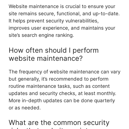
Website maintenance is crucial to ensure your
site remains secure, functional, and up-to-date.
It helps prevent security vulnerabilities,
improves user experience, and maintains your
site’s search engine ranking.
How often should I perform
website maintenance?
The frequency of website maintenance can vary
but generally, it’s recommended to perform
routine maintenance tasks, such as content
updates and security checks, at least monthly.
More in-depth updates can be done quarterly
or as needed.
What are the common security