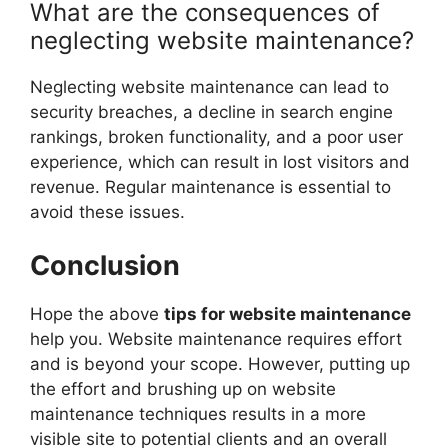
What are the consequences of
neglecting website maintenance?
Neglecting website maintenance can lead to
security breaches, a decline in search engine
rankings, broken functionality, and a poor user
experience, which can result in lost visitors and
revenue. Regular maintenance is essential to
avoid these issues.
Conclusion
Hope the above
tips for website maintenance
help you. Website maintenance requires effort
and is beyond your scope. However, putting up
the effort and brushing up on website
maintenance techniques results in a more
visible site to potential clients and an overall