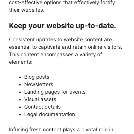
cost-effective options that effectively fortify
their websites.
Keep your website up-to-date.
Consistent updates to website content are
essential to captivate and retain online visitors.
This content encompasses a variety of
elements:
Blog posts
Newsletters
Landing pages for events
Visual assets
Contact details
Legal documentation
Infusing fresh content plays a pivotal role in