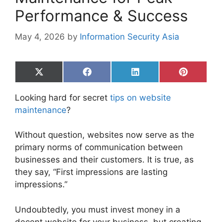
Performance & Success
May 4, 2026
by
Information Security Asia
Share
Share
Share
Share
on
on
on
on
X
Facebook
LinkedIn
Pinterest
Looking hard for secret
tips on website
(Twitter)
maintenance
?
Without question, websites now serve as the
primary norms of communication between
businesses and their customers. It is true, as
they say, “First impressions are lasting
impressions.”
Undoubtedly, you must invest money in a
decent website for your business, but creating