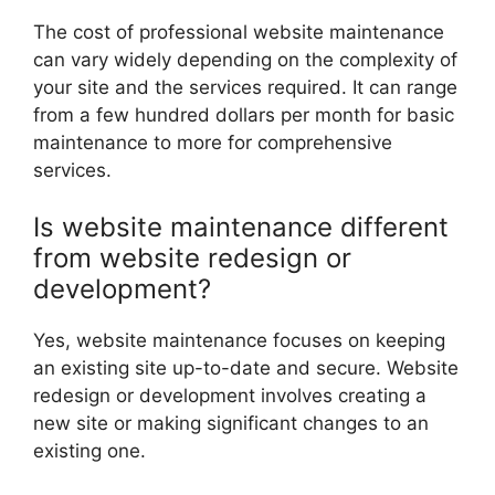
The cost of professional website maintenance
can vary widely depending on the complexity of
your site and the services required. It can range
from a few hundred dollars per month for basic
maintenance to more for comprehensive
services.
Is website maintenance different
from website redesign or
development?
Yes, website maintenance focuses on keeping
an existing site up-to-date and secure. Website
redesign or development involves creating a
new site or making significant changes to an
existing one.