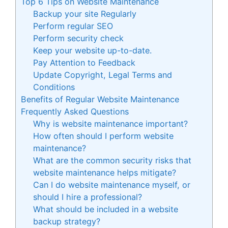
Top 6 Tips on Website Maintenance
Backup your site Regularly
Perform regular SEO
Perform security check
Keep your website up-to-date.
Pay Attention to Feedback
Update Copyright, Legal Terms and
Conditions
Benefits of Regular Website Maintenance
Frequently Asked Questions
Why is website maintenance important?
How often should I perform website
maintenance?
What are the common security risks that
website maintenance helps mitigate?
Can I do website maintenance myself, or
should I hire a professional?
What should be included in a website
backup strategy?