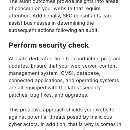
The audit outcomes provide insights into areas
of concern on your website that require
attention. Additionally, SEO consultants can
assist businesses in determining the
subsequent actions following an audit.
Perform security check
Allocate dedicated time for conducting program
updates. Ensure that your web server, content
management system (CMS), database,
connected applications, and operating systems
are all equipped with the latest security
patches, bug fixes, and upgrades.
This proactive approach shields your website
against potential threats posed by malicious
cyber actors. In addition, that is why is comes in