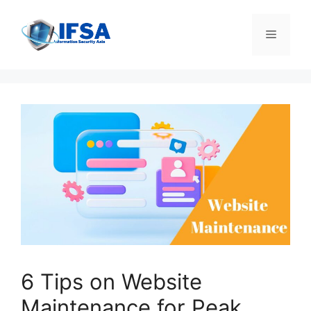
Skip
to
Menu
content
6 Tips on Website
Maintenance for Peak