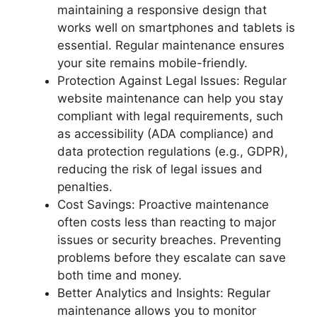
maintaining a responsive design that
works well on smartphones and tablets is
essential. Regular maintenance ensures
your site remains mobile-friendly.
Protection Against Legal Issues: Regular
website maintenance can help you stay
compliant with legal requirements, such
as accessibility (ADA compliance) and
data protection regulations (e.g., GDPR),
reducing the risk of legal issues and
penalties.
Cost Savings: Proactive maintenance
often costs less than reacting to major
issues or security breaches. Preventing
problems before they escalate can save
both time and money.
Better Analytics and Insights: Regular
maintenance allows you to monitor