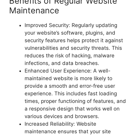
Benefits of Regular Website
Maintenance
Improved Security: Regularly updating
your website’s software, plugins, and
security features helps protect it against
vulnerabilities and security threats. This
reduces the risk of hacking, malware
infections, and data breaches.
Enhanced User Experience: A well-
maintained website is more likely to
provide a smooth and error-free user
experience. This includes fast loading
times, proper functioning of features, and
a responsive design that works well on
various devices and browsers.
Increased Reliability: Website
maintenance ensures that your site