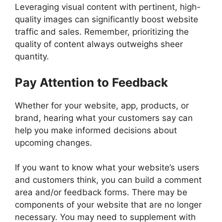
Leveraging visual content with pertinent, high-
quality images can significantly boost website
traffic and sales. Remember, prioritizing the
quality of content always outweighs sheer
quantity.
Pay Attention to Feedback
Whether for your website, app, products, or
brand, hearing what your customers say can
help you make informed decisions about
upcoming changes.
If you want to know what your website’s users
and customers think, you can build a comment
area and/or feedback forms. There may be
components of your website that are no longer
necessary. You may need to supplement with