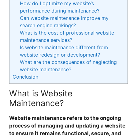
How do I optimize my website’s
performance during maintenance?
Can website maintenance improve my
search engine rankings?
What is the cost of professional website
maintenance services?
Is website maintenance different from
website redesign or development?
What are the consequences of neglecting
website maintenance?
Conclusion
What is Website
Maintenance?
Website maintenance refers to the ongoing
process of managing and updating a website
to ensure it remains functional, secure, and