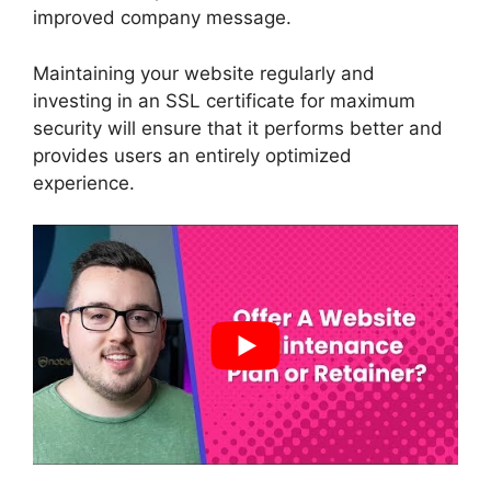
improved company message.
Maintaining your website regularly and
investing in an SSL certificate for maximum
security will ensure that it performs better and
provides users an entirely optimized
experience.