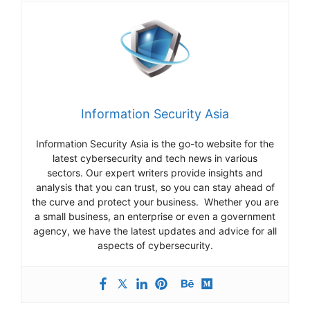
Information Security Asia
Information Security Asia is the go-to website for the
latest cybersecurity and tech news in various
sectors. Our expert writers provide insights and
analysis that you can trust, so you can stay ahead of
the curve and protect your business. Whether you are
a small business, an enterprise or even a government
agency, we have the latest updates and advice for all
aspects of cybersecurity.