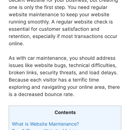
one is only the first step. You need regular
website maintenance to keep your website
running smoothly. A regular website check is
essential for customer satisfaction and
retention, especially if most transactions occur
online.
As with car maintenance, you should address
issues like website bugs, technical difficulties,
broken links, security threats, and load delays.
Because each visitor has a terrific time
exploring and navigating your online area, there
is a decreased bounce rate.
Contents
What is Website Maintenance?