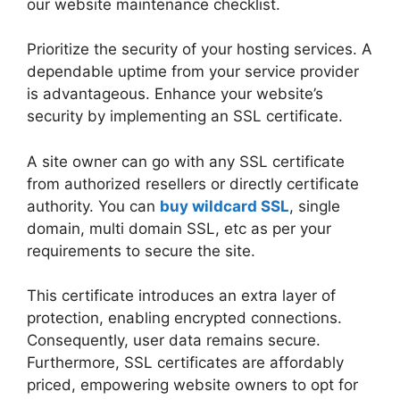
our website maintenance checklist.
Prioritize the security of your hosting services. A
dependable uptime from your service provider
is advantageous. Enhance your website’s
security by implementing an SSL certificate.
A site owner can go with any SSL certificate
from authorized resellers or directly certificate
authority. You can
buy wildcard SSL
, single
domain, multi domain SSL, etc as per your
requirements to secure the site.
This certificate introduces an extra layer of
protection, enabling encrypted connections.
Consequently, user data remains secure.
Furthermore, SSL certificates are affordably
priced, empowering website owners to opt for