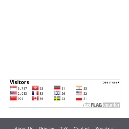
About Us
Privacy
ToS
Contact
Speakers