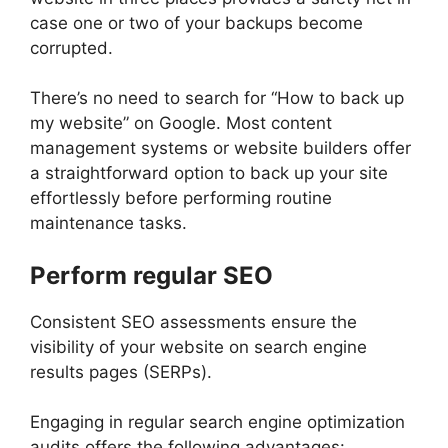
case one or two of your backups become
corrupted.
There’s no need to search for “How to back up
my website” on Google. Most content
management systems or website builders offer
a straightforward option to back up your site
effortlessly before performing routine
maintenance tasks.
Perform regular SEO
Consistent SEO assessments ensure the
visibility of your website on search engine
results pages (SERPs).
Engaging in regular search engine optimization
audits offers the following advantages: