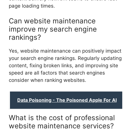
page loading times.
Can website maintenance
improve my search engine
rankings?
Yes, website maintenance can positively impact
your search engine rankings. Regularly updating
content, fixing broken links, and improving site
speed are all factors that search engines
consider when ranking websites.
Data Poisoning - The Poisoned Apple For AI
What is the cost of professional
website maintenance services?