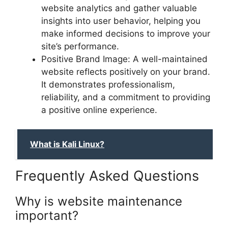
website analytics and gather valuable
insights into user behavior, helping you
make informed decisions to improve your
site’s performance.
Positive Brand Image: A well-maintained
website reflects positively on your brand.
It demonstrates professionalism,
reliability, and a commitment to providing
a positive online experience.
What is Kali Linux?
Frequently Asked Questions
Why is website maintenance
important?