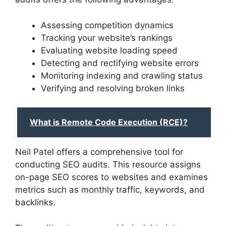
Assessing competition dynamics
Tracking your website’s rankings
Evaluating website loading speed
Detecting and rectifying website errors
Monitoring indexing and crawling status
Verifying and resolving broken links
What is Remote Code Execution (RCE)?
Neil Patel offers a comprehensive tool for
conducting SEO audits. This resource assigns
on-page SEO scores to websites and examines
metrics such as monthly traffic, keywords, and
backlinks.