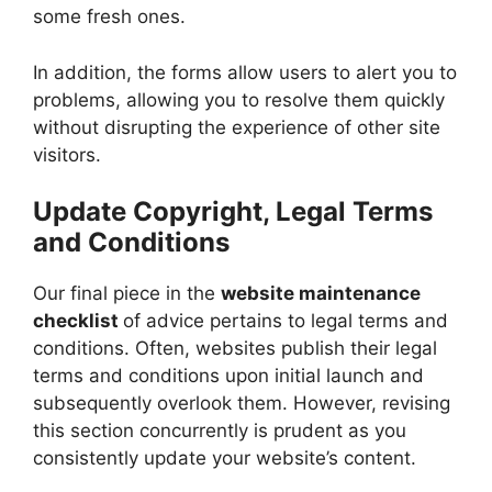
some fresh ones.
In addition, the forms allow users to alert you to
problems, allowing you to resolve them quickly
without disrupting the experience of other site
visitors.
Update Copyright, Legal Terms
and Conditions
Our final piece in the
website maintenance
checklist
of advice pertains to legal terms and
conditions. Often, websites publish their legal
terms and conditions upon initial launch and
subsequently overlook them. However, revising
this section concurrently is prudent as you
consistently update your website’s content.