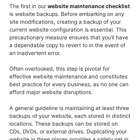
The first in our
website maintenance checklist
is website backups. Before embarking on any
site modifications, creating a backup of your
current website configuration is essential. This
precautionary measure ensures that you’ll have
a dependable copy to revert to in the event of
an inadvertent error.
Often overlooked, this step is pivotal for
effective website maintenance and constitutes
best practice for every business, as no one can
afford major website disruptions.
A general guideline is maintaining at least three
backups of your website, each stored in distinct
locations. These backups can be stored on
CDs, DVDs, or external drives. Duplicating your
website in three places provides a safety net in