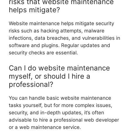
risks that website maintenance
helps mitigate?
Website maintenance helps mitigate security
risks such as hacking attempts, malware
infections, data breaches, and vulnerabilities in
software and plugins. Regular updates and
security checks are essential.
Can I do website maintenance
myself, or should I hire a
professional?
You can handle basic website maintenance
tasks yourself, but for more complex issues,
security, and in-depth updates, it’s often
advisable to hire a professional web developer
or a web maintenance service.