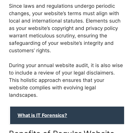
Since laws and regulations undergo periodic
changes, your website’s terms must align with
local and international statutes. Elements such
as your website’s copyright and privacy policy
warrant meticulous scrutiny, ensuring the
safeguarding of your website’s integrity and
customers’ rights.
During your annual website audit, it is also wise
to include a review of your legal disclaimers.
This holistic approach ensures that your
website complies with evolving legal
landscapes.
What is IT Forensics?