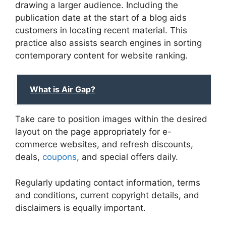
drawing a larger audience. Including the
publication date at the start of a blog aids
customers in locating recent material. This
practice also assists search engines in sorting
contemporary content for website ranking.
What is Air Gap?
Take care to position images within the desired
layout on the page appropriately for e-
commerce websites, and refresh discounts,
deals,
coupons
, and special offers daily.
Regularly updating contact information, terms
and conditions, current copyright details, and
disclaimers is equally important.