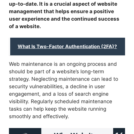
up-to-date. It is a crucial aspect of website
management that helps ensure a positive
user experience and the continued success
of a website.
What Is Two-Factor Authentication (2FA)?
Web maintenance is an ongoing process and
should be part of a website’s long-term
strategy. Neglecting maintenance can lead to
security vulnerabilities, a decline in user
engagement, and a loss of search engine
visibility. Regularly scheduled maintenance
tasks can help keep the website running
smoothly and effectively.