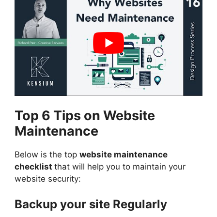
Top 6 Tips on Website
Maintenance
Below is the top
website maintenance
checklist
that will help you to maintain your
website security:
Backup your site Regularly