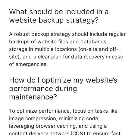
What should be included in a
website backup strategy?
A robust backup strategy should include regular
backups of website files and databases,
storage in multiple locations (on-site and off-
site), and a clear plan for data recovery in case
of emergencies.
How do I optimize my website’s
performance during
maintenance?
To optimize performance, focus on tasks like
image compression, minimizing code,
leveraging browser caching, and using a
content delivery network (CDN) to ensure fast