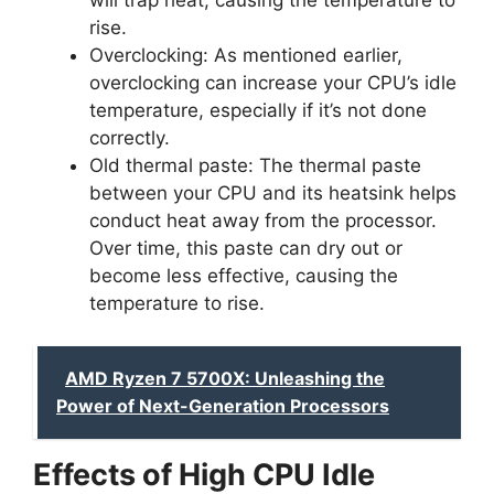
will trap heat, causing the temperature to
rise.
Overclocking: As mentioned earlier,
overclocking can increase your CPU’s idle
temperature, especially if it’s not done
correctly.
Old thermal paste: The thermal paste
between your CPU and its heatsink helps
conduct heat away from the processor.
Over time, this paste can dry out or
become less effective, causing the
temperature to rise.
AMD Ryzen 7 5700X: Unleashing the
Power of Next-Generation Processors
Effects of High CPU Idle