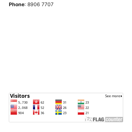
Phone
: 8906 7707