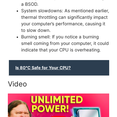
a BSOD.
System slowdowns: As mentioned earlier,
thermal throttling can significantly impact
your computer’s performance, causing it
to slow down.
Burning smell: If you notice a burning
smell coming from your computer, it could
indicate that your CPU is overheating.
Is 80°C Safe for Your CPU?
Video