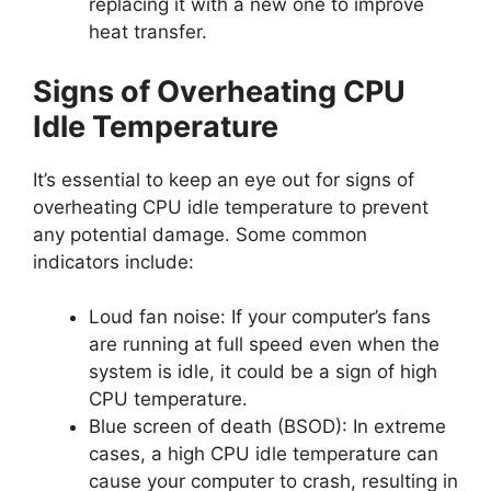
replacing it with a new one to improve
heat transfer.
Signs of Overheating CPU
Idle Temperature
It’s essential to keep an eye out for signs of
overheating CPU idle temperature to prevent
any potential damage. Some common
indicators include:
Loud fan noise: If your computer’s fans
are running at full speed even when the
system is idle, it could be a sign of high
CPU temperature.
Blue screen of death (BSOD): In extreme
cases, a high CPU idle temperature can
cause your computer to crash, resulting in