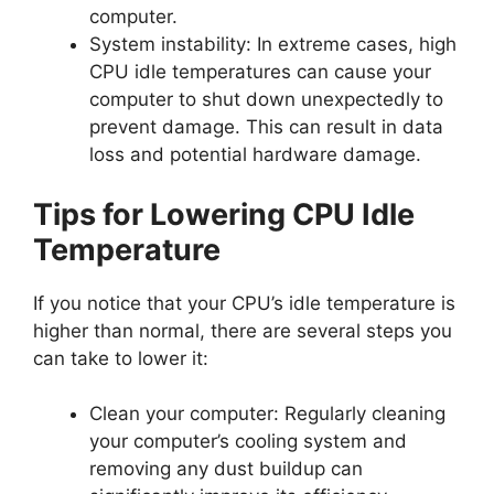
computer.
System instability: In extreme cases, high
CPU idle temperatures can cause your
computer to shut down unexpectedly to
prevent damage. This can result in data
loss and potential hardware damage.
Tips for Lowering CPU Idle
Temperature
If you notice that your CPU’s idle temperature is
higher than normal, there are several steps you
can take to lower it:
Clean your computer: Regularly cleaning
your computer’s cooling system and
removing any dust buildup can