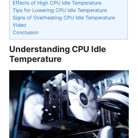
Effects of High CPU Idle Temperature
Tips for Lowering CPU Idle Temperature
Signs of Overheating CPU Idle Temperature
Video
Conclusion
Understanding CPU Idle
Temperature