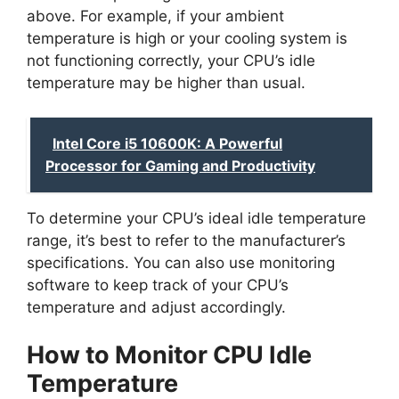
above. For example, if your ambient
temperature is high or your cooling system is
not functioning correctly, your CPU’s idle
temperature may be higher than usual.
Intel Core i5 10600K: A Powerful
Processor for Gaming and Productivity
To determine your CPU’s ideal idle temperature
range, it’s best to refer to the manufacturer’s
specifications. You can also use monitoring
software to keep track of your CPU’s
temperature and adjust accordingly.
How to Monitor CPU Idle
Temperature