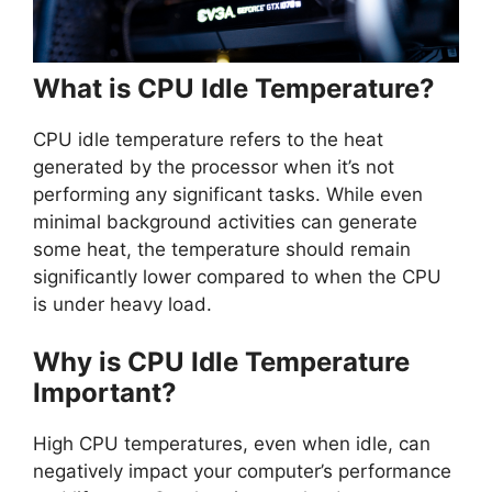
What is CPU Idle Temperature?
CPU idle temperature refers to the heat
generated by the processor when it’s not
performing any significant tasks. While even
minimal background activities can generate
some heat, the temperature should remain
significantly lower compared to when the CPU
is under heavy load.
Why is CPU Idle Temperature
Important?
High CPU temperatures, even when idle, can
negatively impact your computer’s performance