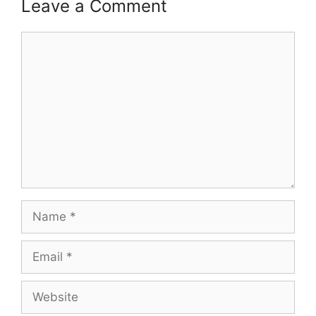
Leave a Comment
Comment
Name
Email
Website