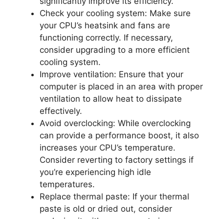
significantly improve its efficiency.
Check your cooling system: Make sure
your CPU’s heatsink and fans are
functioning correctly. If necessary,
consider upgrading to a more efficient
cooling system.
Improve ventilation: Ensure that your
computer is placed in an area with proper
ventilation to allow heat to dissipate
effectively.
Avoid overclocking: While overclocking
can provide a performance boost, it also
increases your CPU’s temperature.
Consider reverting to factory settings if
you’re experiencing high idle
temperatures.
Replace thermal paste: If your thermal
paste is old or dried out, consider