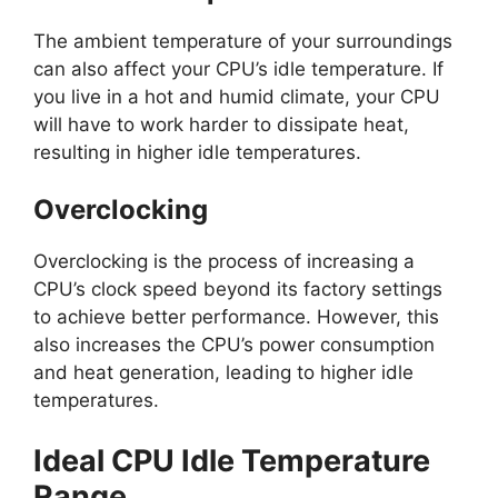
The ambient temperature of your surroundings
can also affect your CPU’s idle temperature. If
you live in a hot and humid climate, your CPU
will have to work harder to dissipate heat,
resulting in higher idle temperatures.
Overclocking
Overclocking is the process of increasing a
CPU’s clock speed beyond its factory settings
to achieve better performance. However, this
also increases the CPU’s power consumption
and heat generation, leading to higher idle
temperatures.
Ideal CPU Idle Temperature
Range