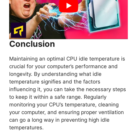
Conclusion
Maintaining an optimal CPU idle temperature is
crucial for your computer’s performance and
longevity. By understanding what idle
temperature signifies and the factors
influencing it, you can take the necessary steps
to keep it within a safe range. Regularly
monitoring your CPU’s temperature, cleaning
your computer, and ensuring proper ventilation
can go a long way in preventing high idle
temperatures.