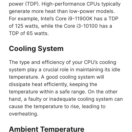
power (TDP). High-performance CPUs typically
generate more heat than low-power models.
For example, Intel’s Core i9-11900K has a TDP
of 125 watts, while the Core i3-10100 has a
TDP of 65 watts.
Cooling System
The type and efficiency of your CPU’s cooling
system play a crucial role in maintaining its idle
temperature. A good cooling system will
dissipate heat efficiently, keeping the
temperature within a safe range. On the other
hand, a faulty or inadequate cooling system can
cause the temperature to rise, leading to
overheating.
Ambient Temperature