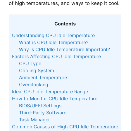
of high temperatures, and ways to keep it cool.
Contents
Understanding CPU Idle Temperature
What is CPU Idle Temperature?
Why is CPU Idle Temperature Important?
Factors Affecting CPU Idle Temperature
CPU Type
Cooling System
Ambient Temperature
Overclocking
Ideal CPU Idle Temperature Range
How to Monitor CPU Idle Temperature
BIOS/UEFI Settings
Third-Party Software
Task Manager
Common Causes of High CPU Idle Temperature