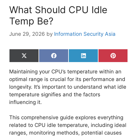
What Should CPU Idle
Temp Be?
June 29, 2026
by
Information Security Asia
Share
Share
Share
Share
on
on
on
on
X
Facebook
LinkedIn
Pinterest
Maintaining your CPU’s temperature within an
(Twitter)
optimal range is crucial for its performance and
longevity. It’s important to understand what idle
temperature signifies and the factors
influencing it.
This comprehensive guide explores everything
related to CPU idle temperature, including ideal
ranges, monitoring methods, potential causes