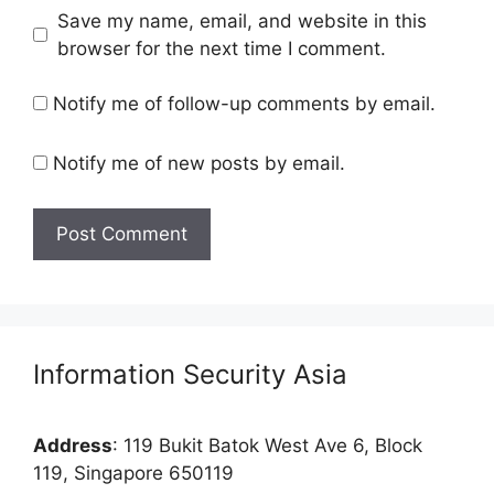
Save my name, email, and website in this
browser for the next time I comment.
Notify me of follow-up comments by email.
Notify me of new posts by email.
Information Security Asia
Address
: 119 Bukit Batok West Ave 6, Block
119, Singapore 650119