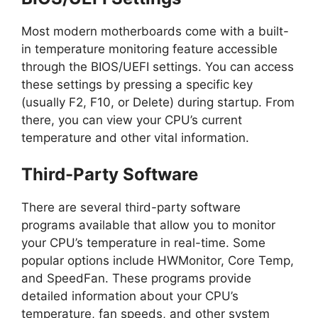
Most modern motherboards come with a built-
in temperature monitoring feature accessible
through the BIOS/UEFI settings. You can access
these settings by pressing a specific key
(usually F2, F10, or Delete) during startup. From
there, you can view your CPU’s current
temperature and other vital information.
Third-Party Software
There are several third-party software
programs available that allow you to monitor
your CPU’s temperature in real-time. Some
popular options include HWMonitor, Core Temp,
and SpeedFan. These programs provide
detailed information about your CPU’s
temperature, fan speeds, and other system