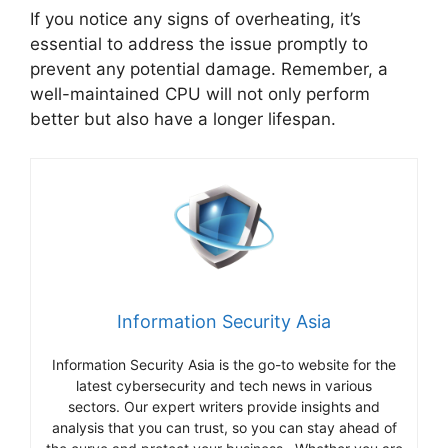
If you notice any signs of overheating, it’s
essential to address the issue promptly to
prevent any potential damage. Remember, a
well-maintained CPU will not only perform
better but also have a longer lifespan.
Information Security Asia
Information Security Asia is the go-to website for the
latest cybersecurity and tech news in various
sectors. Our expert writers provide insights and
analysis that you can trust, so you can stay ahead of