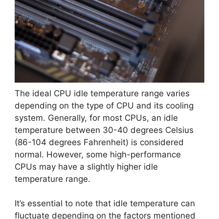
The ideal CPU idle temperature range varies
depending on the type of CPU and its cooling
system. Generally, for most CPUs, an idle
temperature between 30-40 degrees Celsius
(86-104 degrees Fahrenheit) is considered
normal. However, some high-performance
CPUs may have a slightly higher idle
temperature range.
It’s essential to note that idle temperature can
fluctuate depending on the factors mentioned