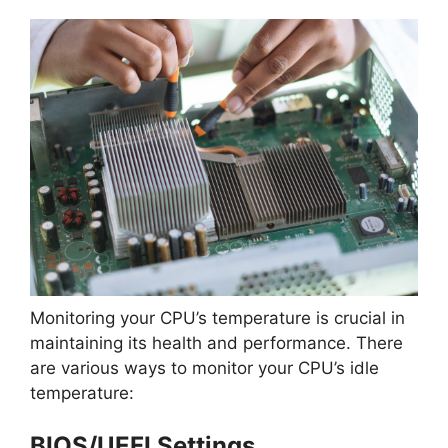
Monitoring your CPU’s temperature is crucial in
maintaining its health and performance. There
are various ways to monitor your CPU’s idle
temperature:
BIOS/UEFI Settings