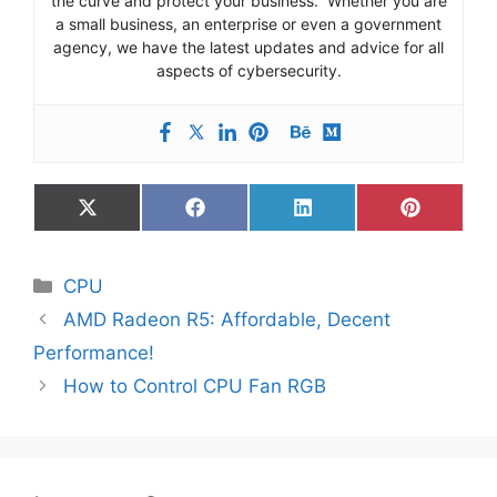
the curve and protect your business. Whether you are
a small business, an enterprise or even a government
agency, we have the latest updates and advice for all
aspects of cybersecurity.
Share
Share
Share
Share
on
on
on
on
X
Facebook
LinkedIn
Pinterest
(Twitter)
Categories
CPU
AMD Radeon R5: Affordable, Decent
Performance!
How to Control CPU Fan RGB