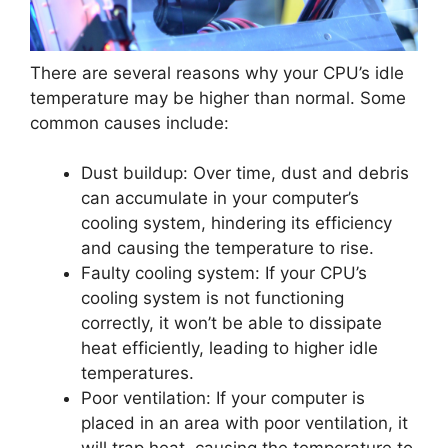
There are several reasons why your CPU’s idle
temperature may be higher than normal. Some
common causes include:
Dust buildup: Over time, dust and debris
can accumulate in your computer’s
cooling system, hindering its efficiency
and causing the temperature to rise.
Faulty cooling system: If your CPU’s
cooling system is not functioning
correctly, it won’t be able to dissipate
heat efficiently, leading to higher idle
temperatures.
Poor ventilation: If your computer is
placed in an area with poor ventilation, it