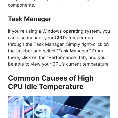
components.
Task Manager
If you’re using a Windows operating system, you
can also monitor your CPU’s temperature
through the Task Manager. Simply right-click on
the taskbar and select “Task Manager.” From
there, click on the “Performance” tab, and you’ll
be able to view your CPU’s current temperature.
Common Causes of High
CPU Idle Temperature