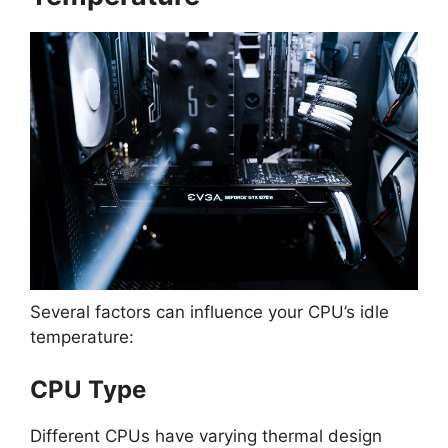
Several factors can influence your CPU’s idle
temperature:
CPU Type
Different CPUs have varying thermal design