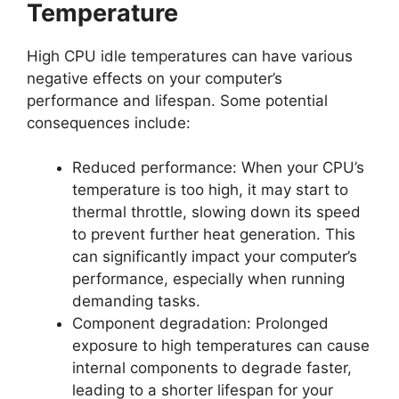
Temperature
High CPU idle temperatures can have various
negative effects on your computer’s
performance and lifespan. Some potential
consequences include:
Reduced performance: When your CPU’s
temperature is too high, it may start to
thermal throttle, slowing down its speed
to prevent further heat generation. This
can significantly impact your computer’s
performance, especially when running
demanding tasks.
Component degradation: Prolonged
exposure to high temperatures can cause
internal components to degrade faster,
leading to a shorter lifespan for your