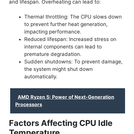
and lifespan. Overheating can lead to:
Thermal throttling: The CPU slows down
to prevent further heat generation,
impacting performance.
Reduced lifespan: Increased stress on
internal components can lead to
premature degradation.
Sudden shutdowns: To prevent damage,
the system might shut down
automatically.
AMD Ryzen 5: Power of Next-Generation
Processors
Factors Affecting CPU Idle
Temperature