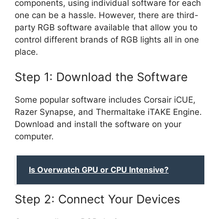
components, using individual software for each
one can be a hassle. However, there are third-
party RGB software available that allow you to
control different brands of RGB lights all in one
place.
Step 1: Download the Software
Some popular software includes Corsair iCUE,
Razer Synapse, and Thermaltake iTAKE Engine.
Download and install the software on your
computer.
Is Overwatch GPU or CPU Intensive?
Step 2: Connect Your Devices