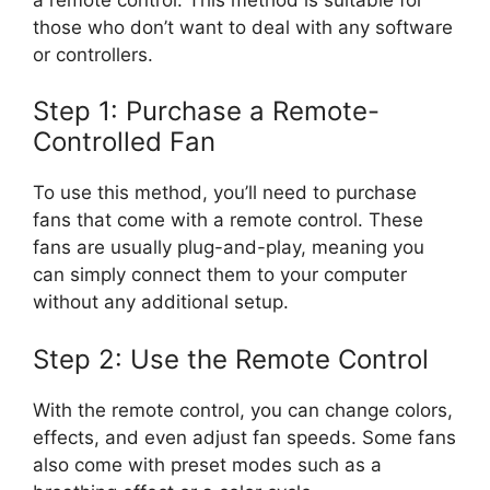
those who don’t want to deal with any software
or controllers.
Step 1: Purchase a Remote-
Controlled Fan
To use this method, you’ll need to purchase
fans that come with a remote control. These
fans are usually plug-and-play, meaning you
can simply connect them to your computer
without any additional setup.
Step 2: Use the Remote Control
With the remote control, you can change colors,
effects, and even adjust fan speeds. Some fans
also come with preset modes such as a