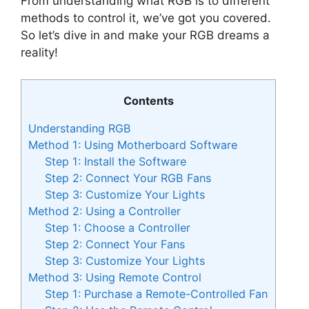
From understanding what RGB is to different
methods to control it, we’ve got you covered.
So let’s dive in and make your RGB dreams a
reality!
Contents
Understanding RGB
Method 1: Using Motherboard Software
Step 1: Install the Software
Step 2: Connect Your RGB Fans
Step 3: Customize Your Lights
Method 2: Using a Controller
Step 1: Choose a Controller
Step 2: Connect Your Fans
Step 3: Customize Your Lights
Method 3: Using Remote Control
Step 1: Purchase a Remote-Controlled Fan