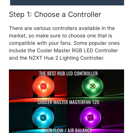
Step 1: Choose a Controller
There are various controllers available in the
market, so make sure to choose one that is
compatible with your fans. Some popular ones
include the Cooler Master RGB LED Controller
and the NZXT Hue 2 Lighting Controller.