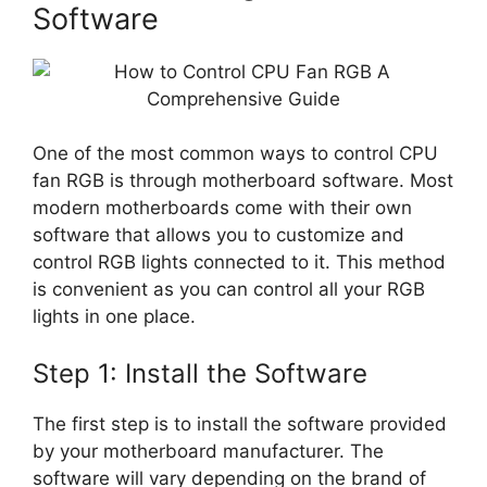
Software
One of the most common ways to control CPU
fan RGB is through motherboard software. Most
modern motherboards come with their own
software that allows you to customize and
control RGB lights connected to it. This method
is convenient as you can control all your RGB
lights in one place.
Step 1: Install the Software
The first step is to install the software provided
by your motherboard manufacturer. The
software will vary depending on the brand of