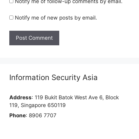
Notify me of follow-up comments by email.
Notify me of new posts by email.
Information Security Asia
Address
: 119 Bukit Batok West Ave 6, Block
119, Singapore 650119
Phone
: 8906 7707