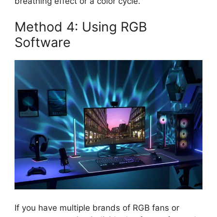
breathing effect or a color cycle.
Method 4: Using RGB
Software
If you have multiple brands of RGB fans or