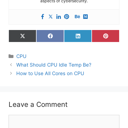
aspects of cybersecurity.
Share
Share
Share
Share
on
on
on
on
X
Facebook
LinkedIn
Pinterest
(Twitter)
Categories
CPU
What Should CPU Idle Temp Be?
How to Use All Cores on CPU
Leave a Comment
Comment