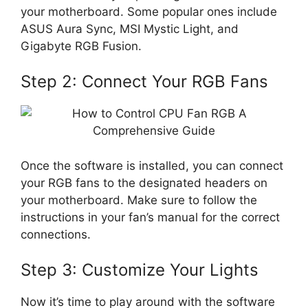
your motherboard. Some popular ones include
ASUS Aura Sync, MSI Mystic Light, and
Gigabyte RGB Fusion.
Step 2: Connect Your RGB Fans
Once the software is installed, you can connect
your RGB fans to the designated headers on
your motherboard. Make sure to follow the
instructions in your fan’s manual for the correct
connections.
Step 3: Customize Your Lights
Now it’s time to play around with the software