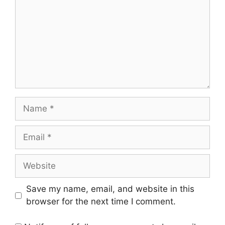
Name
Email
Website
Save my name, email, and website in this
browser for the next time I comment.