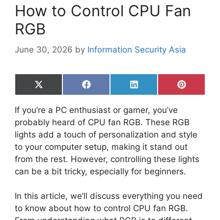
How to Control CPU Fan
RGB
June 30, 2026
by
Information Security Asia
Share
Share
Share
Share
on
on
on
on
X
Facebook
LinkedIn
Pinterest
If you’re a PC enthusiast or gamer, you’ve
(Twitter)
probably heard of CPU fan RGB. These RGB
lights add a touch of personalization and style
to your computer setup, making it stand out
from the rest. However, controlling these lights
can be a bit tricky, especially for beginners.
In this article, we’ll discuss everything you need
to know about how to control CPU fan RGB.