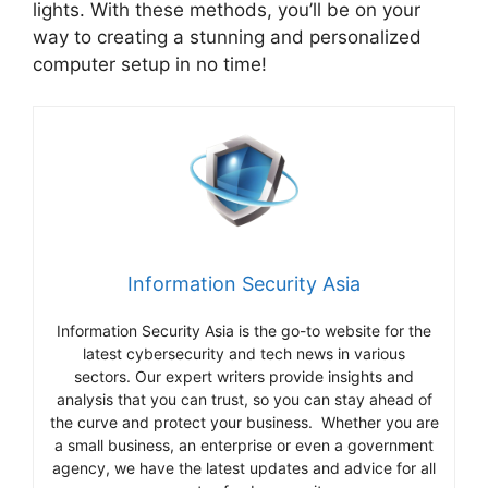
lights. With these methods, you’ll be on your
way to creating a stunning and personalized
computer setup in no time!
Information Security Asia
Information Security Asia is the go-to website for the
latest cybersecurity and tech news in various
sectors. Our expert writers provide insights and
analysis that you can trust, so you can stay ahead of
the curve and protect your business. Whether you are
a small business, an enterprise or even a government
agency, we have the latest updates and advice for all