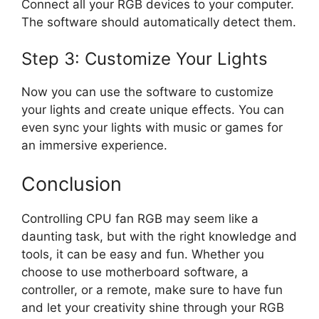
Connect all your RGB devices to your computer.
The software should automatically detect them.
Step 3: Customize Your Lights
Now you can use the software to customize
your lights and create unique effects. You can
even sync your lights with music or games for
an immersive experience.
Conclusion
Controlling CPU fan RGB may seem like a
daunting task, but with the right knowledge and
tools, it can be easy and fun. Whether you
choose to use motherboard software, a
controller, or a remote, make sure to have fun
and let your creativity shine through your RGB