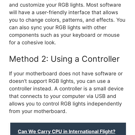
and customize your RGB lights. Most software
will have a user-friendly interface that allows
you to change colors, patterns, and effects. You
can also sync your RGB lights with other
components such as your keyboard or mouse
for a cohesive look.
Method 2: Using a Controller
If your motherboard does not have software or
doesn’t support RGB lights, you can use a
controller instead. A controller is a small device
that connects to your computer via USB and
allows you to control RGB lights independently
from your motherboard.
Can We Carry CPU in International Flight?