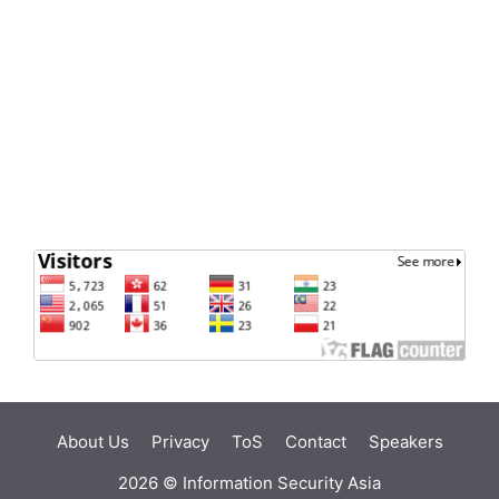
About Us
Privacy
ToS
Contact
Speakers
2026 ©
Information Security Asia