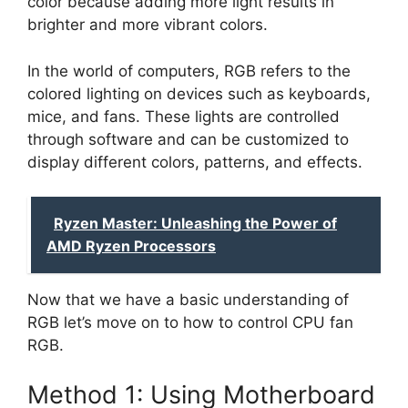
color because adding more light results in
brighter and more vibrant colors.
In the world of computers, RGB refers to the
colored lighting on devices such as keyboards,
mice, and fans. These lights are controlled
through software and can be customized to
display different colors, patterns, and effects.
Ryzen Master: Unleashing the Power of
AMD Ryzen Processors
Now that we have a basic understanding of
RGB let’s move on to how to control CPU fan
RGB.
Method 1: Using Motherboard