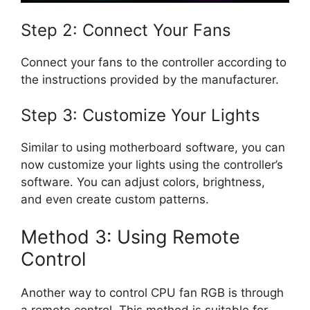
Step 2: Connect Your Fans
Connect your fans to the controller according to
the instructions provided by the manufacturer.
Step 3: Customize Your Lights
Similar to using motherboard software, you can
now customize your lights using the controller’s
software. You can adjust colors, brightness,
and even create custom patterns.
Method 3: Using Remote
Control
Another way to control CPU fan RGB is through
a remote control. This method is suitable for