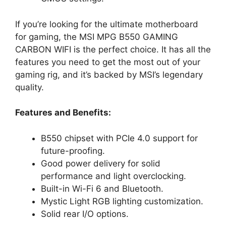
If you’re looking for the ultimate motherboard
for gaming, the MSI MPG B550 GAMING
CARBON WIFI is the perfect choice. It has all the
features you need to get the most out of your
gaming rig, and it’s backed by MSI’s legendary
quality.
Features and Benefits:
B550 chipset with PCIe 4.0 support for
future-proofing.
Good power delivery for solid
performance and light overclocking.
Built-in Wi-Fi 6 and Bluetooth.
Mystic Light RGB lighting customization.
Solid rear I/O options.