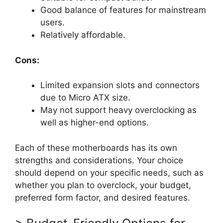
Good balance of features for mainstream
users.
Relatively affordable.
Cons:
Limited expansion slots and connectors
due to Micro ATX size.
May not support heavy overclocking as
well as higher-end options.
Each of these motherboards has its own
strengths and considerations. Your choice
should depend on your specific needs, such as
whether you plan to overclock, your budget,
preferred form factor, and desired features.