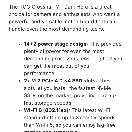
The ROG Crosshair VIII Dark Hero is a great
choice for gamers and enthusiasts who want a
powerful and versatile motherboard that can
handle even the most demanding tasks.
14+2 power stage design
: This provides
plenty of power for even the most
demanding processors, ensuring that you
can get the most out of your
performance.
2x M.2 PCIe 4.0 x4 SSD slots
: These
slots let you install the fastest NVMe
SSDs on the market, providing blazing-
fast storage speeds.
Wi-Fi 6 (802.11ax)
: This latest Wi-Fi
standard offers up to 3x faster speeds
than Wi-Fi 5, so you can enjoy lag-free