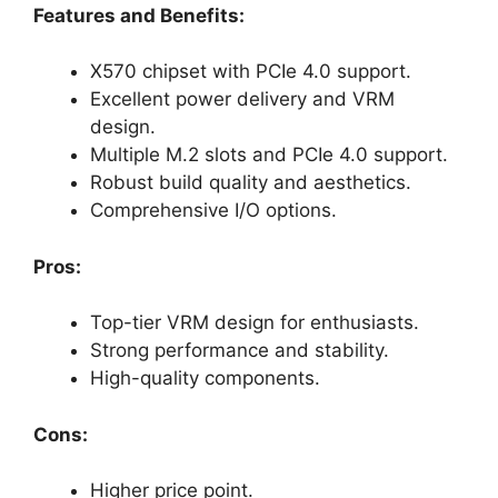
Features and Benefits:
X570 chipset with PCIe 4.0 support.
Excellent power delivery and VRM
design.
Multiple M.2 slots and PCIe 4.0 support.
Robust build quality and aesthetics.
Comprehensive I/O options.
Pros:
Top-tier VRM design for enthusiasts.
Strong performance and stability.
High-quality components.
Cons:
Higher price point.