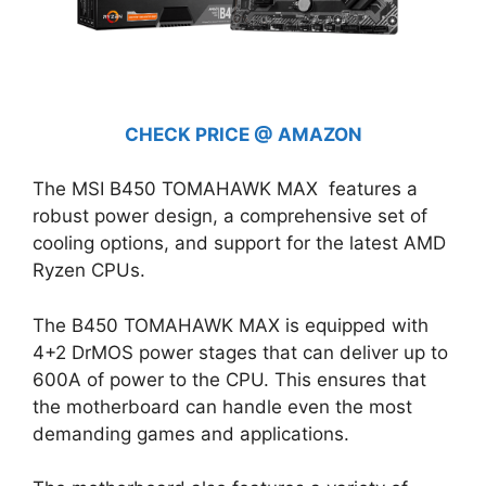
CHECK PRICE @ AMAZON
The MSI B450 TOMAHAWK MAX features a
robust power design, a comprehensive set of
cooling options, and support for the latest AMD
Ryzen CPUs.
The B450 TOMAHAWK MAX is equipped with
4+2 DrMOS power stages that can deliver up to
600A of power to the CPU. This ensures that
the motherboard can handle even the most
demanding games and applications.