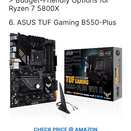
> Budget-Friendly Options for
Ryzen 7 5800X
6. ASUS TUF Gaming B550-Plus
CHECK PRICE @ AMAZON