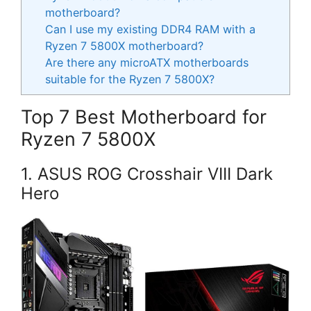
motherboard?
Can I use my existing DDR4 RAM with a
Ryzen 7 5800X motherboard?
Are there any microATX motherboards
suitable for the Ryzen 7 5800X?
Top 7 Best Motherboard for
Ryzen 7 5800X
1. ASUS ROG Crosshair VIII Dark
Hero