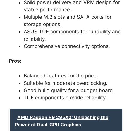
Solid power delivery and VRM design for
stable performance.
Multiple M.2 slots and SATA ports for
storage options.
ASUS TUF components for durability and
reliability.
Comprehensive connectivity options.
Pros:
Balanced features for the price.
Suitable for moderate overclocking.
Good build quality for a budget board.
TUF components provide reliability.
AMD Radeon R9 295X2: Unleashing the
Power of Dual-GPU Graphics