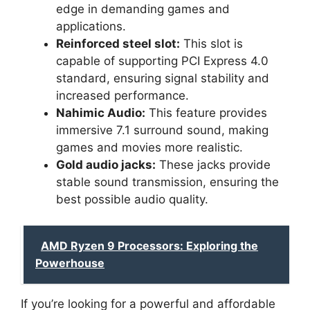
edge in demanding games and
applications.
Reinforced steel slot:
This slot is
capable of supporting PCI Express 4.0
standard, ensuring signal stability and
increased performance.
Nahimic Audio:
This feature provides
immersive 7.1 surround sound, making
games and movies more realistic.
Gold audio jacks:
These jacks provide
stable sound transmission, ensuring the
best possible audio quality.
AMD Ryzen 9 Processors: Exploring the
Powerhouse
If you’re looking for a powerful and affordable