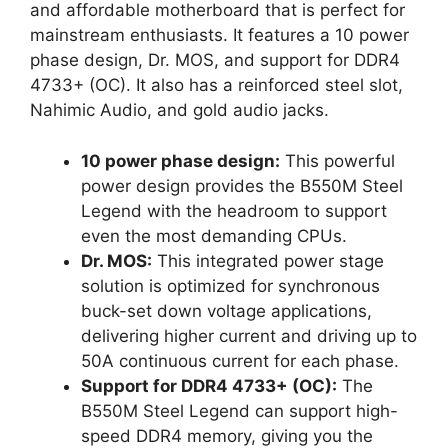
and affordable motherboard that is perfect for
mainstream enthusiasts. It features a 10 power
phase design, Dr. MOS, and support for DDR4
4733+ (OC). It also has a reinforced steel slot,
Nahimic Audio, and gold audio jacks.
10 power phase design:
This powerful
power design provides the B550M Steel
Legend with the headroom to support
even the most demanding CPUs.
Dr. MOS:
This integrated power stage
solution is optimized for synchronous
buck-set down voltage applications,
delivering higher current and driving up to
50A continuous current for each phase.
Support for DDR4 4733+ (OC):
The
B550M Steel Legend can support high-
speed DDR4 memory, giving you the