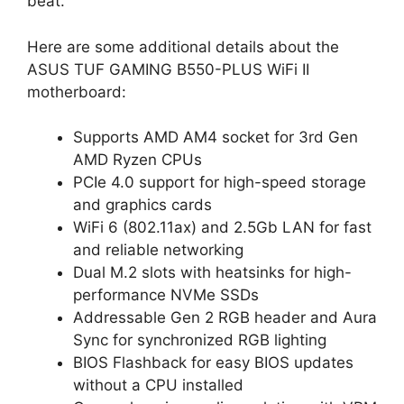
beat.
Here are some additional details about the
ASUS TUF GAMING B550-PLUS WiFi II
motherboard:
Supports AMD AM4 socket for 3rd Gen
AMD Ryzen CPUs
PCIe 4.0 support for high-speed storage
and graphics cards
WiFi 6 (802.11ax) and 2.5Gb LAN for fast
and reliable networking
Dual M.2 slots with heatsinks for high-
performance NVMe SSDs
Addressable Gen 2 RGB header and Aura
Sync for synchronized RGB lighting
BIOS Flashback for easy BIOS updates
without a CPU installed