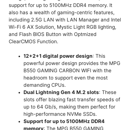
support for up to 5100MHz DDR4 memory. It
also has a wealth of gaming-centric features,
including 2.5G LAN with LAN Manager and Intel
Wi-Fi 6 AX Solution, Mystic Light RGB lighting,
and Flash BIOS Button with Optmized
ClearCMOS Function.
12+2+1 digital power design
: This
powerful power design provides the MPG
B550 GAMING CARBON WIFI with the
headroom to support even the most
demanding CPUs.
Dual Lightning Gen 4 M.2 slots
: These
slots offer blazing fast transfer speeds of
up to 64 Gb/s, making them perfect for
high-performance NVMe SSDs.
Support for up to 5100MHz DDR4
memory
: The MPG B550 GAMING