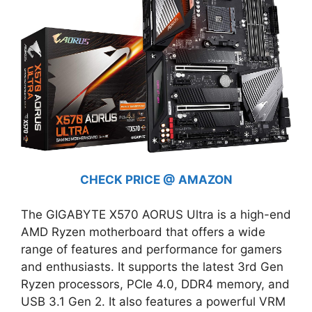
CHECK PRICE @ AMAZON
The GIGABYTE X570 AORUS Ultra is a high-end
AMD Ryzen motherboard that offers a wide
range of features and performance for gamers
and enthusiasts. It supports the latest 3rd Gen
Ryzen processors, PCIe 4.0, DDR4 memory, and
USB 3.1 Gen 2. It also features a powerful VRM