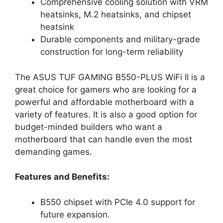
Comprehensive cooling solution with VRM
heatsinks, M.2 heatsinks, and chipset
heatsink
Durable components and military-grade
construction for long-term reliability
The ASUS TUF GAMING B550-PLUS WiFi II is a
great choice for gamers who are looking for a
powerful and affordable motherboard with a
variety of features. It is also a good option for
budget-minded builders who want a
motherboard that can handle even the most
demanding games.
Features and Benefits:
B550 chipset with PCIe 4.0 support for
future expansion.