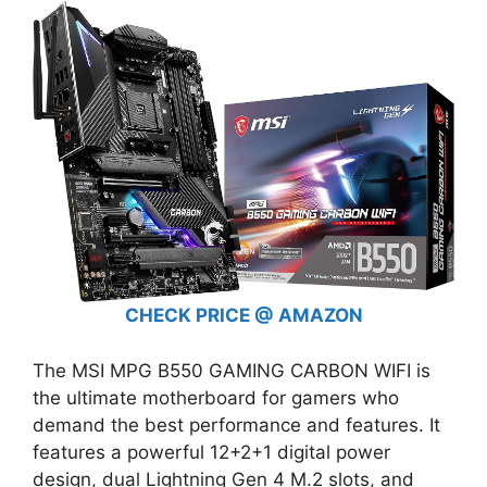
CHECK PRICE @ AMAZON
The MSI MPG B550 GAMING CARBON WIFI is
the ultimate motherboard for gamers who
demand the best performance and features. It
features a powerful 12+2+1 digital power
design, dual Lightning Gen 4 M.2 slots, and