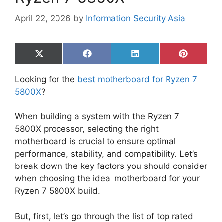
April 22, 2026
by
Information Security Asia
Share
Share
Share
Share
on
on
on
on
X
Facebook
LinkedIn
Pinterest
Looking for the
best motherboard for Ryzen 7
(Twitter)
5800X
?
When building a system with the Ryzen 7
5800X processor, selecting the right
motherboard is crucial to ensure optimal
performance, stability, and compatibility. Let’s
break down the key factors you should consider
when choosing the ideal motherboard for your
Ryzen 7 5800X build.
But, first, let’s go through the list of top rated