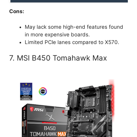
Cons:
May lack some high-end features found
in more expensive boards.
Limited PCIe lanes compared to X570.
7. MSI B450 Tomahawk Max