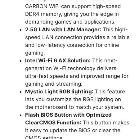
CARBON WIFI can support high-speed
DDR4 memory, giving you the edge in
demanding games and applications.
2.5G LAN with LAN Manager
: This high-
speed LAN connection provides a reliable
and low-latency connection for online
gaming.
Intel Wi-Fi 6 AX Solution
: This next-
generation Wi-Fi technology delivers
ultra-fast speeds and improved range for
gaming and streaming.
Mystic Light RGB lighting
: This feature
lets you customize the RGB lighting on
the motherboard to match your system.
Flash BIOS Button with Optmized
ClearCMOS Function
: This button makes
it easy to update the BIOS or clear the
CMOS settings.