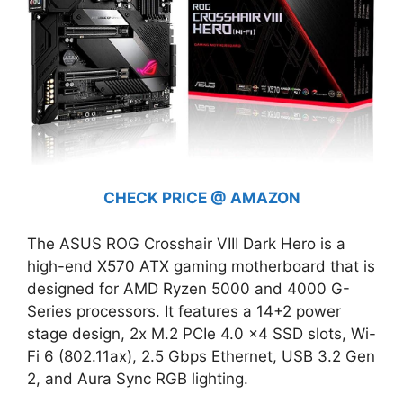
CHECK PRICE @ AMAZON
The ASUS ROG Crosshair VIII Dark Hero is a
high-end X570 ATX gaming motherboard that is
designed for AMD Ryzen 5000 and 4000 G-
Series processors. It features a 14+2 power
stage design, 2x M.2 PCIe 4.0 x4 SSD slots, Wi-
Fi 6 (802.11ax), 2.5 Gbps Ethernet, USB 3.2 Gen
2, and Aura Sync RGB lighting.