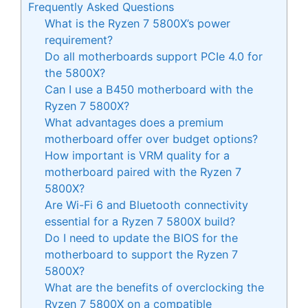
Frequently Asked Questions
What is the Ryzen 7 5800X’s power
requirement?
Do all motherboards support PCIe 4.0 for
the 5800X?
Can I use a B450 motherboard with the
Ryzen 7 5800X?
What advantages does a premium
motherboard offer over budget options?
How important is VRM quality for a
motherboard paired with the Ryzen 7
5800X?
Are Wi-Fi 6 and Bluetooth connectivity
essential for a Ryzen 7 5800X build?
Do I need to update the BIOS for the
motherboard to support the Ryzen 7
5800X?
What are the benefits of overclocking the
Ryzen 7 5800X on a compatible