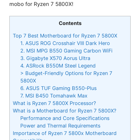
mobo for Ryzen 7 5800X!
Contents
Top 7 Best Motherboard for Ryzen 7 5800X
1. ASUS ROG Crosshair VIII Dark Hero
2. MSI MPG B550 Gaming Carbon WiFi
3. Gigabyte X570 Aorus Ultra
4. ASRock B550M Steel Legend
> Budget-Friendly Options for Ryzen 7
5800X
6. ASUS TUF Gaming B550-Plus
7. MSI B450 Tomahawk Max
What is Ryzen 7 5800X Processor?
What is a Motherboard for Ryzen 7 5800X?
Performance and Core Specifications
Power and Thermal Requirements
Importance of Ryzen 7 5800x Motherboard