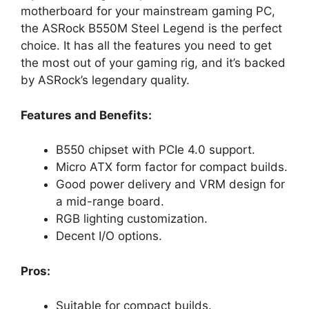
motherboard for your mainstream gaming PC,
the ASRock B550M Steel Legend is the perfect
choice. It has all the features you need to get
the most out of your gaming rig, and it’s backed
by ASRock’s legendary quality.
Features and Benefits:
B550 chipset with PCIe 4.0 support.
Micro ATX form factor for compact builds.
Good power delivery and VRM design for
a mid-range board.
RGB lighting customization.
Decent I/O options.
Pros:
Suitable for compact builds.