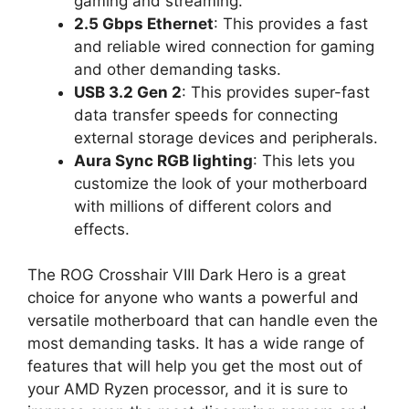
gaming and streaming.
2.5 Gbps Ethernet
: This provides a fast
and reliable wired connection for gaming
and other demanding tasks.
USB 3.2 Gen 2
: This provides super-fast
data transfer speeds for connecting
external storage devices and peripherals.
Aura Sync RGB lighting
: This lets you
customize the look of your motherboard
with millions of different colors and
effects.
The ROG Crosshair VIII Dark Hero is a great
choice for anyone who wants a powerful and
versatile motherboard that can handle even the
most demanding tasks. It has a wide range of
features that will help you get the most out of
your AMD Ryzen processor, and it is sure to