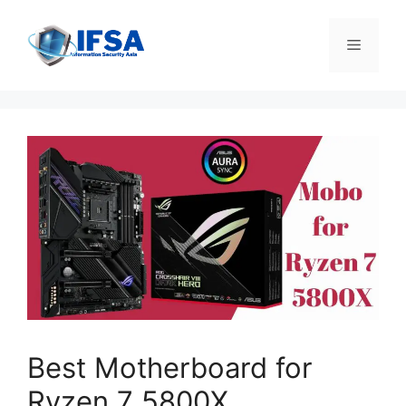
Skip
to
Menu
content
Best Motherboard for
Ryzen 7 5800X