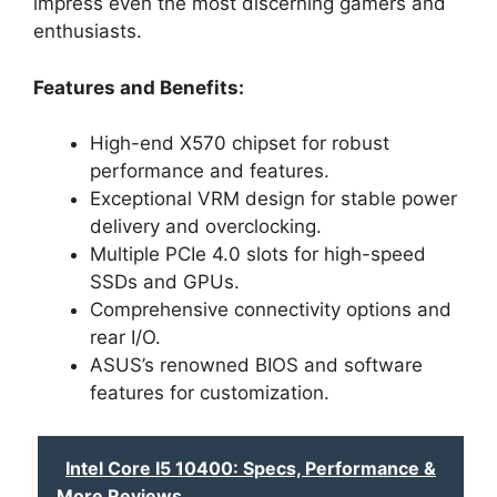
impress even the most discerning gamers and
enthusiasts.
Features and Benefits:
High-end X570 chipset for robust
performance and features.
Exceptional VRM design for stable power
delivery and overclocking.
Multiple PCIe 4.0 slots for high-speed
SSDs and GPUs.
Comprehensive connectivity options and
rear I/O.
ASUS’s renowned BIOS and software
features for customization.
Intel Core I5 10400: Specs, Performance &
More Reviews