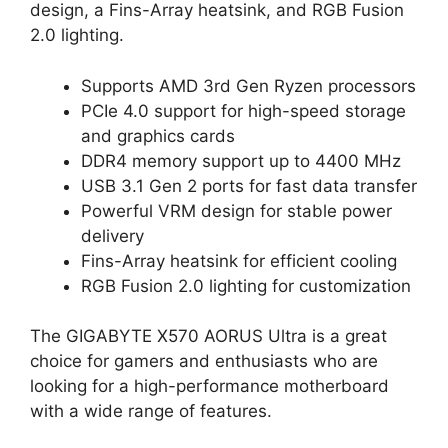
design, a Fins-Array heatsink, and RGB Fusion
2.0 lighting.
Supports AMD 3rd Gen Ryzen processors
PCIe 4.0 support for high-speed storage
and graphics cards
DDR4 memory support up to 4400 MHz
USB 3.1 Gen 2 ports for fast data transfer
Powerful VRM design for stable power
delivery
Fins-Array heatsink for efficient cooling
RGB Fusion 2.0 lighting for customization
The GIGABYTE X570 AORUS Ultra is a great
choice for gamers and enthusiasts who are
looking for a high-performance motherboard
with a wide range of features.