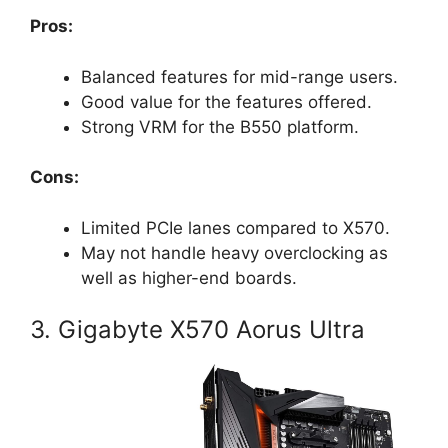
Pros:
Balanced features for mid-range users.
Good value for the features offered.
Strong VRM for the B550 platform.
Cons:
Limited PCIe lanes compared to X570.
May not handle heavy overclocking as
well as higher-end boards.
3. Gigabyte X570 Aorus Ultra