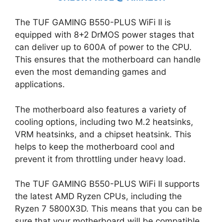
The TUF GAMING B550-PLUS WiFi II is
equipped with 8+2 DrMOS power stages that
can deliver up to 600A of power to the CPU.
This ensures that the motherboard can handle
even the most demanding games and
applications.
The motherboard also features a variety of
cooling options, including two M.2 heatsinks,
VRM heatsinks, and a chipset heatsink. This
helps to keep the motherboard cool and
prevent it from throttling under heavy load.
The TUF GAMING B550-PLUS WiFi II supports
the latest AMD Ryzen CPUs, including the
Ryzen 7 5800X3D. This means that you can be
sure that your motherboard will be compatible