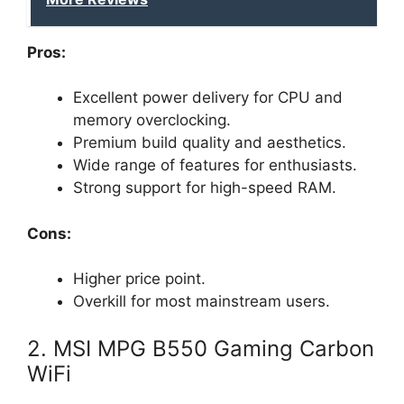
Pros:
Excellent power delivery for CPU and
memory overclocking.
Premium build quality and aesthetics.
Wide range of features for enthusiasts.
Strong support for high-speed RAM.
Cons:
Higher price point.
Overkill for most mainstream users.
2. MSI MPG B550 Gaming Carbon
WiFi