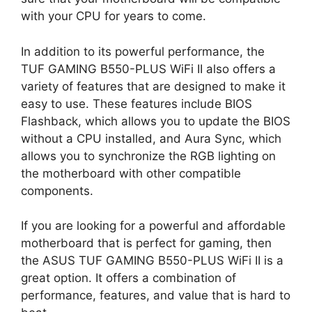
with your CPU for years to come.
In addition to its powerful performance, the
TUF GAMING B550-PLUS WiFi II also offers a
variety of features that are designed to make it
easy to use. These features include BIOS
Flashback, which allows you to update the BIOS
without a CPU installed, and Aura Sync, which
allows you to synchronize the RGB lighting on
the motherboard with other compatible
components.
If you are looking for a powerful and affordable
motherboard that is perfect for gaming, then
the ASUS TUF GAMING B550-PLUS WiFi II is a
great option. It offers a combination of
performance, features, and value that is hard to