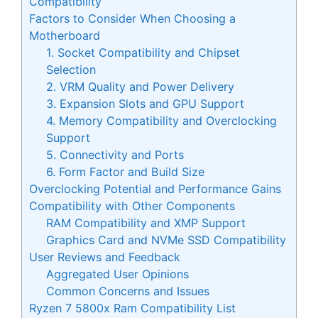
Compatibility
Factors to Consider When Choosing a
Motherboard
1. Socket Compatibility and Chipset
Selection
2. VRM Quality and Power Delivery
3. Expansion Slots and GPU Support
4. Memory Compatibility and Overclocking
Support
5. Connectivity and Ports
6. Form Factor and Build Size
Overclocking Potential and Performance Gains
Compatibility with Other Components
RAM Compatibility and XMP Support
Graphics Card and NVMe SSD Compatibility
User Reviews and Feedback
Aggregated User Opinions
Common Concerns and Issues
Ryzen 7 5800x Ram Compatibility List