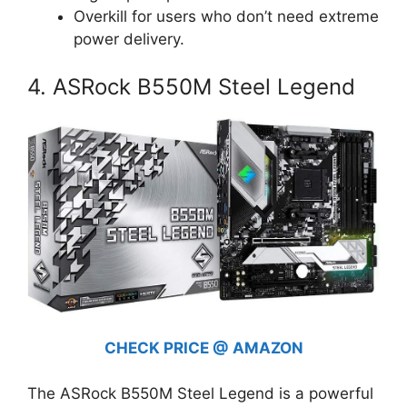
Overkill for users who don’t need extreme
power delivery.
4. ASRock B550M Steel Legend
CHECK PRICE @ AMAZON
The ASRock B550M Steel Legend is a powerful