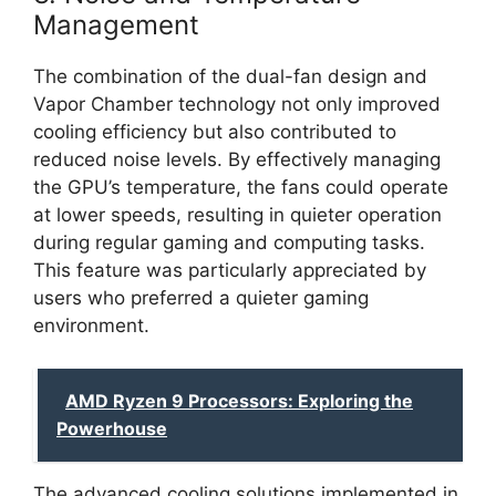
Management
The combination of the dual-fan design and
Vapor Chamber technology not only improved
cooling efficiency but also contributed to
reduced noise levels. By effectively managing
the GPU’s temperature, the fans could operate
at lower speeds, resulting in quieter operation
during regular gaming and computing tasks.
This feature was particularly appreciated by
users who preferred a quieter gaming
environment.
AMD Ryzen 9 Processors: Exploring the
Powerhouse
The advanced cooling solutions implemented in