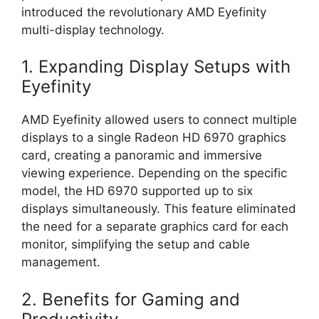
introduced the revolutionary AMD Eyefinity
multi-display technology.
1. Expanding Display Setups with
Eyefinity
AMD Eyefinity allowed users to connect multiple
displays to a single Radeon HD 6970 graphics
card, creating a panoramic and immersive
viewing experience. Depending on the specific
model, the HD 6970 supported up to six
displays simultaneously. This feature eliminated
the need for a separate graphics card for each
monitor, simplifying the setup and cable
management.
2. Benefits for Gaming and