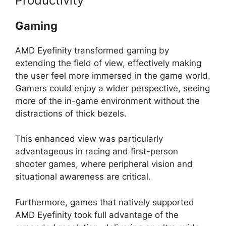
Productivity
Gaming
AMD Eyefinity transformed gaming by
extending the field of view, effectively making
the user feel more immersed in the game world.
Gamers could enjoy a wider perspective, seeing
more of the in-game environment without the
distractions of thick bezels.
This enhanced view was particularly
advantageous in racing and first-person
shooter games, where peripheral vision and
situational awareness are critical.
Furthermore, games that natively supported
AMD Eyefinity took full advantage of the