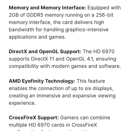
Memory and Memory Interface:
Equipped with
2GB of GDDR5 memory running on a 256-bit
memory interface, the card delivers high
bandwidth for handling graphics-intensive
applications and games.
DirectX and OpenGL Support:
The HD 6970
supports DirectX 11 and OpenGL 4.1, ensuring
compatibility with modern games and software.
AMD Eyefinity Technology:
This feature
enables the connection of up to six displays,
creating an immersive and expansive viewing
experience.
CrossFireX Support:
Gamers can combine
multiple HD 6970 cards in CrossFireX