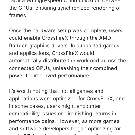
facilitated high-speed communication between
the GPUs, ensuring synchronized rendering of
frames.
Once the hardware setup was complete, users
could enable CrossFireX through the AMD
Radeon graphics drivers. In supported games
and applications, CrossFireX would
automatically distribute the workload across the
connected GPUs, unleashing their combined
power for improved performance.
It’s worth noting that not all games and
applications were optimized for CrossFireX, and
in some cases, users might encounter
compatibility issues or diminishing returns in
performance gains. However, as more games
and software developers began optimizing for