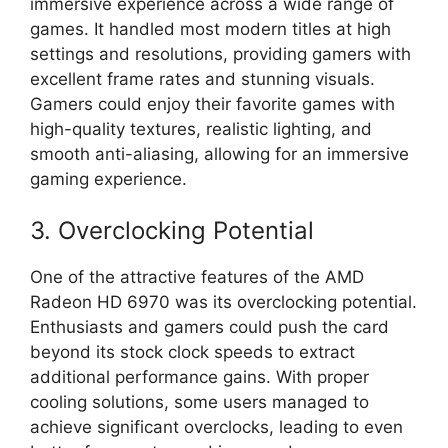
immersive experience across a wide range of
games. It handled most modern titles at high
settings and resolutions, providing gamers with
excellent frame rates and stunning visuals.
Gamers could enjoy their favorite games with
high-quality textures, realistic lighting, and
smooth anti-aliasing, allowing for an immersive
gaming experience.
3. Overclocking Potential
One of the attractive features of the AMD
Radeon HD 6970 was its overclocking potential.
Enthusiasts and gamers could push the card
beyond its stock clock speeds to extract
additional performance gains. With proper
cooling solutions, some users managed to
achieve significant overclocks, leading to even