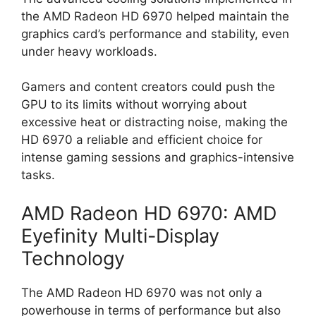
the AMD Radeon HD 6970 helped maintain the
graphics card’s performance and stability, even
under heavy workloads.
Gamers and content creators could push the
GPU to its limits without worrying about
excessive heat or distracting noise, making the
HD 6970 a reliable and efficient choice for
intense gaming sessions and graphics-intensive
tasks.
AMD Radeon HD 6970: AMD
Eyefinity Multi-Display
Technology
The AMD Radeon HD 6970 was not only a
powerhouse in terms of performance but also