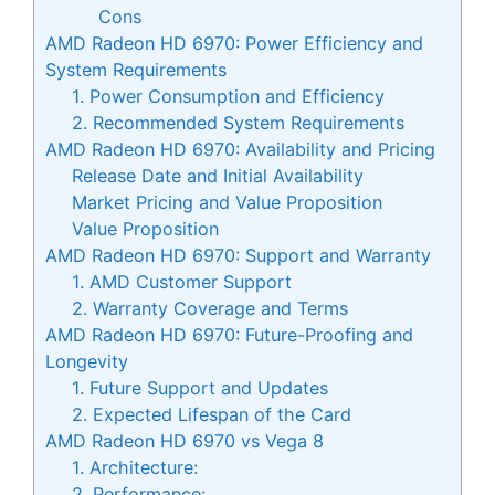
Cons
AMD Radeon HD 6970: Power Efficiency and
System Requirements
1. Power Consumption and Efficiency
2. Recommended System Requirements
AMD Radeon HD 6970: Availability and Pricing
Release Date and Initial Availability
Market Pricing and Value Proposition
Value Proposition
AMD Radeon HD 6970: Support and Warranty
1. AMD Customer Support
2. Warranty Coverage and Terms
AMD Radeon HD 6970: Future-Proofing and
Longevity
1. Future Support and Updates
2. Expected Lifespan of the Card
AMD Radeon HD 6970 vs Vega 8
1. Architecture:
2. Performance: