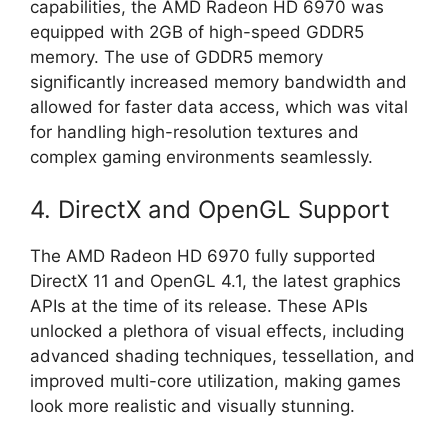
capabilities, the AMD Radeon HD 6970 was
equipped with 2GB of high-speed GDDR5
memory. The use of GDDR5 memory
significantly increased memory bandwidth and
allowed for faster data access, which was vital
for handling high-resolution textures and
complex gaming environments seamlessly.
4. DirectX and OpenGL Support
The AMD Radeon HD 6970 fully supported
DirectX 11 and OpenGL 4.1, the latest graphics
APIs at the time of its release. These APIs
unlocked a plethora of visual effects, including
advanced shading techniques, tessellation, and
improved multi-core utilization, making games
look more realistic and visually stunning.