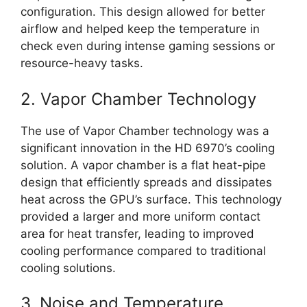
configuration. This design allowed for better
airflow and helped keep the temperature in
check even during intense gaming sessions or
resource-heavy tasks.
2. Vapor Chamber Technology
The use of Vapor Chamber technology was a
significant innovation in the HD 6970’s cooling
solution. A vapor chamber is a flat heat-pipe
design that efficiently spreads and dissipates
heat across the GPU’s surface. This technology
provided a larger and more uniform contact
area for heat transfer, leading to improved
cooling performance compared to traditional
cooling solutions.
3. Noise and Temperature