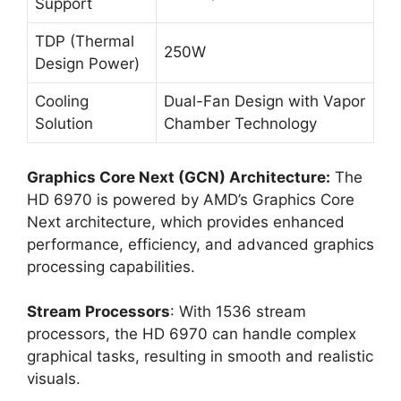
Support
TDP (Thermal
250W
Design Power)
Cooling
Dual-Fan Design with Vapor
Solution
Chamber Technology
Graphics Core Next (GCN) Architecture:
The
HD 6970 is powered by AMD’s Graphics Core
Next architecture, which provides enhanced
performance, efficiency, and advanced graphics
processing capabilities.
Stream Processors
: With 1536 stream
processors, the HD 6970 can handle complex
graphical tasks, resulting in smooth and realistic
visuals.