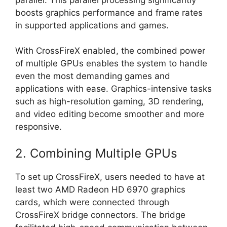
boosts graphics performance and frame rates
in supported applications and games.
With CrossFireX enabled, the combined power
of multiple GPUs enables the system to handle
even the most demanding games and
applications with ease. Graphics-intensive tasks
such as high-resolution gaming, 3D rendering,
and video editing become smoother and more
responsive.
2. Combining Multiple GPUs
To set up CrossFireX, users needed to have at
least two AMD Radeon HD 6970 graphics
cards, which were connected through
CrossFireX bridge connectors. The bridge