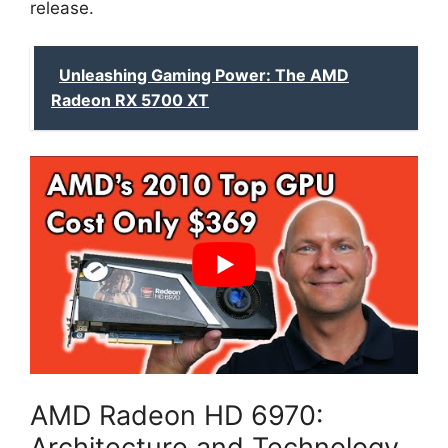
release.
Unleashing Gaming Power: The AMD
Radeon RX 5700 XT
AMD Radeon HD 6970:
Architecture and Technology