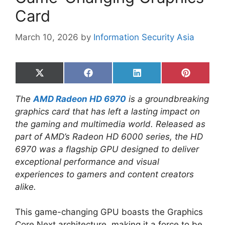
Card
March 10, 2026
by
Information Security Asia
Share
Share
Share
Share
on
on
on
on
X
Facebook
LinkedIn
Pinterest
The
AMD Radeon HD 6970
is a groundbreaking
(Twitter)
graphics card that has left a lasting impact on
the gaming and multimedia world. Released as
part of AMD’s Radeon HD 6000 series, the HD
6970 was a flagship GPU designed to deliver
exceptional performance and visual
experiences to gamers and content creators
alike.
This game-changing GPU boasts the Graphics
Core Next architecture, making it a force to be