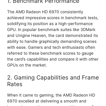
1. Benchmark Performance
The AMD Radeon HD 6970 consistently
achieved impressive scores in benchmark tests,
solidifying its position as a high-performance
GPU. In popular benchmark suites like 3DMark
and Unigine Heaven, the card demonstrated its
ability to handle graphically demanding scenes
with ease. Gamers and tech enthusiasts often
referred to these benchmark scores to gauge
the card’s capabilities and compare it with other
GPUs on the market.
2. Gaming Capabilities and Frame
Rates
When it came to gaming, the AMD Radeon HD
6970 excelled at delivering a smooth and