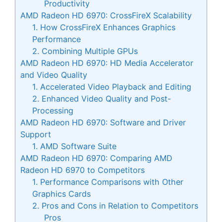
Productivity
AMD Radeon HD 6970: CrossFireX Scalability
1. How CrossFireX Enhances Graphics
Performance
2. Combining Multiple GPUs
AMD Radeon HD 6970: HD Media Accelerator
and Video Quality
1. Accelerated Video Playback and Editing
2. Enhanced Video Quality and Post-
Processing
AMD Radeon HD 6970: Software and Driver
Support
1. AMD Software Suite
AMD Radeon HD 6970: Comparing AMD
Radeon HD 6970 to Competitors
1. Performance Comparisons with Other
Graphics Cards
2. Pros and Cons in Relation to Competitors
Pros