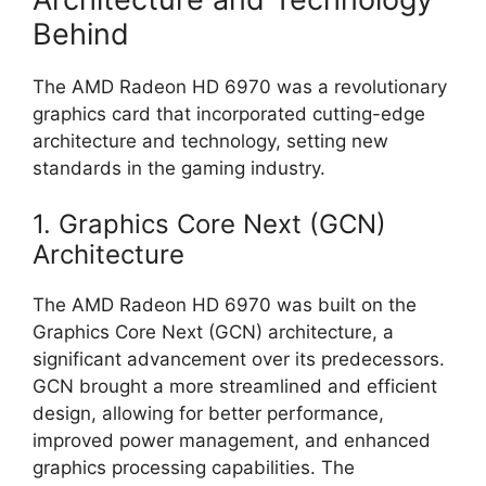
Behind
The AMD Radeon HD 6970 was a revolutionary
graphics card that incorporated cutting-edge
architecture and technology, setting new
standards in the gaming industry.
1. Graphics Core Next (GCN)
Architecture
The AMD Radeon HD 6970 was built on the
Graphics Core Next (GCN) architecture, a
significant advancement over its predecessors.
GCN brought a more streamlined and efficient
design, allowing for better performance,
improved power management, and enhanced
graphics processing capabilities. The