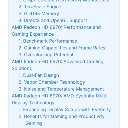
2. TeraScale Engine
3. GDDR5 Memory
4. DirectX and OpenGL Support
AMD Radeon HD 6970: Performance and
Gaming Experience
1. Benchmark Performance
2. Gaming Capabilities and Frame Rates
3. Overclocking Potential
AMD Radeon HD 6970: Advanced Cooling
Solutions
1. Dual-Fan Design
2. Vapor Chamber Technology
3. Noise and Temperature Management
AMD Radeon HD 6970: AMD Eyefinity Multi-
Display Technology
1. Expanding Display Setups with Eyefinity
2. Benefits for Gaming and Productivity
Gaming