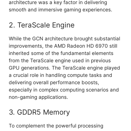
architecture was a key factor in delivering
smooth and immersive gaming experiences.
2. TeraScale Engine
While the GCN architecture brought substantial
improvements, the AMD Radeon HD 6970 still
inherited some of the fundamental elements
from the TeraScale engine used in previous
GPU generations. The TeraScale engine played
a crucial role in handling compute tasks and
delivering overall performance boosts,
especially in complex computing scenarios and
non-gaming applications.
3. GDDR5 Memory
To complement the powerful processing