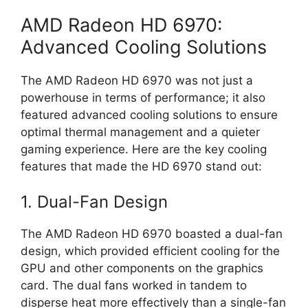
AMD Radeon HD 6970:
Advanced Cooling Solutions
The AMD Radeon HD 6970 was not just a
powerhouse in terms of performance; it also
featured advanced cooling solutions to ensure
optimal thermal management and a quieter
gaming experience. Here are the key cooling
features that made the HD 6970 stand out:
1. Dual-Fan Design
The AMD Radeon HD 6970 boasted a dual-fan
design, which provided efficient cooling for the
GPU and other components on the graphics
card. The dual fans worked in tandem to
disperse heat more effectively than a single-fan