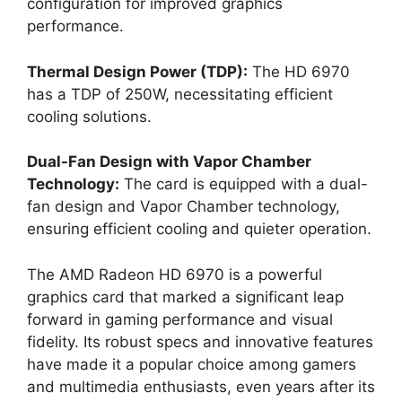
configuration for improved graphics
performance.
Thermal Design Power (TDP):
The HD 6970
has a TDP of 250W, necessitating efficient
cooling solutions.
Dual-Fan Design with Vapor Chamber
Technology:
The card is equipped with a dual-
fan design and Vapor Chamber technology,
ensuring efficient cooling and quieter operation.
The AMD Radeon HD 6970 is a powerful
graphics card that marked a significant leap
forward in gaming performance and visual
fidelity. Its robust specs and innovative features
have made it a popular choice among gamers
and multimedia enthusiasts, even years after its