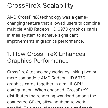
CrossFireX Scalability
AMD CrossFireX technology was a game-
changing feature that allowed users to combine
multiple AMD Radeon HD 6970 graphics cards
in their system to achieve significant
improvements in graphics performance.
1. How CrossFireX Enhances
Graphics Performance
CrossFireX technology works by linking two or
more compatible AMD Radeon HD 6970
graphics cards together in a multi-GPU
configuration. When engaged, CrossFireX
distributes the rendering workload among the
connected GPUs, allowing them to work in
parallel. This parallel processing significantly