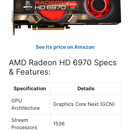
See its price on Amazon
AMD Radeon HD 6970 Specs
& Features:
Specification
Details
GPU
Graphics Core Next (GCN)
Architecture
Stream
1536
Processors