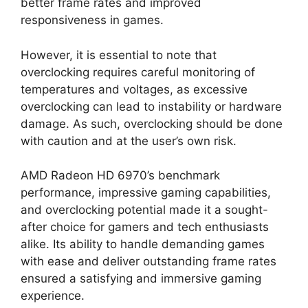
better frame rates and improved
responsiveness in games.
However, it is essential to note that
overclocking requires careful monitoring of
temperatures and voltages, as excessive
overclocking can lead to instability or hardware
damage. As such, overclocking should be done
with caution and at the user’s own risk.
AMD Radeon HD 6970’s benchmark
performance, impressive gaming capabilities,
and overclocking potential made it a sought-
after choice for gamers and tech enthusiasts
alike. Its ability to handle demanding games
with ease and deliver outstanding frame rates
ensured a satisfying and immersive gaming
experience.