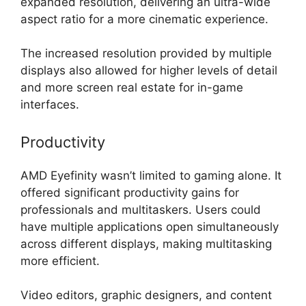
expanded resolution, delivering an ultra-wide
aspect ratio for a more cinematic experience.
The increased resolution provided by multiple
displays also allowed for higher levels of detail
and more screen real estate for in-game
interfaces.
Productivity
AMD Eyefinity wasn’t limited to gaming alone. It
offered significant productivity gains for
professionals and multitaskers. Users could
have multiple applications open simultaneously
across different displays, making multitasking
more efficient.
Video editors, graphic designers, and content