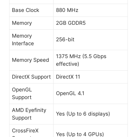
Base Clock
880 MHz
Memory
2GB GDDR5
Memory
256-bit
Interface
1375 MHz (5.5 Gbps
Memory Speed
effective)
DirectX Support
DirectX 11
OpenGL
OpenGL 4.1
Support
AMD Eyefinity
Yes (Up to 6 displays)
Support
CrossFireX
Yes (Up to 4 GPUs)