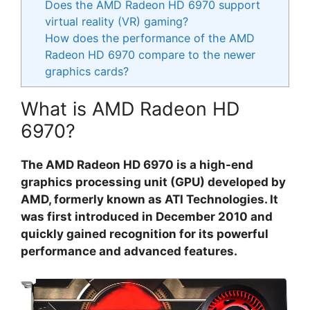
Does the AMD Radeon HD 6970 support
virtual reality (VR) gaming?
How does the performance of the AMD
Radeon HD 6970 compare to the newer
graphics cards?
What is AMD Radeon HD
6970?
The AMD Radeon HD 6970 is a high-end
graphics processing unit (GPU) developed by
AMD, formerly known as ATI Technologies. It
was first introduced in December 2010 and
quickly gained recognition for its powerful
performance and advanced features.