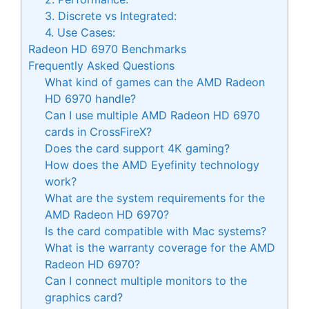
3. Discrete vs Integrated:
4. Use Cases:
Radeon HD 6970 Benchmarks
Frequently Asked Questions
What kind of games can the AMD Radeon
HD 6970 handle?
Can I use multiple AMD Radeon HD 6970
cards in CrossFireX?
Does the card support 4K gaming?
How does the AMD Eyefinity technology
work?
What are the system requirements for the
AMD Radeon HD 6970?
Is the card compatible with Mac systems?
What is the warranty coverage for the AMD
Radeon HD 6970?
Can I connect multiple monitors to the
graphics card?