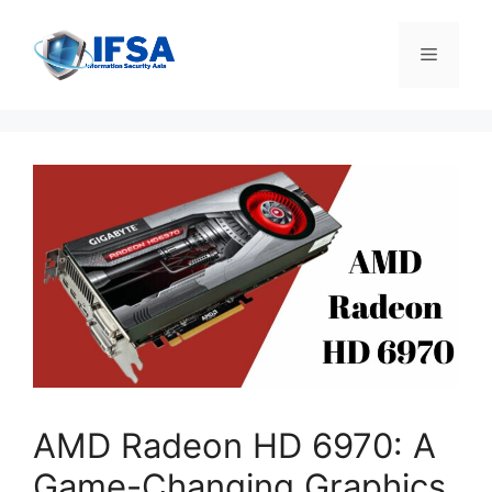
Skip
to
Menu
content
AMD Radeon HD 6970: A
Game-Changing Graphics