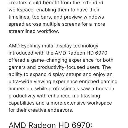
creators could benefit from the extended
workspace, enabling them to have their
timelines, toolbars, and preview windows
spread across multiple screens for a more
streamlined workflow.
AMD Eyefinity multi-display technology
introduced with the AMD Radeon HD 6970
offered a game-changing experience for both
gamers and productivity-focused users. The
ability to expand display setups and enjoy an
ultra-wide viewing experience enriched gaming
immersion, while professionals saw a boost in
productivity with enhanced multitasking
capabilities and a more extensive workspace
for their creative endeavors.
AMD Radeon HD 6970: