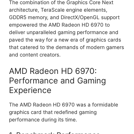
The combination of the Graphics Core Next
architecture, TeraScale engine elements,
GDDR5 memory, and DirectX/OpenGL support
empowered the AMD Radeon HD 6970 to
deliver unparalleled gaming performance and
paved the way for a new era of graphics cards
that catered to the demands of modern gamers
and content creators.
AMD Radeon HD 6970:
Performance and Gaming
Experience
The AMD Radeon HD 6970 was a formidable
graphics card that redefined gaming
performance during its time.