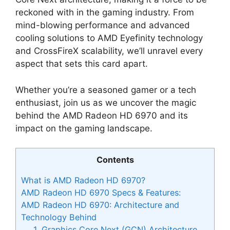
reckoned with in the gaming industry. From
mind-blowing performance and advanced
cooling solutions to AMD Eyefinity technology
and CrossFireX scalability, we’ll unravel every
aspect that sets this card apart.
Whether you’re a seasoned gamer or a tech
enthusiast, join us as we uncover the magic
behind the AMD Radeon HD 6970 and its
impact on the gaming landscape.
Contents
What is AMD Radeon HD 6970?
AMD Radeon HD 6970 Specs & Features:
AMD Radeon HD 6970: Architecture and
Technology Behind
1. Graphics Core Next (GCN) Architecture