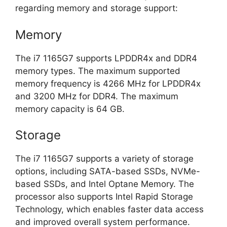
regarding memory and storage support:
Memory
The i7 1165G7 supports LPDDR4x and DDR4
memory types. The maximum supported
memory frequency is 4266 MHz for LPDDR4x
and 3200 MHz for DDR4. The maximum
memory capacity is 64 GB.
Storage
The i7 1165G7 supports a variety of storage
options, including SATA-based SSDs, NVMe-
based SSDs, and Intel Optane Memory. The
processor also supports Intel Rapid Storage
Technology, which enables faster data access
and improved overall system performance.