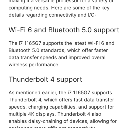
making it a versatile processor for a variety of
computing needs. Here are some of the key
details regarding connectivity and I/O:
Wi-Fi 6 and Bluetooth 5.0 support
The i7 1165G7 supports the latest Wi-Fi 6 and
Bluetooth 5.0 standards, which offer faster
data transfer speeds and improved overall
wireless performance.
Thunderbolt 4 support
As mentioned earlier, the i7 1165G7 supports
Thunderbolt 4, which offers fast data transfer
speeds, charging capabilities, and support for
multiple 4K displays. Thunderbolt 4 also
enables daisy-chaining of devices, allowing for