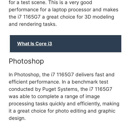
for a test scene. This is a very good
performance for a laptop processor and makes
the i7 1165G7 a great choice for 3D modeling
and rendering tasks.
What Is Core i3
Photoshop
In Photoshop, the i7 1165G7 delivers fast and
efficient performance. In a benchmark test
conducted by Puget Systems, the i7 1165G7
was able to complete a range of image
processing tasks quickly and efficiently, making
it a great choice for photo editing and graphic
design.