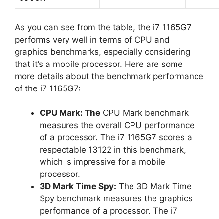
As you can see from the table, the i7 1165G7
performs very well in terms of CPU and
graphics benchmarks, especially considering
that it’s a mobile processor. Here are some
more details about the benchmark performance
of the i7 1165G7:
CPU Mark: The
CPU Mark benchmark
measures the overall CPU performance
of a processor. The i7 1165G7 scores a
respectable 13122 in this benchmark,
which is impressive for a mobile
processor.
3D Mark Time Spy:
The 3D Mark Time
Spy benchmark measures the graphics
performance of a processor. The i7