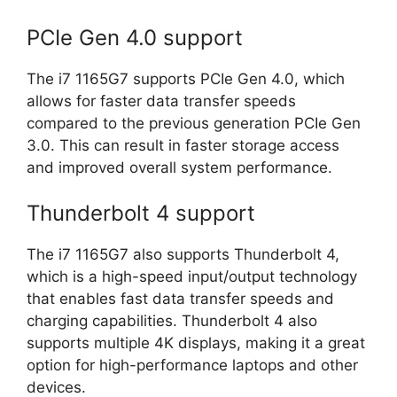
PCIe Gen 4.0 support
The i7 1165G7 supports PCIe Gen 4.0, which
allows for faster data transfer speeds
compared to the previous generation PCIe Gen
3.0. This can result in faster storage access
and improved overall system performance.
Thunderbolt 4 support
The i7 1165G7 also supports Thunderbolt 4,
which is a high-speed input/output technology
that enables fast data transfer speeds and
charging capabilities. Thunderbolt 4 also
supports multiple 4K displays, making it a great
option for high-performance laptops and other
devices.