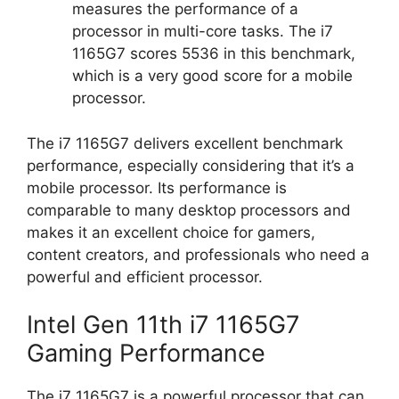
measures the performance of a
processor in multi-core tasks. The i7
1165G7 scores 5536 in this benchmark,
which is a very good score for a mobile
processor.
The i7 1165G7 delivers excellent benchmark
performance, especially considering that it’s a
mobile processor. Its performance is
comparable to many desktop processors and
makes it an excellent choice for gamers,
content creators, and professionals who need a
powerful and efficient processor.
Intel Gen 11th i7 1165G7
Gaming Performance
The i7 1165G7 is a powerful processor that can