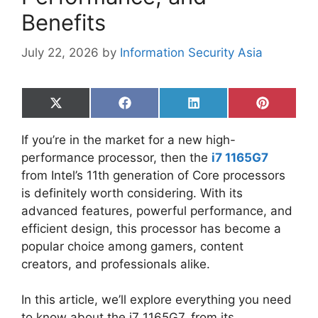
Benefits
July 22, 2026
by
Information Security Asia
Share
Share
Share
Share
on
on
on
on
X
Facebook
LinkedIn
Pinterest
If you’re in the market for a new high-
(Twitter)
performance processor, then the
i7 1165G7
from Intel’s 11th generation of Core processors
is definitely worth considering. With its
advanced features, powerful performance, and
efficient design, this processor has become a
popular choice among gamers, content
creators, and professionals alike.
In this article, we’ll explore everything you need
to know about the i7 1165G7, from its