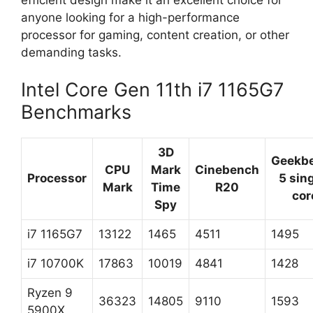
anyone looking for a high-performance
processor for gaming, content creation, or other
demanding tasks.
Intel Core Gen 11th i7 1165G7
Benchmarks
3D
Geekb
CPU
Mark
Cinebench
Processor
5 sin
Mark
Time
R20
cor
Spy
i7 1165G7
13122
1465
4511
1495
i7 10700K
17863
10019
4841
1428
Ryzen 9
36323
14805
9110
1593
5900X