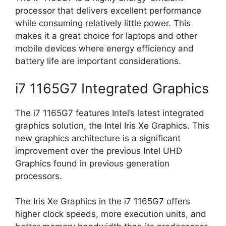
processor that delivers excellent performance
while consuming relatively little power. This
makes it a great choice for laptops and other
mobile devices where energy efficiency and
battery life are important considerations.
i7 1165G7 Integrated Graphics
The i7 1165G7 features Intel’s latest integrated
graphics solution, the Intel Iris Xe Graphics. This
new graphics architecture is a significant
improvement over the previous Intel UHD
Graphics found in previous generation
processors.
The Iris Xe Graphics in the i7 1165G7 offers
higher clock speeds, more execution units, and