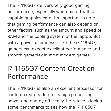
The i7 1165G7 delivers very good gaming
performance, especially when paired with a
capable graphics card. It’s important to note
that gaming performance can also depend on
other factors such as the amount and speed of
RAM and the cooling system of the laptop. But
with a powerful processor like the i7 1165G7,
gamers can expect excellent performance and
smooth gameplay in most modern games.
i7 1165G7 Content Creation
Performance
The i7 1165G7 is also an excellent processor for
content creators due to its high processing
power and energy efficiency. Let’s take a look at
some benchmarks to see how the i7 1165G7