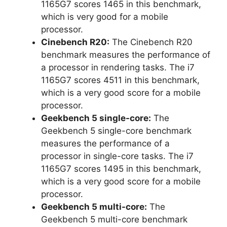
1165G7 scores 1465 in this benchmark,
which is very good for a mobile
processor.
Cinebench R20:
The Cinebench R20
benchmark measures the performance of
a processor in rendering tasks. The i7
1165G7 scores 4511 in this benchmark,
which is a very good score for a mobile
processor.
Geekbench 5 single-core:
The
Geekbench 5 single-core benchmark
measures the performance of a
processor in single-core tasks. The i7
1165G7 scores 1495 in this benchmark,
which is a very good score for a mobile
processor.
Geekbench 5 multi-core:
The
Geekbench 5 multi-core benchmark