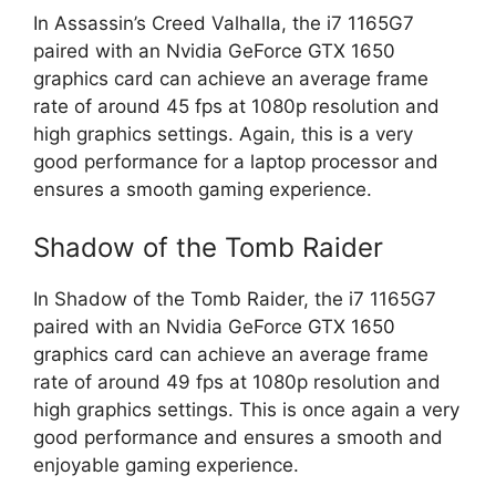
In Assassin’s Creed Valhalla, the i7 1165G7
paired with an Nvidia GeForce GTX 1650
graphics card can achieve an average frame
rate of around 45 fps at 1080p resolution and
high graphics settings. Again, this is a very
good performance for a laptop processor and
ensures a smooth gaming experience.
Shadow of the Tomb Raider
In Shadow of the Tomb Raider, the i7 1165G7
paired with an Nvidia GeForce GTX 1650
graphics card can achieve an average frame
rate of around 49 fps at 1080p resolution and
high graphics settings. This is once again a very
good performance and ensures a smooth and
enjoyable gaming experience.