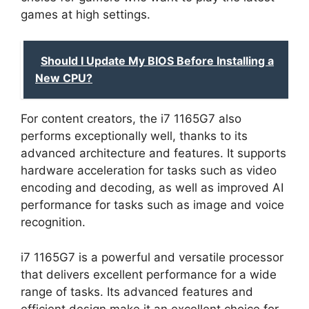
games at high settings.
Should I Update My BIOS Before Installing a
New CPU?
For content creators, the i7 1165G7 also
performs exceptionally well, thanks to its
advanced architecture and features. It supports
hardware acceleration for tasks such as video
encoding and decoding, as well as improved AI
performance for tasks such as image and voice
recognition.
i7 1165G7 is a powerful and versatile processor
that delivers excellent performance for a wide
range of tasks. Its advanced features and
efficient design make it an excellent choice for