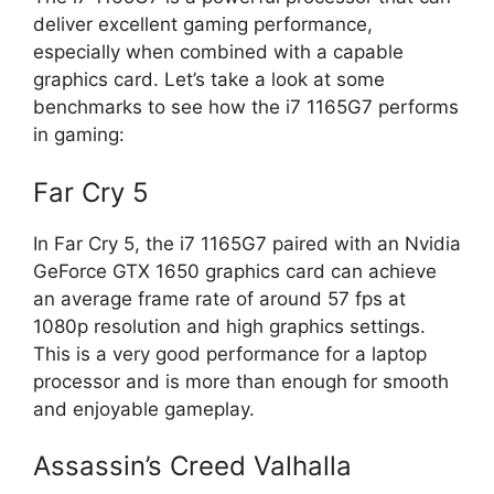
deliver excellent gaming performance,
especially when combined with a capable
graphics card. Let’s take a look at some
benchmarks to see how the i7 1165G7 performs
in gaming:
Far Cry 5
In Far Cry 5, the i7 1165G7 paired with an Nvidia
GeForce GTX 1650 graphics card can achieve
an average frame rate of around 57 fps at
1080p resolution and high graphics settings.
This is a very good performance for a laptop
processor and is more than enough for smooth
and enjoyable gameplay.
Assassin’s Creed Valhalla