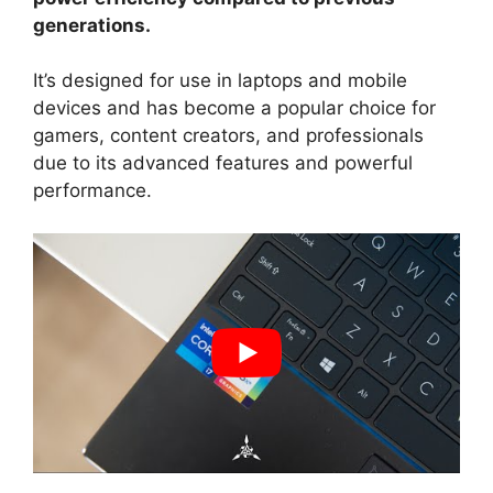
generations.
It’s designed for use in laptops and mobile
devices and has become a popular choice for
gamers, content creators, and professionals
due to its advanced features and powerful
performance.