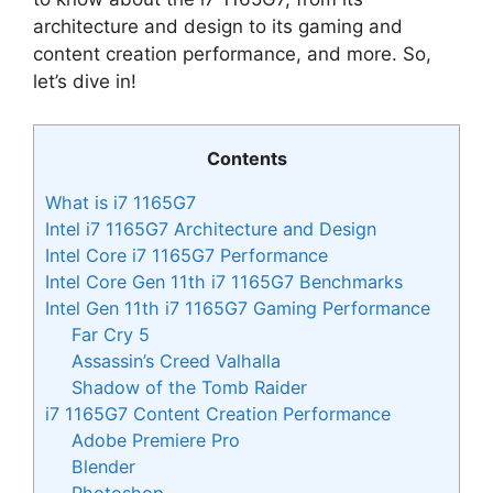
architecture and design to its gaming and
content creation performance, and more. So,
let’s dive in!
Contents
What is i7 1165G7
Intel i7 1165G7 Architecture and Design
Intel Core i7 1165G7 Performance
Intel Core Gen 11th i7 1165G7 Benchmarks
Intel Gen 11th i7 1165G7 Gaming Performance
Far Cry 5
Assassin’s Creed Valhalla
Shadow of the Tomb Raider
i7 1165G7 Content Creation Performance
Adobe Premiere Pro
Blender
Photoshop