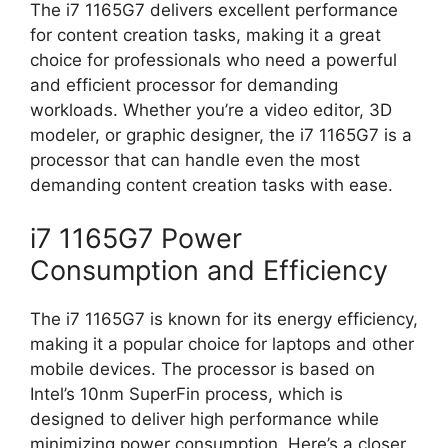
The i7 1165G7 delivers excellent performance
for content creation tasks, making it a great
choice for professionals who need a powerful
and efficient processor for demanding
workloads. Whether you’re a video editor, 3D
modeler, or graphic designer, the i7 1165G7 is a
processor that can handle even the most
demanding content creation tasks with ease.
i7 1165G7 Power
Consumption and Efficiency
The i7 1165G7 is known for its energy efficiency,
making it a popular choice for laptops and other
mobile devices. The processor is based on
Intel’s 10nm SuperFin process, which is
designed to deliver high performance while
minimizing power consumption. Here’s a closer