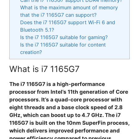
What is the maximum amount of memory
that the i7 1165G7 can support?
Does the i7 1165G7 support Wi-Fi 6 and
Bluetooth 5.1?
Is the i7 1165G7 suitable for gaming?
Is the i7 1165G7 suitable for content
creation?
What is i7 1165G7
The i7 1165G7 is a high-performance
processor from Intel’s 11th generation of Core
processors. It’s a quad-core processor with
eight threads and a base clock speed of 2.8
GHz, which can boost up to 4.7 GHz. The i7
1165G7 is built on the 10nm SuperFin process,
which delivers improved performance and
power efficiency compared to previous