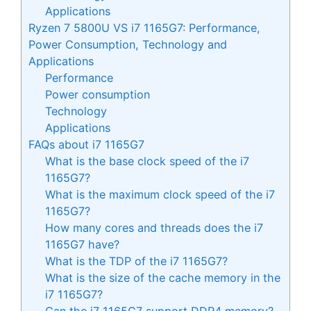
Applications
Ryzen 7 5800U VS i7 1165G7: Performance,
Power Consumption, Technology and
Applications
Performance
Power consumption
Technology
Applications
FAQs about i7 1165G7
What is the base clock speed of the i7
1165G7?
What is the maximum clock speed of the i7
1165G7?
How many cores and threads does the i7
1165G7 have?
What is the TDP of the i7 1165G7?
What is the size of the cache memory in the
i7 1165G7?
Can the i7 1165G7 support DDR4 memory?