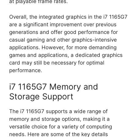
at playable frame rates.
Overall, the integrated graphics in the i7 1165G7
are a significant improvement over previous
generations and offer good performance for
casual gaming and other graphics-intensive
applications. However, for more demanding
games and applications, a dedicated graphics
card may still be necessary for optimal
performance.
i7 1165G7 Memory and
Storage Support
The i7 1165G7 supports a wide range of
memory and storage options, making it a
versatile choice for a variety of computing
needs. Here are some of the key details