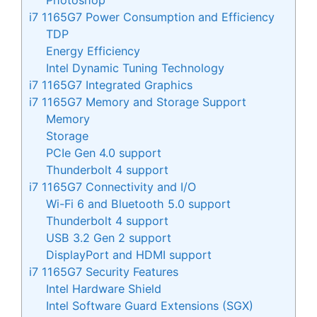
i7 1165G7 Power Consumption and Efficiency
TDP
Energy Efficiency
Intel Dynamic Tuning Technology
i7 1165G7 Integrated Graphics
i7 1165G7 Memory and Storage Support
Memory
Storage
PCIe Gen 4.0 support
Thunderbolt 4 support
i7 1165G7 Connectivity and I/O
Wi-Fi 6 and Bluetooth 5.0 support
Thunderbolt 4 support
USB 3.2 Gen 2 support
DisplayPort and HDMI support
i7 1165G7 Security Features
Intel Hardware Shield
Intel Software Guard Extensions (SGX)