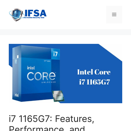
Skip
to
Menu
content
i7 1165G7: Features,
Performance, and