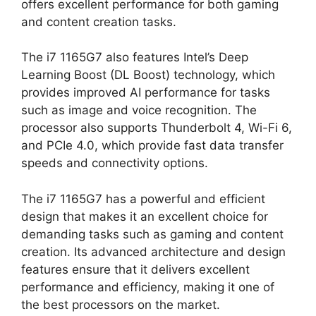
offers excellent performance for both gaming
and content creation tasks.
The i7 1165G7 also features Intel’s Deep
Learning Boost (DL Boost) technology, which
provides improved AI performance for tasks
such as image and voice recognition. The
processor also supports Thunderbolt 4, Wi-Fi 6,
and PCIe 4.0, which provide fast data transfer
speeds and connectivity options.
The i7 1165G7 has a powerful and efficient
design that makes it an excellent choice for
demanding tasks such as gaming and content
creation. Its advanced architecture and design
features ensure that it delivers excellent
performance and efficiency, making it one of
the best processors on the market.