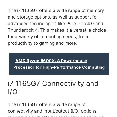
The i7 1165G7 offers a wide range of memory
and storage options, as well as support for
advanced technologies like PCIe Gen 4.0 and
Thunderbolt 4. This makes it a versatile choice
for a variety of computing needs, from
productivity to gaming and more.
AMD Ryzen 5600X: A Powerhouse
Processor for High-Performance Computing
i7 1165G7 Connectivity and
I/O
The i7 1165G7 offers a wide range of
connectivity and input/output (I/O) options,