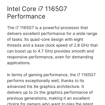
Intel Core i7 1165G7
Performance
The i7 1165G7 is a powerful processor that
delivers excellent performance for a wide range
of tasks. Its quad-core design with eight
threads and a base clock speed of 2.8 GHz that
can boost up to 4.7 GHz provides smooth and
responsive performance, even for demanding
applications.
In terms of gaming performance, the i7 1165G7
performs exceptionally well, thanks to its
advanced Iris Xe graphics architecture. It
delivers up to 2x the graphics performance of
previous generations, making it an excellent
choice for gamers who want to play the latest