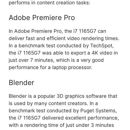
performs in content creation tasks:
Adobe Premiere Pro
In Adobe Premiere Pro, the i7 1165G7 can
deliver fast and efficient video rendering times.
In a benchmark test conducted by TechSpot,
the i7 1165G7 was able to export a 4K video in
just over 7 minutes, which is a very good
performance for a laptop processor.
Blender
Blender is a popular 3D graphics software that
is used by many content creators. In a
benchmark test conducted by Puget Systems,
the i7 1165G7 delivered excellent performance,
with a rendering time of just under 3 minutes