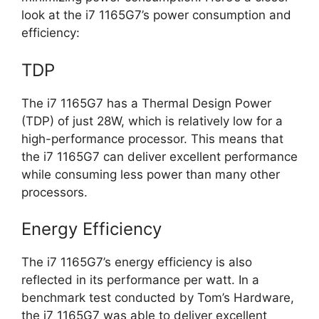
look at the i7 1165G7’s power consumption and
efficiency:
TDP
The i7 1165G7 has a Thermal Design Power
(TDP) of just 28W, which is relatively low for a
high-performance processor. This means that
the i7 1165G7 can deliver excellent performance
while consuming less power than many other
processors.
Energy Efficiency
The i7 1165G7’s energy efficiency is also
reflected in its performance per watt. In a
benchmark test conducted by Tom’s Hardware,
the i7 1165G7 was able to deliver excellent