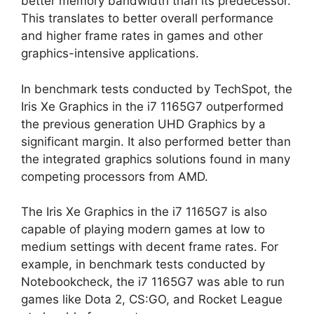
better memory bandwidth than its predecessor.
This translates to better overall performance
and higher frame rates in games and other
graphics-intensive applications.
In benchmark tests conducted by TechSpot, the
Iris Xe Graphics in the i7 1165G7 outperformed
the previous generation UHD Graphics by a
significant margin. It also performed better than
the integrated graphics solutions found in many
competing processors from AMD.
The Iris Xe Graphics in the i7 1165G7 is also
capable of playing modern games at low to
medium settings with decent frame rates. For
example, in benchmark tests conducted by
Notebookcheck, the i7 1165G7 was able to run
games like Dota 2, CS:GO, and Rocket League