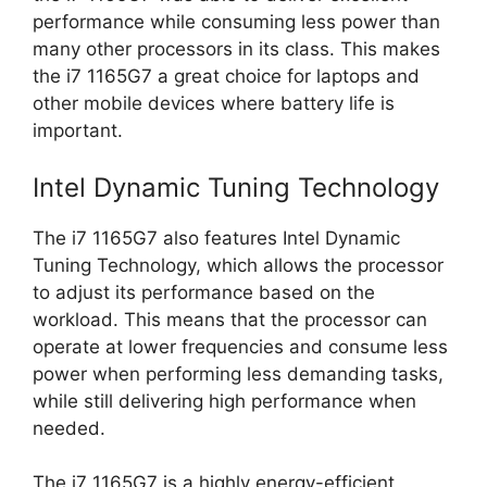
performance while consuming less power than
many other processors in its class. This makes
the i7 1165G7 a great choice for laptops and
other mobile devices where battery life is
important.
Intel Dynamic Tuning Technology
The i7 1165G7 also features Intel Dynamic
Tuning Technology, which allows the processor
to adjust its performance based on the
workload. This means that the processor can
operate at lower frequencies and consume less
power when performing less demanding tasks,
while still delivering high performance when
needed.
The i7 1165G7 is a highly energy-efficient