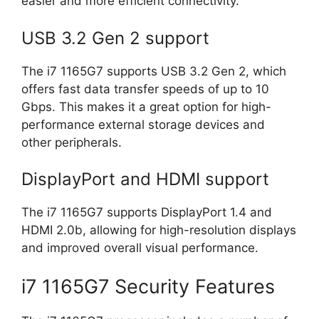
easier and more efficient connectivity.
USB 3.2 Gen 2 support
The i7 1165G7 supports USB 3.2 Gen 2, which
offers fast data transfer speeds of up to 10
Gbps. This makes it a great option for high-
performance external storage devices and
other peripherals.
DisplayPort and HDMI support
The i7 1165G7 supports DisplayPort 1.4 and
HDMI 2.0b, allowing for high-resolution displays
and improved overall visual performance.
i7 1165G7 Security Features