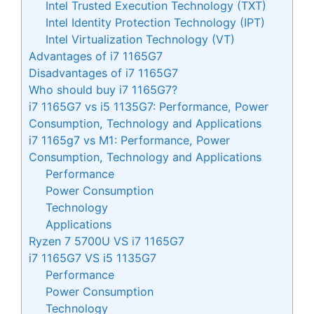
Intel Trusted Execution Technology (TXT)
Intel Identity Protection Technology (IPT)
Intel Virtualization Technology (VT)
Advantages of i7 1165G7
Disadvantages of i7 1165G7
Who should buy i7 1165G7?
i7 1165G7 vs i5 1135G7: Performance, Power
Consumption, Technology and Applications
i7 1165g7 vs M1: Performance, Power
Consumption, Technology and Applications
Performance
Power Consumption
Technology
Applications
Ryzen 7 5700U VS i7 1165G7
i7 1165G7 VS i5 1135G7
Performance
Power Consumption
Technology