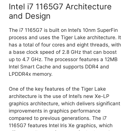
Intel i7 1165G7 Architecture
and Design
The i7 1165G7 is built on Intel’s 10nm SuperFin
process and uses the Tiger Lake architecture. It
has a total of four cores and eight threads, with
a base clock speed of 2.8 GHz that can boost
up to 4.7 GHz. The processor features a 12MB
Intel Smart Cache and supports DDR4 and
LPDDR4x memory.
One of the key features of the Tiger Lake
architecture is the use of Intel’s new Xe-LP
graphics architecture, which delivers significant
improvements in graphics performance
compared to previous generations. The i7
1165G7 features Intel Iris Xe graphics, which