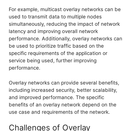
For example, multicast overlay networks can be
used to transmit data to multiple nodes
simultaneously, reducing the impact of network
latency and improving overall network
performance. Additionally, overlay networks can
be used to prioritize traffic based on the
specific requirements of the application or
service being used, further improving
performance.
Overlay networks can provide several benefits,
including increased security, better scalability,
and improved performance. The specific
benefits of an overlay network depend on the
use case and requirements of the network.
Challenges of Overlay