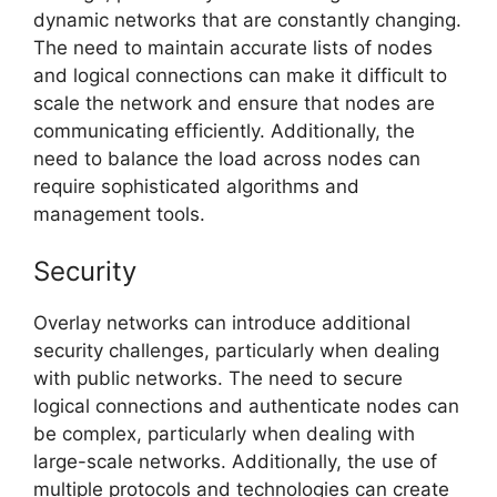
dynamic networks that are constantly changing.
The need to maintain accurate lists of nodes
and logical connections can make it difficult to
scale the network and ensure that nodes are
communicating efficiently. Additionally, the
need to balance the load across nodes can
require sophisticated algorithms and
management tools.
Security
Overlay networks can introduce additional
security challenges, particularly when dealing
with public networks. The need to secure
logical connections and authenticate nodes can
be complex, particularly when dealing with
large-scale networks. Additionally, the use of
multiple protocols and technologies can create