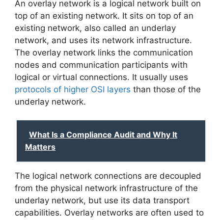
An overlay network is a logical network built on
top of an existing network. It sits on top of an
existing network, also called an underlay
network, and uses its network infrastructure.
The overlay network links the communication
nodes and communication participants with
logical or virtual connections. It usually uses
protocols of higher OSI layers
than those of the
underlay network.
What Is a Compliance Audit and Why It
Matters
The logical network connections are decoupled
from the physical network infrastructure of the
underlay network, but use its data transport
capabilities. Overlay networks are often used to