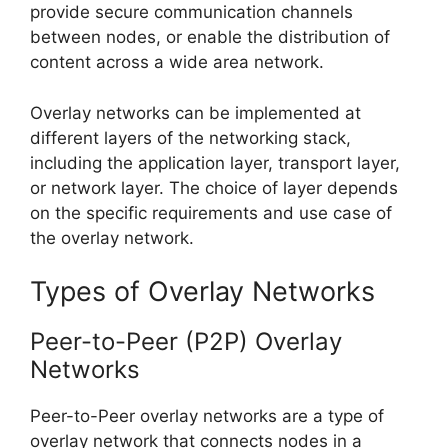
provide secure communication channels
between nodes, or enable the distribution of
content across a wide area network.
Overlay networks can be implemented at
different layers of the networking stack,
including the application layer, transport layer,
or network layer. The choice of layer depends
on the specific requirements and use case of
the overlay network.
Types of Overlay Networks
Peer-to-Peer (P2P) Overlay
Networks
Peer-to-Peer overlay networks are a type of
overlay network that connects nodes in a