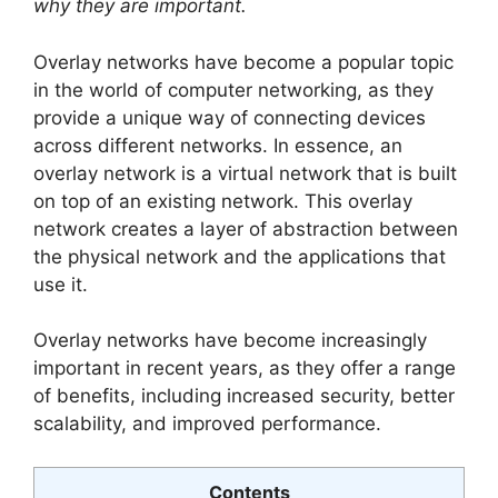
why they are important.
Overlay networks have become a popular topic
in the world of computer networking, as they
provide a unique way of connecting devices
across different networks. In essence, an
overlay network is a virtual network that is built
on top of an existing network. This overlay
network creates a layer of abstraction between
the physical network and the applications that
use it.
Overlay networks have become increasingly
important in recent years, as they offer a range
of benefits, including increased security, better
scalability, and improved performance.
Contents