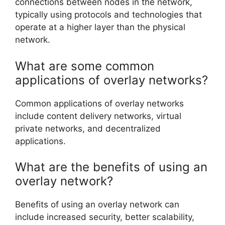
connections between nodes in the network,
typically using protocols and technologies that
operate at a higher layer than the physical
network.
What are some common
applications of overlay networks?
Common applications of overlay networks
include content delivery networks, virtual
private networks, and decentralized
applications.
What are the benefits of using an
overlay network?
Benefits of using an overlay network can
include increased security, better scalability,