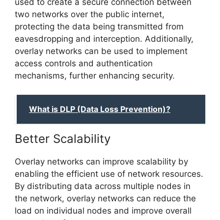
used to create a secure connection between
two networks over the public internet,
protecting the data being transmitted from
eavesdropping and interception. Additionally,
overlay networks can be used to implement
access controls and authentication
mechanisms, further enhancing security.
What is DLP (Data Loss Prevention)?
Better Scalability
Overlay networks can improve scalability by
enabling the efficient use of network resources.
By distributing data across multiple nodes in
the network, overlay networks can reduce the
load on individual nodes and improve overall