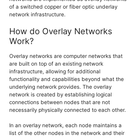
of a switched copper or fiber optic underlay
network infrastructure.
How do Overlay Networks
Work?
Overlay networks are computer networks that
are built on top of an existing network
infrastructure, allowing for additional
functionality and capabilities beyond what the
underlying network provides. The overlay
network is created by establishing logical
connections between nodes that are not
necessarily physically connected to each other.
In an overlay network, each node maintains a
list of the other nodes in the network and their