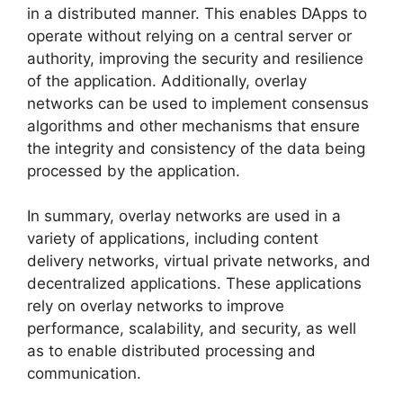
in a distributed manner. This enables DApps to
operate without relying on a central server or
authority, improving the security and resilience
of the application. Additionally, overlay
networks can be used to implement consensus
algorithms and other mechanisms that ensure
the integrity and consistency of the data being
processed by the application.
In summary, overlay networks are used in a
variety of applications, including content
delivery networks, virtual private networks, and
decentralized applications. These applications
rely on overlay networks to improve
performance, scalability, and security, as well
as to enable distributed processing and
communication.