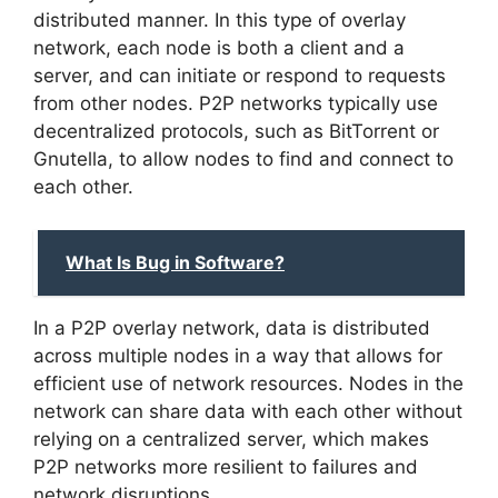
distributed manner. In this type of overlay
network, each node is both a client and a
server, and can initiate or respond to requests
from other nodes. P2P networks typically use
decentralized protocols, such as BitTorrent or
Gnutella, to allow nodes to find and connect to
each other.
What Is Bug in Software?
In a P2P overlay network, data is distributed
across multiple nodes in a way that allows for
efficient use of network resources. Nodes in the
network can share data with each other without
relying on a centralized server, which makes
P2P networks more resilient to failures and
network disruptions.