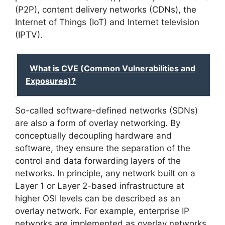
(P2P), content delivery networks (CDNs), the
Internet of Things (IoT) and Internet television
(IPTV).
What is CVE (Common Vulnerabilities and
Exposures)?
So-called software-defined networks (SDNs)
are also a form of overlay networking. By
conceptually decoupling hardware and
software, they ensure the separation of the
control and data forwarding layers of the
networks. In principle, any network built on a
Layer 1 or Layer 2-based infrastructure at
higher OSI levels can be described as an
overlay network. For example, enterprise IP
networks are implemented as overlay networks