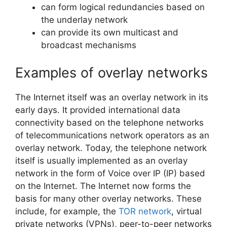
can form logical redundancies based on
the underlay network
can provide its own multicast and
broadcast mechanisms
Examples of overlay networks
The Internet itself was an overlay network in its
early days. It provided international data
connectivity based on the telephone networks
of telecommunications network operators as an
overlay network. Today, the telephone network
itself is usually implemented as an overlay
network in the form of Voice over IP (IP) based
on the Internet. The Internet now forms the
basis for many other overlay networks. These
include, for example, the
TOR network
, virtual
private networks (VPNs), peer-to-peer networks