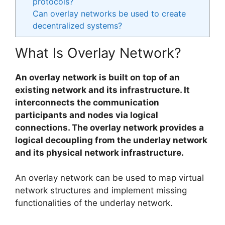
protocols?
Can overlay networks be used to create
decentralized systems?
What Is Overlay Network?
An overlay network is built on top of an
existing network and its infrastructure. It
interconnects the communication
participants and nodes via logical
connections. The overlay network provides a
logical decoupling from the underlay network
and its physical network infrastructure.
An overlay network can be used to map virtual
network structures and implement missing
functionalities of the underlay network.