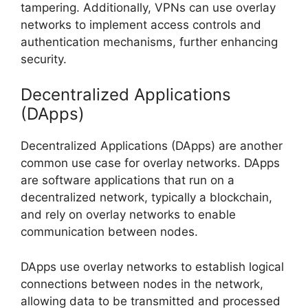
tampering. Additionally, VPNs can use overlay
networks to implement access controls and
authentication mechanisms, further enhancing
security.
Decentralized Applications
(DApps)
Decentralized Applications (DApps) are another
common use case for overlay networks. DApps
are software applications that run on a
decentralized network, typically a blockchain,
and rely on overlay networks to enable
communication between nodes.
DApps use overlay networks to establish logical
connections between nodes in the network,
allowing data to be transmitted and processed