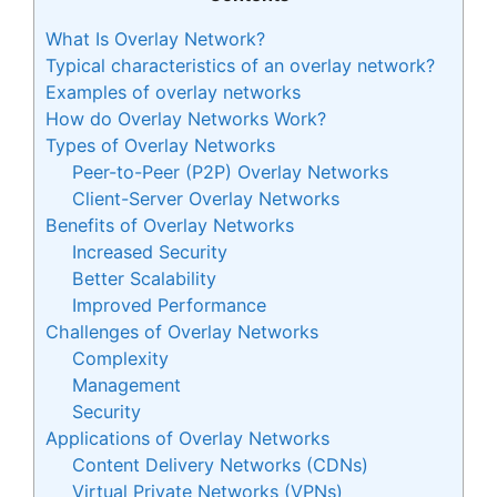
What Is Overlay Network?
Typical characteristics of an overlay network?
Examples of overlay networks
How do Overlay Networks Work?
Types of Overlay Networks
Peer-to-Peer (P2P) Overlay Networks
Client-Server Overlay Networks
Benefits of Overlay Networks
Increased Security
Better Scalability
Improved Performance
Challenges of Overlay Networks
Complexity
Management
Security
Applications of Overlay Networks
Content Delivery Networks (CDNs)
Virtual Private Networks (VPNs)