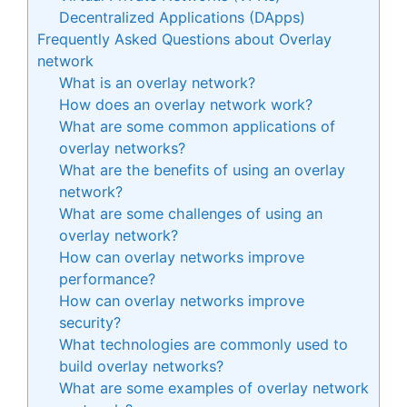
Decentralized Applications (DApps)
Frequently Asked Questions about Overlay
network
What is an overlay network?
How does an overlay network work?
What are some common applications of
overlay networks?
What are the benefits of using an overlay
network?
What are some challenges of using an
overlay network?
How can overlay networks improve
performance?
How can overlay networks improve
security?
What technologies are commonly used to
build overlay networks?
What are some examples of overlay network