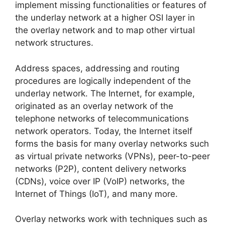
implement missing functionalities or features of
the underlay network at a higher OSI layer in
the overlay network and to map other virtual
network structures.
Address spaces, addressing and routing
procedures are logically independent of the
underlay network. The Internet, for example,
originated as an overlay network of the
telephone networks of telecommunications
network operators. Today, the Internet itself
forms the basis for many overlay networks such
as virtual private networks (VPNs), peer-to-peer
networks (P2P), content delivery networks
(CDNs), voice over IP (VoIP) networks, the
Internet of Things (IoT), and many more.
Overlay networks work with techniques such as