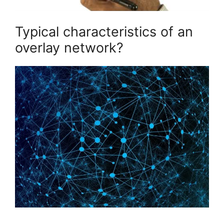
Typical characteristics of an
overlay network?