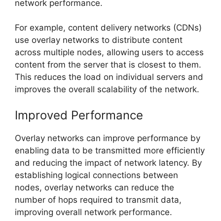
network performance.
For example, content delivery networks (CDNs)
use overlay networks to distribute content
across multiple nodes, allowing users to access
content from the server that is closest to them.
This reduces the load on individual servers and
improves the overall scalability of the network.
Improved Performance
Overlay networks can improve performance by
enabling data to be transmitted more efficiently
and reducing the impact of network latency. By
establishing logical connections between
nodes, overlay networks can reduce the
number of hops required to transmit data,
improving overall network performance.