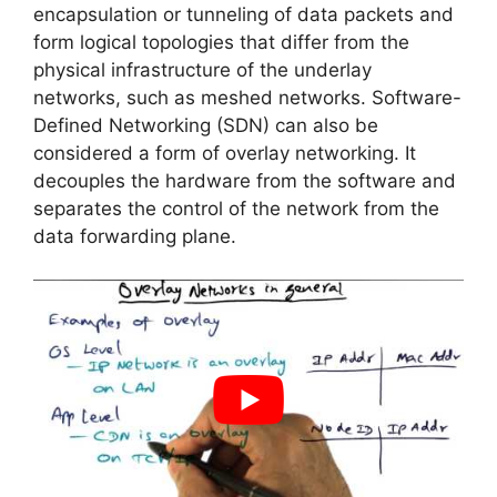
encapsulation or tunneling of data packets and
form logical topologies that differ from the
physical infrastructure of the underlay
networks, such as meshed networks. Software-
Defined Networking (SDN) can also be
considered a form of overlay networking. It
decouples the hardware from the software and
separates the control of the network from the
data forwarding plane.