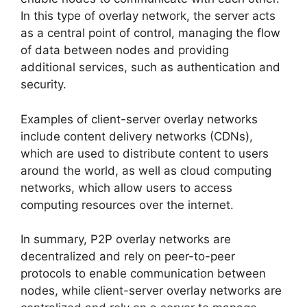
In this type of overlay network, the server acts
as a central point of control, managing the flow
of data between nodes and providing
additional services, such as authentication and
security.
Examples of client-server overlay networks
include content delivery networks (CDNs),
which are used to distribute content to users
around the world, as well as cloud computing
networks, which allow users to access
computing resources over the internet.
In summary, P2P overlay networks are
decentralized and rely on peer-to-peer
protocols to enable communication between
nodes, while client-server overlay networks are