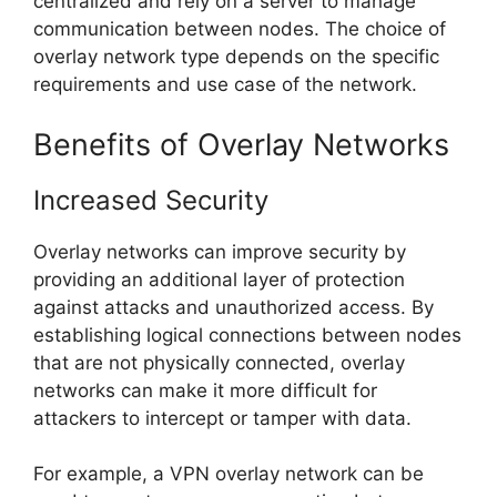
centralized and rely on a server to manage
communication between nodes. The choice of
overlay network type depends on the specific
requirements and use case of the network.
Benefits of Overlay Networks
Increased Security
Overlay networks can improve security by
providing an additional layer of protection
against attacks and unauthorized access. By
establishing logical connections between nodes
that are not physically connected, overlay
networks can make it more difficult for
attackers to intercept or tamper with data.
For example, a VPN overlay network can be