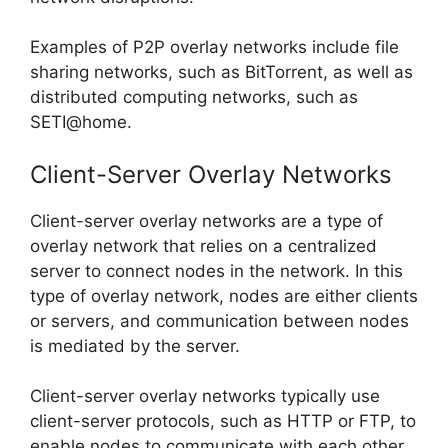
Examples of P2P overlay networks include file
sharing networks, such as BitTorrent, as well as
distributed computing networks, such as
SETI@home.
Client-Server Overlay Networks
Client-server overlay networks are a type of
overlay network that relies on a centralized
server to connect nodes in the network. In this
type of overlay network, nodes are either clients
or servers, and communication between nodes
is mediated by the server.
Client-server overlay networks typically use
client-server protocols, such as HTTP or FTP, to
enable nodes to communicate with each other.