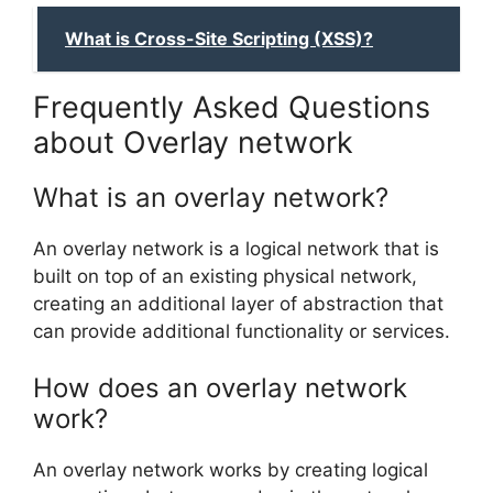
What is Cross-Site Scripting (XSS)?
Frequently Asked Questions
about Overlay network
What is an overlay network?
An overlay network is a logical network that is
built on top of an existing physical network,
creating an additional layer of abstraction that
can provide additional functionality or services.
How does an overlay network
work?
An overlay network works by creating logical