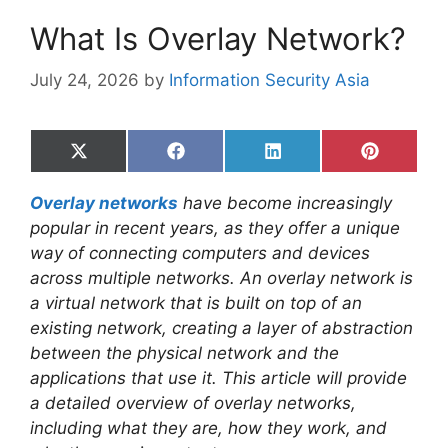
What Is Overlay Network?
July 24, 2026
by
Information Security Asia
Share
Share
Share
Share
on
on
on
on
X
Facebook
LinkedIn
Pinterest
Overlay networks
have become increasingly
(Twitter)
popular in recent years, as they offer a unique
way of connecting computers and devices
across multiple networks. An overlay network is
a virtual network that is built on top of an
existing network, creating a layer of abstraction
between the physical network and the
applications that use it. This article will provide
a detailed overview of overlay networks,
including what they are, how they work, and