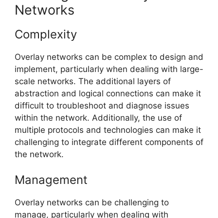
Networks
Complexity
Overlay networks can be complex to design and
implement, particularly when dealing with large-
scale networks. The additional layers of
abstraction and logical connections can make it
difficult to troubleshoot and diagnose issues
within the network. Additionally, the use of
multiple protocols and technologies can make it
challenging to integrate different components of
the network.
Management
Overlay networks can be challenging to
manage, particularly when dealing with