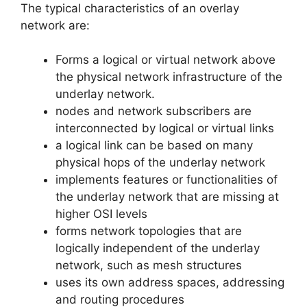
The typical characteristics of an overlay
network are:
Forms a logical or virtual network above
the physical network infrastructure of the
underlay network.
nodes and network subscribers are
interconnected by logical or virtual links
a logical link can be based on many
physical hops of the underlay network
implements features or functionalities of
the underlay network that are missing at
higher OSI levels
forms network topologies that are
logically independent of the underlay
network, such as mesh structures
uses its own address spaces, addressing
and routing procedures