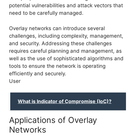
potential vulnerabilities and attack vectors that
need to be carefully managed.
Overlay networks can introduce several
challenges, including complexity, management,
and security. Addressing these challenges
requires careful planning and management, as
well as the use of sophisticated algorithms and
tools to ensure the network is operating
efficiently and securely.
User
What is Indicator of Compromise (IoC)?
Applications of Overlay
Networks