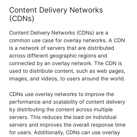
Content Delivery Networks
(CDNs)
Content Delivery Networks (CDNs) are a
common use case for overlay networks. A CDN
is a network of servers that are distributed
across different geographic regions and
connected by an overlay network. The CDN is
used to distribute content, such as web pages,
images, and videos, to users around the world.
CDNs use overlay networks to improve the
performance and scalability of content delivery
by distributing the content across multiple
servers. This reduces the load on individual
servers and improves the overall response time
for users. Additionally, CDNs can use overlay