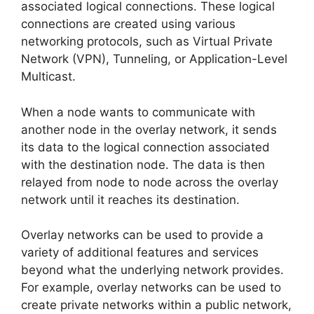
associated logical connections. These logical
connections are created using various
networking protocols, such as Virtual Private
Network (VPN), Tunneling, or Application-Level
Multicast.
When a node wants to communicate with
another node in the overlay network, it sends
its data to the logical connection associated
with the destination node. The data is then
relayed from node to node across the overlay
network until it reaches its destination.
Overlay networks can be used to provide a
variety of additional features and services
beyond what the underlying network provides.
For example, overlay networks can be used to
create private networks within a public network,