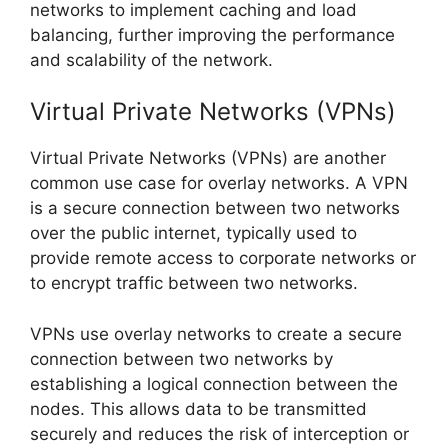
networks to implement caching and load
balancing, further improving the performance
and scalability of the network.
Virtual Private Networks (VPNs)
Virtual Private Networks (VPNs) are another
common use case for overlay networks. A VPN
is a secure connection between two networks
over the public internet, typically used to
provide remote access to corporate networks or
to encrypt traffic between two networks.
VPNs use overlay networks to create a secure
connection between two networks by
establishing a logical connection between the
nodes. This allows data to be transmitted
securely and reduces the risk of interception or