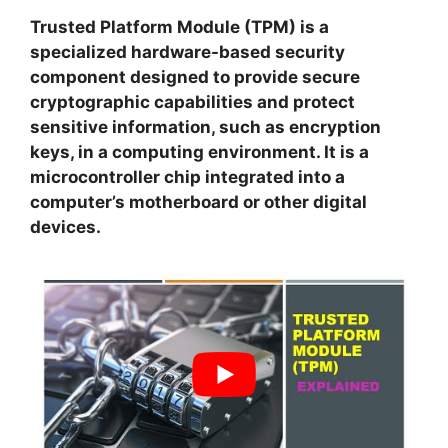
Trusted Platform Module (TPM) is a
specialized hardware-based security
component designed to provide secure
cryptographic capabilities and protect
sensitive information, such as encryption
keys, in a computing environment. It is a
microcontroller chip integrated into a
computer’s motherboard or other digital
devices.