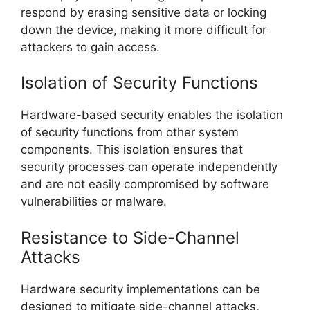
respond by erasing sensitive data or locking
down the device, making it more difficult for
attackers to gain access.
Isolation of Security Functions
Hardware-based security enables the isolation
of security functions from other system
components. This isolation ensures that
security processes can operate independently
and are not easily compromised by software
vulnerabilities or malware.
Resistance to Side-Channel
Attacks
Hardware security implementations can be
designed to mitigate side-channel attacks,