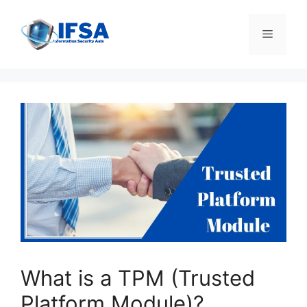
Skip
to
Menu
content
What is a TPM (Trusted
Platform Module)?