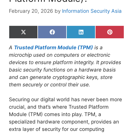
February 20, 2026
by
Information Security Asia
Share
Share
Share
Share
on
on
on
on
X
Facebook
LinkedIn
Pinterest
A
Trusted Platform Module (TPM)
is a
(Twitter)
microchip used on computers or electronic
devices to ensure platform integrity. It provides
basic security functions on a hardware basis
and can generate cryptographic keys, store
them securely or control their use.
Securing our digital world has never been more
crucial, and that’s where Trusted Platform
Module (TPM) comes into play. TPM, a
specialized hardware component, provides an
extra layer of security for our computing