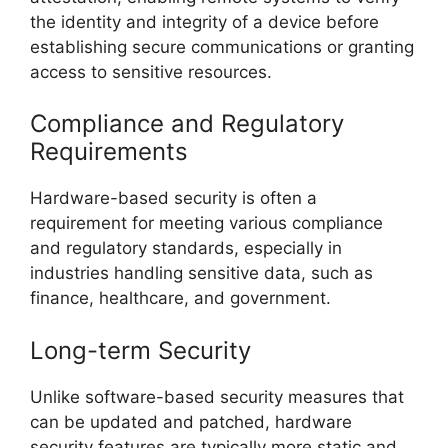
the identity and integrity of a device before
establishing secure communications or granting
access to sensitive resources.
Compliance and Regulatory
Requirements
Hardware-based security is often a
requirement for meeting various compliance
and regulatory standards, especially in
industries handling sensitive data, such as
finance, healthcare, and government.
Long-term Security
Unlike software-based security measures that
can be updated and patched, hardware
security features are typically more static and