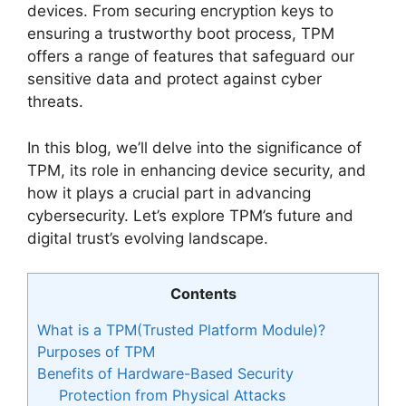
devices. From securing encryption keys to
ensuring a trustworthy boot process, TPM
offers a range of features that safeguard our
sensitive data and protect against cyber
threats.
In this blog, we’ll delve into the significance of
TPM, its role in enhancing device security, and
how it plays a crucial part in advancing
cybersecurity. Let’s explore TPM’s future and
digital trust’s evolving landscape.
Contents
What is a TPM(Trusted Platform Module)?
Purposes of TPM
Benefits of Hardware-Based Security
Protection from Physical Attacks