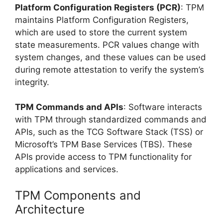
Platform Configuration Registers (PCR)
: TPM
maintains Platform Configuration Registers,
which are used to store the current system
state measurements. PCR values change with
system changes, and these values can be used
during remote attestation to verify the system’s
integrity.
TPM Commands and APIs
: Software interacts
with TPM through standardized commands and
APIs, such as the TCG Software Stack (TSS) or
Microsoft’s TPM Base Services (TBS). These
APIs provide access to TPM functionality for
applications and services.
TPM Components and
Architecture