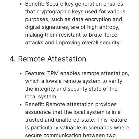
Benefit: Secure key generation ensures
that cryptographic keys used for various
purposes, such as data encryption and
digital signatures, are of high entropy,
making them resistant to brute-force
attacks and improving overall security.
4. Remote Attestation
Feature: TPM enables remote attestation,
which allows a remote system to verify
the integrity and security state of the
local system.
Benefit: Remote attestation provides
assurance that the local system is in a
trusted and unaltered state. This feature
is particularly valuable in scenarios where
secure communication between two