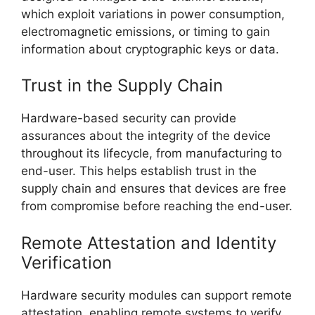
which exploit variations in power consumption,
electromagnetic emissions, or timing to gain
information about cryptographic keys or data.
Trust in the Supply Chain
Hardware-based security can provide
assurances about the integrity of the device
throughout its lifecycle, from manufacturing to
end-user. This helps establish trust in the
supply chain and ensures that devices are free
from compromise before reaching the end-user.
Remote Attestation and Identity
Verification
Hardware security modules can support remote
attestation, enabling remote systems to verify