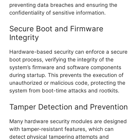
preventing data breaches and ensuring the
confidentiality of sensitive information.
Secure Boot and Firmware
Integrity
Hardware-based security can enforce a secure
boot process, verifying the integrity of the
system’s firmware and software components
during startup. This prevents the execution of
unauthorized or malicious code, protecting the
system from boot-time attacks and rootkits.
Tamper Detection and Prevention
Many hardware security modules are designed
with tamper-resistant features, which can
detect physical tampering attempts and