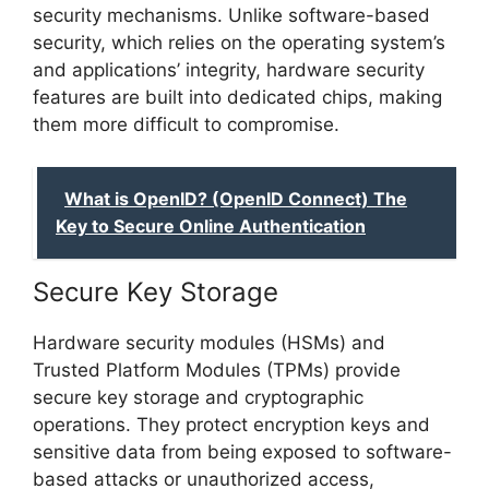
security mechanisms. Unlike software-based
security, which relies on the operating system’s
and applications’ integrity, hardware security
features are built into dedicated chips, making
them more difficult to compromise.
What is OpenID? (OpenID Connect) The
Key to Secure Online Authentication
Secure Key Storage
Hardware security modules (HSMs) and
Trusted Platform Modules (TPMs) provide
secure key storage and cryptographic
operations. They protect encryption keys and
sensitive data from being exposed to software-
based attacks or unauthorized access,