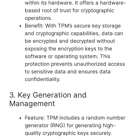
within its hardware. It offers a hardware-
based root of trust for cryptographic
operations.
Benefit: With TPM’s secure key storage
and cryptographic capabilities, data can
be encrypted and decrypted without
exposing the encryption keys to the
software or operating system. This
protection prevents unauthorized access
to sensitive data and ensures data
confidentiality.
3. Key Generation and
Management
Feature: TPM includes a random number
generator (RNG) for generating high-
quality cryptographic keys securely.