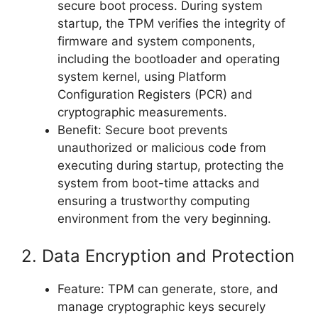
secure boot process. During system
startup, the TPM verifies the integrity of
firmware and system components,
including the bootloader and operating
system kernel, using Platform
Configuration Registers (PCR) and
cryptographic measurements.
Benefit: Secure boot prevents
unauthorized or malicious code from
executing during startup, protecting the
system from boot-time attacks and
ensuring a trustworthy computing
environment from the very beginning.
2. Data Encryption and Protection
Feature: TPM can generate, store, and
manage cryptographic keys securely