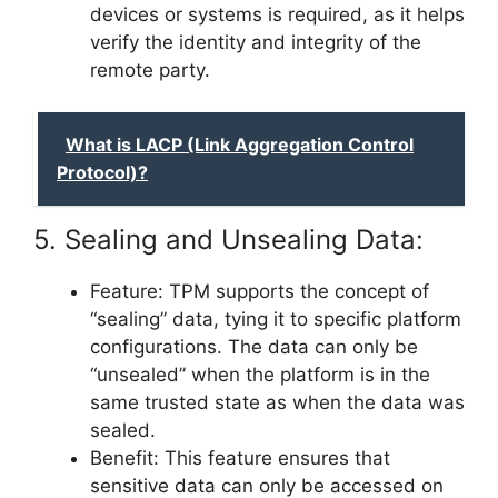
devices or systems is required, as it helps
verify the identity and integrity of the
remote party.
What is LACP (Link Aggregation Control
Protocol)?
5. Sealing and Unsealing Data:
Feature: TPM supports the concept of
“sealing” data, tying it to specific platform
configurations. The data can only be
“unsealed” when the platform is in the
same trusted state as when the data was
sealed.
Benefit: This feature ensures that
sensitive data can only be accessed on