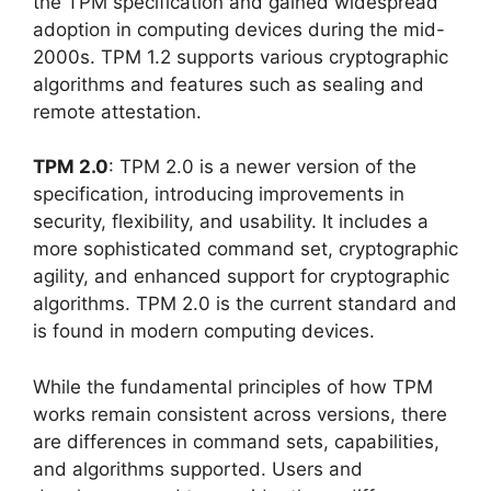
the TPM specification and gained widespread
adoption in computing devices during the mid-
2000s. TPM 1.2 supports various cryptographic
algorithms and features such as sealing and
remote attestation.
TPM 2.0
: TPM 2.0 is a newer version of the
specification, introducing improvements in
security, flexibility, and usability. It includes a
more sophisticated command set, cryptographic
agility, and enhanced support for cryptographic
algorithms. TPM 2.0 is the current standard and
is found in modern computing devices.
While the fundamental principles of how TPM
works remain consistent across versions, there
are differences in command sets, capabilities,
and algorithms supported. Users and