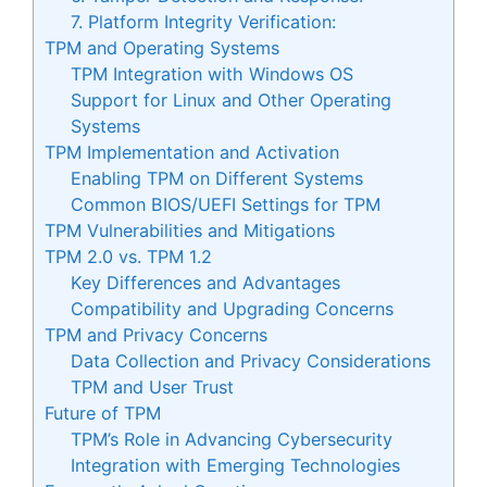
7. Platform Integrity Verification:
TPM and Operating Systems
TPM Integration with Windows OS
Support for Linux and Other Operating
Systems
TPM Implementation and Activation
Enabling TPM on Different Systems
Common BIOS/UEFI Settings for TPM
TPM Vulnerabilities and Mitigations
TPM 2.0 vs. TPM 1.2
Key Differences and Advantages
Compatibility and Upgrading Concerns
TPM and Privacy Concerns
Data Collection and Privacy Considerations
TPM and User Trust
Future of TPM
TPM’s Role in Advancing Cybersecurity
Integration with Emerging Technologies