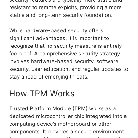
resistant to remote exploits, providing a more
stable and long-term security foundation.
While hardware-based security offers
significant advantages, it is important to
recognize that no security measure is entirely
foolproof. A comprehensive security strategy
involves hardware-based security, software
security, user education, and regular updates to
stay ahead of emerging threats.
How TPM Works
Trusted Platform Module (TPM) works as a
dedicated microcontroller chip integrated into a
computing device’s motherboard or other
components. It provides a secure environment