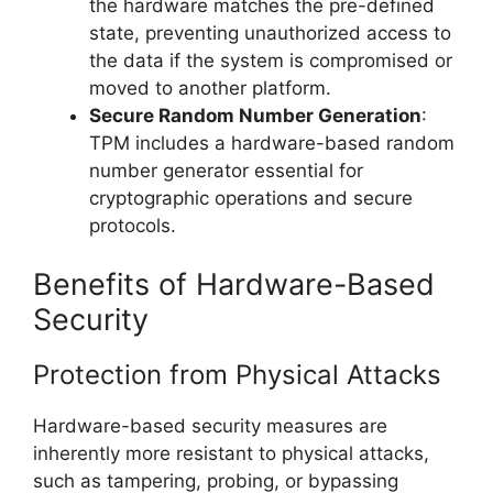
the hardware matches the pre-defined
state, preventing unauthorized access to
the data if the system is compromised or
moved to another platform.
Secure Random Number Generation
:
TPM includes a hardware-based random
number generator essential for
cryptographic operations and secure
protocols.
Benefits of Hardware-Based
Security
Protection from Physical Attacks
Hardware-based security measures are
inherently more resistant to physical attacks,
such as tampering, probing, or bypassing