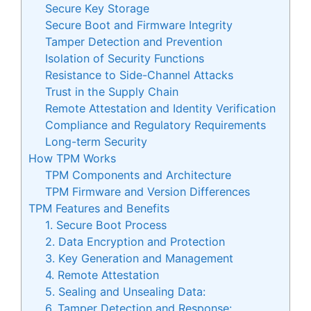
Secure Key Storage
Secure Boot and Firmware Integrity
Tamper Detection and Prevention
Isolation of Security Functions
Resistance to Side-Channel Attacks
Trust in the Supply Chain
Remote Attestation and Identity Verification
Compliance and Regulatory Requirements
Long-term Security
How TPM Works
TPM Components and Architecture
TPM Firmware and Version Differences
TPM Features and Benefits
1. Secure Boot Process
2. Data Encryption and Protection
3. Key Generation and Management
4. Remote Attestation
5. Sealing and Unsealing Data:
6. Tamper Detection and Response: