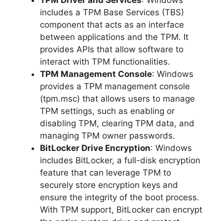
includes a TPM Base Services (TBS)
component that acts as an interface
between applications and the TPM. It
provides APIs that allow software to
interact with TPM functionalities.
TPM Management Console
: Windows
provides a TPM management console
(tpm.msc) that allows users to manage
TPM settings, such as enabling or
disabling TPM, clearing TPM data, and
managing TPM owner passwords.
BitLocker Drive Encryption
: Windows
includes BitLocker, a full-disk encryption
feature that can leverage TPM to
securely store encryption keys and
ensure the integrity of the boot process.
With TPM support, BitLocker can encrypt