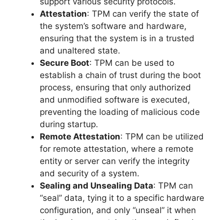
support various security protocols.
Attestation
: TPM can verify the state of
the system’s software and hardware,
ensuring that the system is in a trusted
and unaltered state.
Secure Boot
: TPM can be used to
establish a chain of trust during the boot
process, ensuring that only authorized
and unmodified software is executed,
preventing the loading of malicious code
during startup.
Remote Attestation
: TPM can be utilized
for remote attestation, where a remote
entity or server can verify the integrity
and security of a system.
Sealing and Unsealing Data
: TPM can
“seal” data, tying it to a specific hardware
configuration, and only “unseal” it when