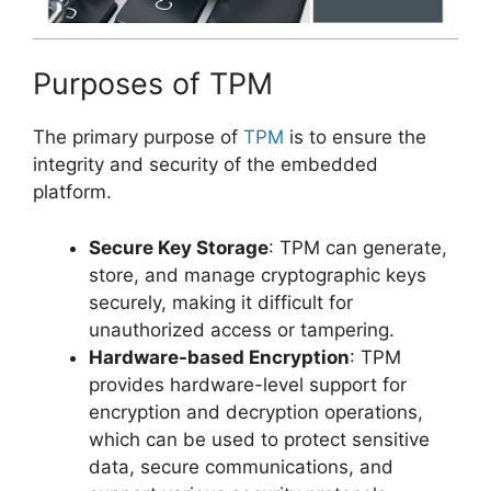
Purposes of TPM
The primary purpose of
TPM
is to ensure the
integrity and security of the embedded
platform.
Secure Key Storage
: TPM can generate,
store, and manage cryptographic keys
securely, making it difficult for
unauthorized access or tampering.
Hardware-based Encryption
: TPM
provides hardware-level support for
encryption and decryption operations,
which can be used to protect sensitive
data, secure communications, and