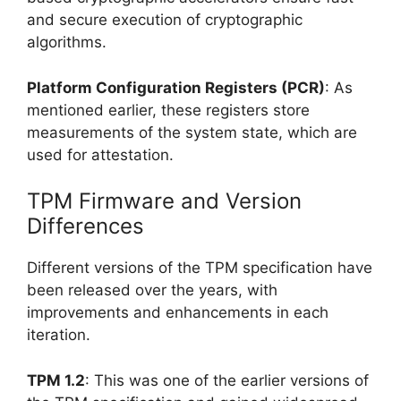
and secure execution of cryptographic
algorithms.
Platform Configuration Registers (PCR)
: As
mentioned earlier, these registers store
measurements of the system state, which are
used for attestation.
TPM Firmware and Version
Differences
Different versions of the TPM specification have
been released over the years, with
improvements and enhancements in each
iteration.
TPM 1.2
: This was one of the earlier versions of