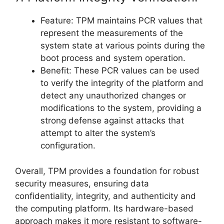
Feature: TPM maintains PCR values that
represent the measurements of the
system state at various points during the
boot process and system operation.
Benefit: These PCR values can be used
to verify the integrity of the platform and
detect any unauthorized changes or
modifications to the system, providing a
strong defense against attacks that
attempt to alter the system’s
configuration.
Overall, TPM provides a foundation for robust
security measures, ensuring data
confidentiality, integrity, and authenticity and
the computing platform. Its hardware-based
approach makes it more resistant to software-