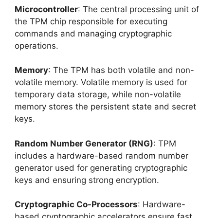
Microcontroller
: The central processing unit of
the TPM chip responsible for executing
commands and managing cryptographic
operations.
Memory
: The TPM has both volatile and non-
volatile memory. Volatile memory is used for
temporary data storage, while non-volatile
memory stores the persistent state and secret
keys.
Random Number Generator (RNG)
: TPM
includes a hardware-based random number
generator used for generating cryptographic
keys and ensuring strong encryption.
Cryptographic Co-Processors
: Hardware-
based cryptographic accelerators ensure fast