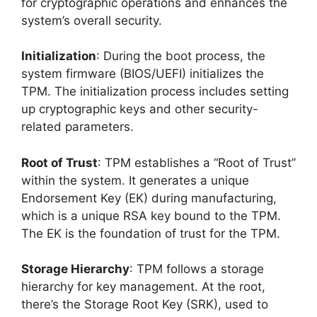
for cryptographic operations and enhances the
system’s overall security.
Initialization
: During the boot process, the
system firmware (BIOS/UEFI) initializes the
TPM. The initialization process includes setting
up cryptographic keys and other security-
related parameters.
Root of Trust
: TPM establishes a “Root of Trust”
within the system. It generates a unique
Endorsement Key (EK) during manufacturing,
which is a unique RSA key bound to the TPM.
The EK is the foundation of trust for the TPM.
Storage Hierarchy
: TPM follows a storage
hierarchy for key management. At the root,
there’s the Storage Root Key (SRK), used to