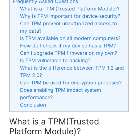
Frequently Asked Questions
What is a TPM (Trusted Platform Module)?
Why is TPM important for device security?
Can TPM prevent unauthorized access to
my data?
Is TPM available on all modern computers?
How do I check if my device has a TPM?
Can I upgrade TPM firmware on my own?
Is TPM vulnerable to hacking?
What is the difference between TPM 1.2 and
TPM 2.0?
Can TPM be used for encryption purposes?
Does enabling TPM impact system
performance?
Conclusion
What is a TPM(Trusted
Platform Module)?