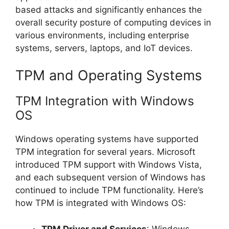
based attacks and significantly enhances the
overall security posture of computing devices in
various environments, including enterprise
systems, servers, laptops, and IoT devices.
TPM and Operating Systems
TPM Integration with Windows
OS
Windows operating systems have supported
TPM integration for several years. Microsoft
introduced TPM support with Windows Vista,
and each subsequent version of Windows has
continued to include TPM functionality. Here’s
how TPM is integrated with Windows OS:
TPM Driver and Services
: Windows