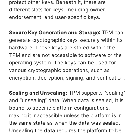
protect other keys. Beneath it, there are
different slots for keys, including owner,
endorsement, and user-specific keys.
Secure Key Generation and Storage
: TPM can
generate cryptographic keys securely within its
hardware. These keys are stored within the
TPM and are not accessible to software or the
operating system. The keys can be used for
various cryptographic operations, such as
encryption, decryption, signing, and verification.
Sealing and Unsealing:
TPM supports “sealing”
and “unsealing” data. When data is sealed, it is
bound to specific platform configurations,
making it inaccessible unless the platform is in
the same state as when the data was sealed.
Unsealing the data requires the platform to be