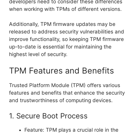
developers need to consider these differences
when working with TPMs of different versions.
Additionally, TPM firmware updates may be
released to address security vulnerabilities and
improve functionality, so keeping TPM firmware
up-to-date is essential for maintaining the
highest level of security.
TPM Features and Benefits
Trusted Platform Module (TPM) offers various
features and benefits that enhance the security
and trustworthiness of computing devices.
1. Secure Boot Process
Feature: TPM plays a crucial role in the