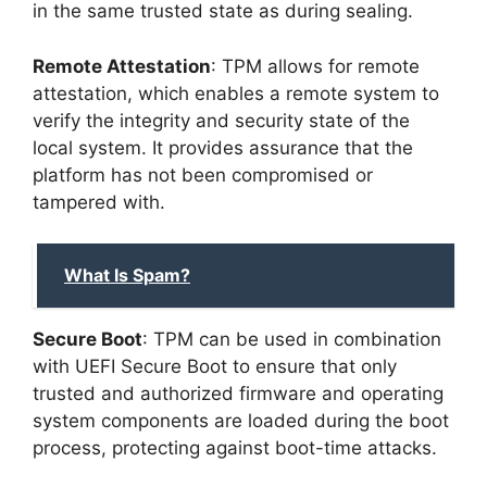
in the same trusted state as during sealing.
Remote Attestation
: TPM allows for remote
attestation, which enables a remote system to
verify the integrity and security state of the
local system. It provides assurance that the
platform has not been compromised or
tampered with.
What Is Spam?
Secure Boot
: TPM can be used in combination
with UEFI Secure Boot to ensure that only
trusted and authorized firmware and operating
system components are loaded during the boot
process, protecting against boot-time attacks.