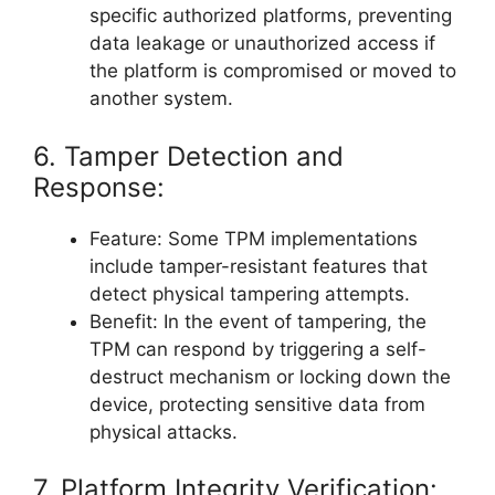
specific authorized platforms, preventing
data leakage or unauthorized access if
the platform is compromised or moved to
another system.
6. Tamper Detection and
Response:
Feature: Some TPM implementations
include tamper-resistant features that
detect physical tampering attempts.
Benefit: In the event of tampering, the
TPM can respond by triggering a self-
destruct mechanism or locking down the
device, protecting sensitive data from
physical attacks.
7. Platform Integrity Verification: