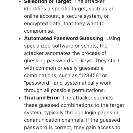
Selection of Target
: The attacker
identifies a specific target, such as an
online account, a secure system, or
encrypted data, that they want to
compromise.
Automated Password Guessing
: Using
specialized software or scripts, the
attacker automates the process of
guessing passwords or keys. They start
with common or easily guessable
combinations, such as “123456” or
“password,” and systematically work
through all possible permutations.
Trial and Error
: The attacker submits
these guessed combinations to the target
system, typically through login pages or
communication channels. If the guessed
password is correct, they gain access to