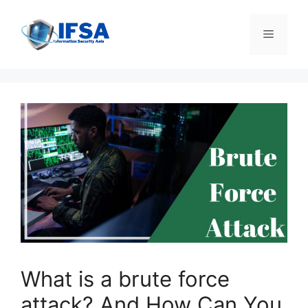
Skip
to
Menu
content
What is a brute force
attack? And How Can You