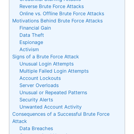
Reverse Brute Force Attacks
Online vs. Offline Brute Force Attacks
Motivations Behind Brute Force Attacks
Financial Gain
Data Theft
Espionage
Activism
Signs of a Brute Force Attack
Unusual Login Attempts
Multiple Failed Login Attempts
Account Lockouts
Server Overloads
Unusual or Repeated Patterns
Security Alerts
Unwanted Account Activity
Consequences of a Successful Brute Force
Attack
Data Breaches