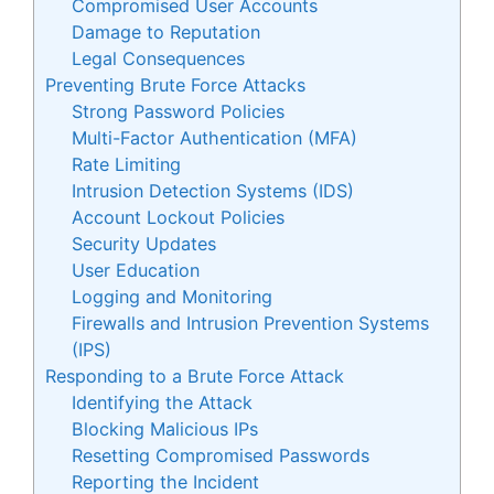
Compromised User Accounts
Damage to Reputation
Legal Consequences
Preventing Brute Force Attacks
Strong Password Policies
Multi-Factor Authentication (MFA)
Rate Limiting
Intrusion Detection Systems (IDS)
Account Lockout Policies
Security Updates
User Education
Logging and Monitoring
Firewalls and Intrusion Prevention Systems
(IPS)
Responding to a Brute Force Attack
Identifying the Attack
Blocking Malicious IPs
Resetting Compromised Passwords
Reporting the Incident