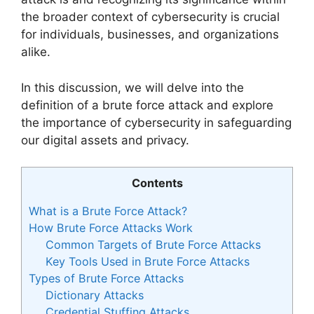
the broader context of cybersecurity is crucial
for individuals, businesses, and organizations
alike.
In this discussion, we will delve into the
definition of a brute force attack and explore
the importance of cybersecurity in safeguarding
our digital assets and privacy.
Contents
What is a Brute Force Attack?
How Brute Force Attacks Work
Common Targets of Brute Force Attacks
Key Tools Used in Brute Force Attacks
Types of Brute Force Attacks
Dictionary Attacks
Credential Stuffing Attacks