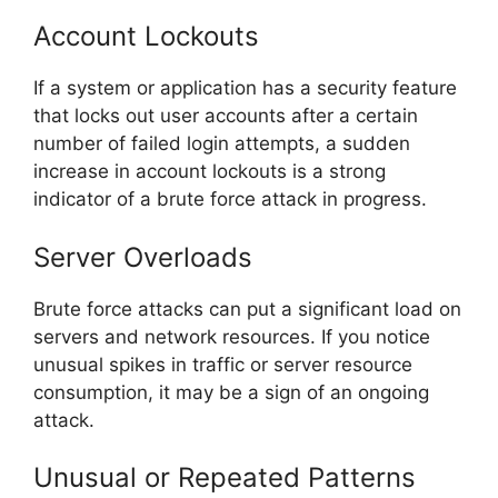
Account Lockouts
If a system or application has a security feature
that locks out user accounts after a certain
number of failed login attempts, a sudden
increase in account lockouts is a strong
indicator of a brute force attack in progress.
Server Overloads
Brute force attacks can put a significant load on
servers and network resources. If you notice
unusual spikes in traffic or server resource
consumption, it may be a sign of an ongoing
attack.
Unusual or Repeated Patterns