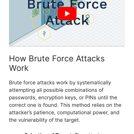
How Brute Force Attacks
Work
Brute force attacks work by systematically
attempting all possible combinations of
passwords, encryption keys, or PINs until the
correct one is found. This method relies on the
attacker’s patience, computational power, and
the vulnerability of the target.