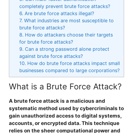
completely prevent brute force attacks?
6. Are brute force attacks illegal?
7. What industries are most susceptible to
brute force attacks?
8. How do attackers choose their targets
for brute force attacks?
9. Can a strong password alone protect
against brute force attacks?
10. How do brute force attacks impact small
businesses compared to large corporations?
What is a Brute Force Attack?
A brute force attack is a malicious and
systematic method used by cybercriminals to
gain unauthorized access to digital systems,
accounts, or encrypted data. This technique
relies on the sheer computational power and