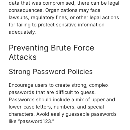
data that was compromised, there can be legal
consequences. Organizations may face
lawsuits, regulatory fines, or other legal actions
for failing to protect sensitive information
adequately.
Preventing Brute Force
Attacks
Strong Password Policies
Encourage users to create strong, complex
passwords that are difficult to guess.
Passwords should include a mix of upper and
lower-case letters, numbers, and special
characters. Avoid easily guessable passwords
like “password123.”