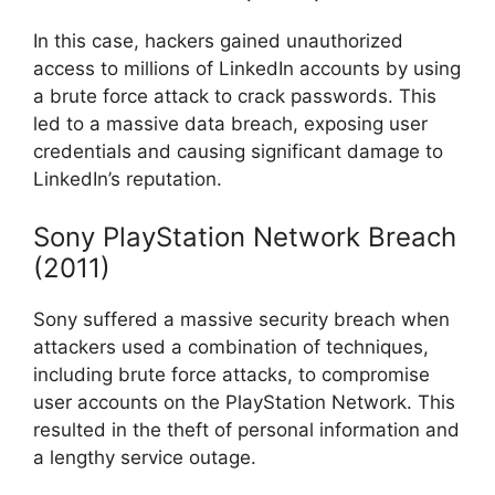
In this case, hackers gained unauthorized
access to millions of LinkedIn accounts by using
a brute force attack to crack passwords. This
led to a massive data breach, exposing user
credentials and causing significant damage to
LinkedIn’s reputation.
Sony PlayStation Network Breach
(2011)
Sony suffered a massive security breach when
attackers used a combination of techniques,
including brute force attacks, to compromise
user accounts on the PlayStation Network. This
resulted in the theft of personal information and
a lengthy service outage.