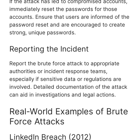
If the attack has led to compromised accounts,
immediately reset the passwords for those
accounts. Ensure that users are informed of the
password reset and are encouraged to create
strong, unique passwords.
Reporting the Incident
Report the brute force attack to appropriate
authorities or incident response teams,
especially if sensitive data or regulations are
involved. Detailed documentation of the attack
can aid in investigations and legal actions.
Real-World Examples of Brute
Force Attacks
LinkedIn Breach (2012)