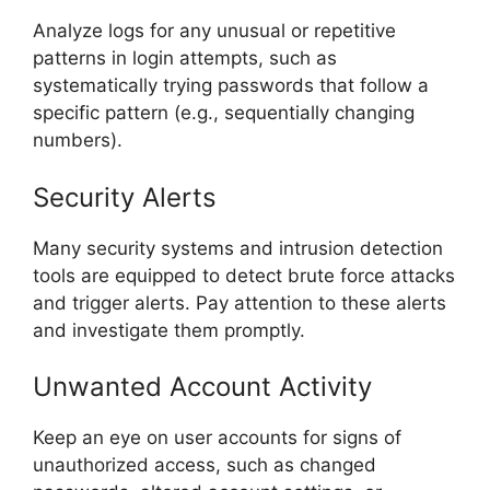
Analyze logs for any unusual or repetitive
patterns in login attempts, such as
systematically trying passwords that follow a
specific pattern (e.g., sequentially changing
numbers).
Security Alerts
Many security systems and intrusion detection
tools are equipped to detect brute force attacks
and trigger alerts. Pay attention to these alerts
and investigate them promptly.
Unwanted Account Activity
Keep an eye on user accounts for signs of
unauthorized access, such as changed