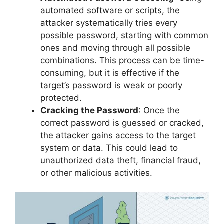
automated software or scripts, the
attacker systematically tries every
possible password, starting with common
ones and moving through all possible
combinations. This process can be time-
consuming, but it is effective if the
target’s password is weak or poorly
protected.
Cracking the Password
: Once the
correct password is guessed or cracked,
the attacker gains access to the target
system or data. This could lead to
unauthorized data theft, financial fraud,
or other malicious activities.