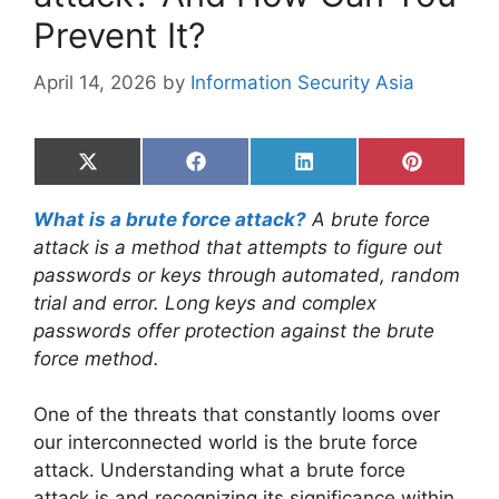
Prevent It?
April 14, 2026
by
Information Security Asia
Share
Share
Share
Share
on
on
on
on
X
Facebook
LinkedIn
Pinterest
What is a brute force attack?
A brute force
(Twitter)
attack is a method that attempts to figure out
passwords or keys through automated, random
trial and error. Long keys and complex
passwords offer protection against the brute
force method.
One of the threats that constantly looms over
our interconnected world is the brute force
attack. Understanding what a brute force
attack is and recognizing its significance within