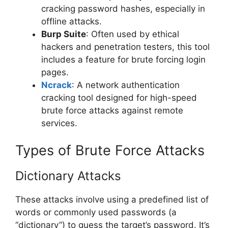
cracking password hashes, especially in
offline attacks.
Burp Suite
: Often used by ethical
hackers and penetration testers, this tool
includes a feature for brute forcing login
pages.
Ncrack
: A network authentication
cracking tool designed for high-speed
brute force attacks against remote
services.
Types of Brute Force Attacks
Dictionary Attacks
These attacks involve using a predefined list of
words or commonly used passwords (a
“dictionary”) to guess the target’s password. It’s