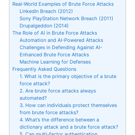
Real-World Examples of Brute Force Attacks
LinkedIn Breach (2012)
Sony PlayStation Network Breach (2011)
Drupalgeddon (2014)
The Role of AI in Brute Force Attacks
Automation and AI-Powered Attacks
Challenges in Defending Against AI-
Enhanced Brute Force Attacks
Machine Learning for Defenses
Frequently Asked Questions
1. What is the primary objective of a brute
force attack?
2. Are brute force attacks always
automated?
3. How can individuals protect themselves
from brute force attacks?
4. What’s the difference between a
dictionary attack and a brute force attack?
5. Can multi-factor authentication