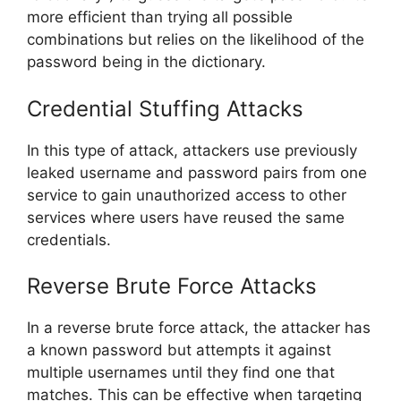
more efficient than trying all possible
combinations but relies on the likelihood of the
password being in the dictionary.
Credential Stuffing Attacks
In this type of attack, attackers use previously
leaked username and password pairs from one
service to gain unauthorized access to other
services where users have reused the same
credentials.
Reverse Brute Force Attacks
In a reverse brute force attack, the attacker has
a known password but attempts it against
multiple usernames until they find one that
matches. This can be effective when targeting