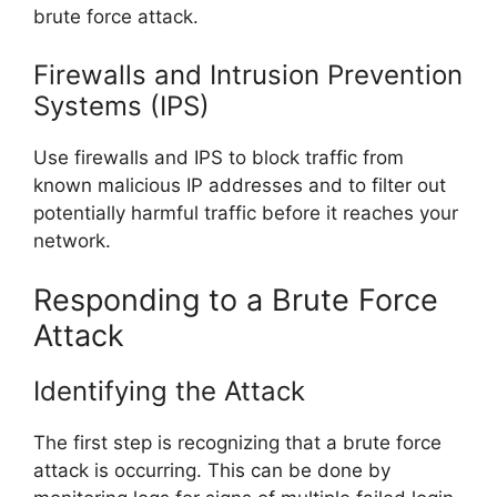
brute force attack.
Firewalls and Intrusion Prevention
Systems (IPS)
Use firewalls and IPS to block traffic from
known malicious IP addresses and to filter out
potentially harmful traffic before it reaches your
network.
Responding to a Brute Force
Attack
Identifying the Attack
The first step is recognizing that a brute force
attack is occurring. This can be done by