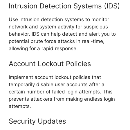
Intrusion Detection Systems (IDS)
Use intrusion detection systems to monitor
network and system activity for suspicious
behavior. IDS can help detect and alert you to
potential brute force attacks in real-time,
allowing for a rapid response.
Account Lockout Policies
Implement account lockout policies that
temporarily disable user accounts after a
certain number of failed login attempts. This
prevents attackers from making endless login
attempts.
Security Updates