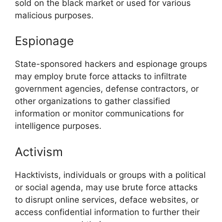
sold on the black market or used for various
malicious purposes.
Espionage
State-sponsored hackers and espionage groups
may employ brute force attacks to infiltrate
government agencies, defense contractors, or
other organizations to gather classified
information or monitor communications for
intelligence purposes.
Activism
Hacktivists, individuals or groups with a political
or social agenda, may use brute force attacks
to disrupt online services, deface websites, or
access confidential information to further their