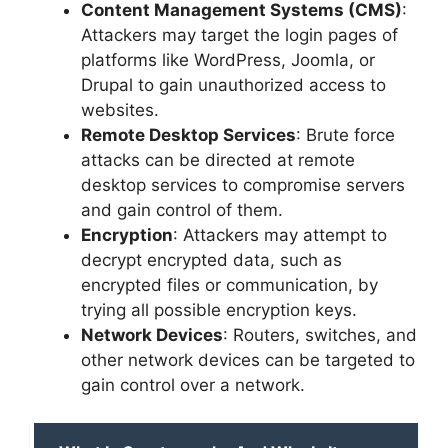
Content Management Systems (CMS)
:
Attackers may target the login pages of
platforms like WordPress, Joomla, or
Drupal to gain unauthorized access to
websites.
Remote Desktop Services
: Brute force
attacks can be directed at remote
desktop services to compromise servers
and gain control of them.
Encryption
: Attackers may attempt to
decrypt encrypted data, such as
encrypted files or communication, by
trying all possible encryption keys.
Network Devices
: Routers, switches, and
other network devices can be targeted to
gain control over a network.