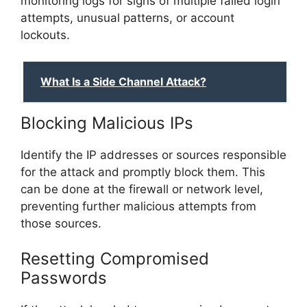
monitoring logs for signs of multiple failed login
attempts, unusual patterns, or account
lockouts.
What Is a Side Channel Attack?
Blocking Malicious IPs
Identify the IP addresses or sources responsible
for the attack and promptly block them. This
can be done at the firewall or network level,
preventing further malicious attempts from
those sources.
Resetting Compromised
Passwords