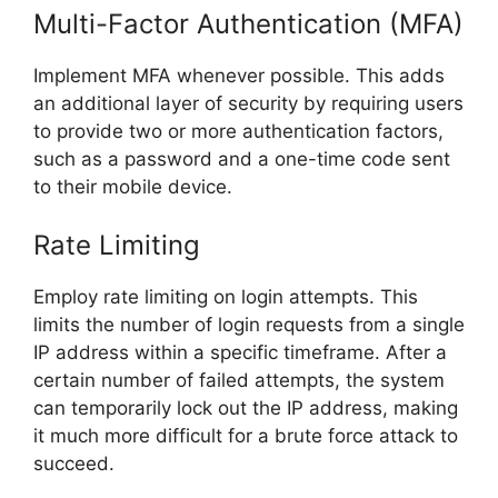
Multi-Factor Authentication (MFA)
Implement MFA whenever possible. This adds
an additional layer of security by requiring users
to provide two or more authentication factors,
such as a password and a one-time code sent
to their mobile device.
Rate Limiting
Employ rate limiting on login attempts. This
limits the number of login requests from a single
IP address within a specific timeframe. After a
certain number of failed attempts, the system
can temporarily lock out the IP address, making
it much more difficult for a brute force attack to
succeed.