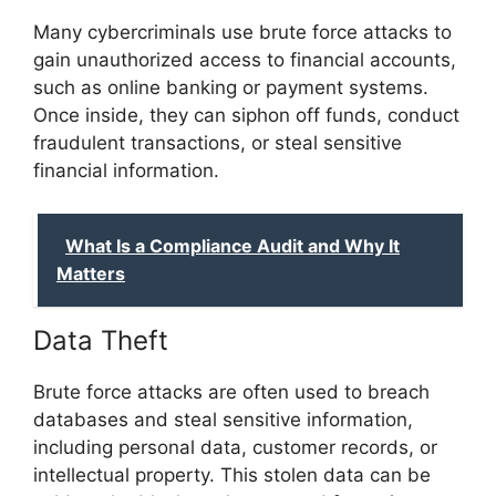
Many cybercriminals use brute force attacks to
gain unauthorized access to financial accounts,
such as online banking or payment systems.
Once inside, they can siphon off funds, conduct
fraudulent transactions, or steal sensitive
financial information.
What Is a Compliance Audit and Why It
Matters
Data Theft
Brute force attacks are often used to breach
databases and steal sensitive information,
including personal data, customer records, or
intellectual property. This stolen data can be