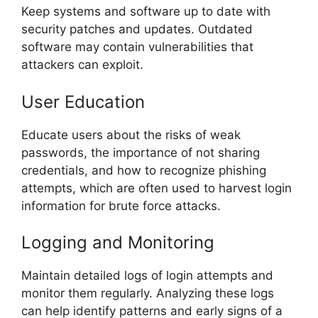
Keep systems and software up to date with
security patches and updates. Outdated
software may contain vulnerabilities that
attackers can exploit.
User Education
Educate users about the risks of weak
passwords, the importance of not sharing
credentials, and how to recognize phishing
attempts, which are often used to harvest login
information for brute force attacks.
Logging and Monitoring
Maintain detailed logs of login attempts and
monitor them regularly. Analyzing these logs
can help identify patterns and early signs of a