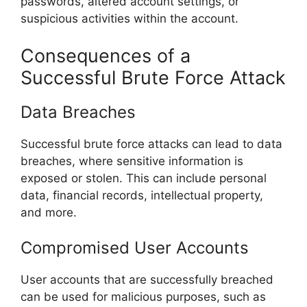
passwords, altered account settings, or
suspicious activities within the account.
Consequences of a
Successful Brute Force Attack
Data Breaches
Successful brute force attacks can lead to data
breaches, where sensitive information is
exposed or stolen. This can include personal
data, financial records, intellectual property,
and more.
Compromised User Accounts
User accounts that are successfully breached
can be used for malicious purposes, such as