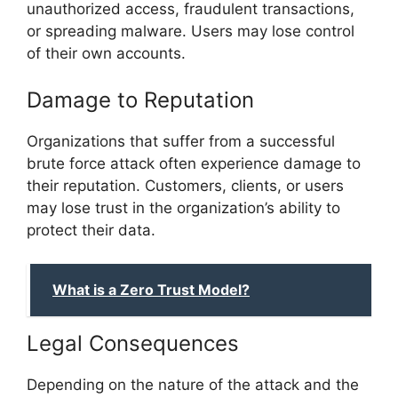
unauthorized access, fraudulent transactions,
or spreading malware. Users may lose control
of their own accounts.
Damage to Reputation
Organizations that suffer from a successful
brute force attack often experience damage to
their reputation. Customers, clients, or users
may lose trust in the organization’s ability to
protect their data.
What is a Zero Trust Model?
Legal Consequences
Depending on the nature of the attack and the