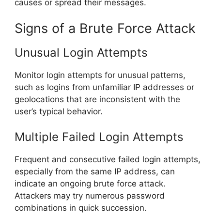
causes or spread their messages.
Signs of a Brute Force Attack
Unusual Login Attempts
Monitor login attempts for unusual patterns,
such as logins from unfamiliar IP addresses or
geolocations that are inconsistent with the
user’s typical behavior.
Multiple Failed Login Attempts
Frequent and consecutive failed login attempts,
especially from the same IP address, can
indicate an ongoing brute force attack.
Attackers may try numerous password
combinations in quick succession.