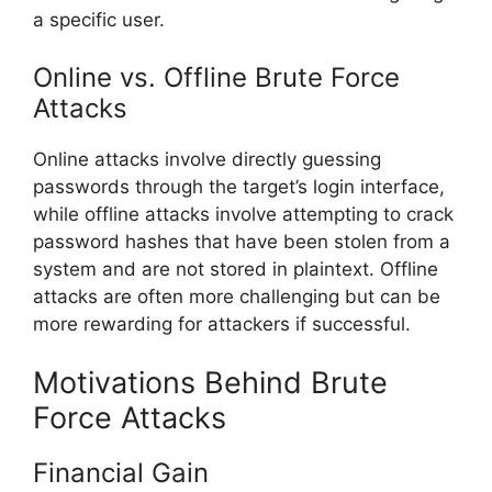
a specific user.
Online vs. Offline Brute Force
Attacks
Online attacks involve directly guessing
passwords through the target’s login interface,
while offline attacks involve attempting to crack
password hashes that have been stolen from a
system and are not stored in plaintext. Offline
attacks are often more challenging but can be
more rewarding for attackers if successful.
Motivations Behind Brute
Force Attacks
Financial Gain