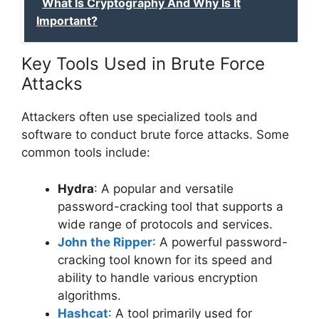
What Is Cryptography And Why Is It
Important?
Key Tools Used in Brute Force
Attacks
Attackers often use specialized tools and
software to conduct brute force attacks. Some
common tools include:
Hydra
: A popular and versatile
password-cracking tool that supports a
wide range of protocols and services.
John the Ripper
: A powerful password-
cracking tool known for its speed and
ability to handle various encryption
algorithms.
Hashcat
: A tool primarily used for