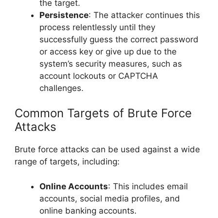
the target.
Persistence
: The attacker continues this
process relentlessly until they
successfully guess the correct password
or access key or give up due to the
system’s security measures, such as
account lockouts or CAPTCHA
challenges.
Common Targets of Brute Force
Attacks
Brute force attacks can be used against a wide
range of targets, including:
Online Accounts
: This includes email
accounts, social media profiles, and
online banking accounts.