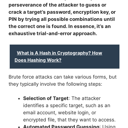
perseverance of the attacker to guess or
crack a target’s password, encryption key, or
PIN by trying all possible combinations until
the correct one is found. In essence, it’s an
exhaustive trial-and-error approach.
What is A Hash in Cryptography? How
Does Hashing Work?
Brute force attacks can take various forms, but
they typically involve the following steps:
Selection of Target
: The attacker
identifies a specific target, such as an
email account, website login, or
encrypted file, that they want to access.
Automated Password Guessing
: Using