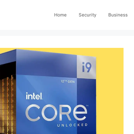
Home
Security
Business