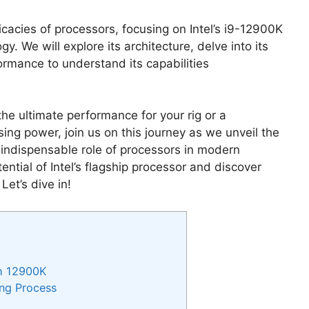
icacies of processors, focusing on Intel’s i9-12900K
. We will explore its architecture, delve into its
ormance to understand its capabilities
he ultimate performance for your rig or a
sing power, join us on this journey as we unveil the
ndispensable role of processors in modern
ntial of Intel’s flagship processor and discover
Let’s dive in!
th 12900K
ing Process