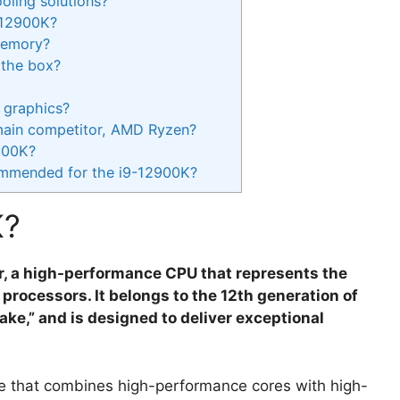
oling solutions?
-12900K?
memory?
 the box?
 graphics?
main competitor, AMD Ryzen?
2900K?
ommended for the i9-12900K?
K?
or, a high-performance CPU that represents the
rocessors. It belongs to the 12th generation of
ke,” and is designed to deliver exceptional
re that combines high-performance cores with high-