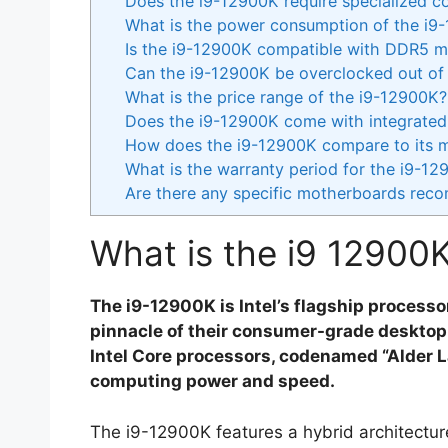
Does the i9-12900K require specialized co
What is the power consumption of the i9
Is the i9-12900K compatible with DDR5 
Can the i9-12900K be overclocked out of
What is the price range of the i9-12900K?
Does the i9-12900K come with integrated
How does the i9-12900K compare to its 
What is the warranty period for the i9-1
Are there any specific motherboards rec
What is the i9 12900
The i9-12900K is Intel’s flagship process
pinnacle of their consumer-grade desktop p
Intel Core processors, codenamed “Alder La
computing power and speed.
The i9-12900K features a hybrid architectu