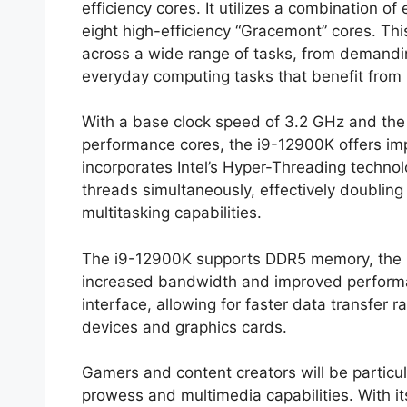
efficiency cores. It utilizes a combination 
eight high-efficiency “Gracemont” cores. Th
across a wide range of tasks, from demand
everyday computing tasks that benefit from 
With a base clock speed of 3.2 GHz and the a
performance cores, the i9-12900K offers imp
incorporates Intel’s Hyper-Threading technol
threads simultaneously, effectively doublin
multitasking capabilities.
The i9-12900K supports DDR5 memory, the n
increased bandwidth and improved performance
interface, allowing for faster data transfer 
devices and graphics cards.
Gamers and content creators will be particu
prowess and multimedia capabilities. With its