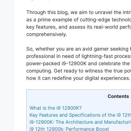
Through this blog, we aim to unravel the intr
as a prime example of cutting-edge technology
key features, and assess its real-world perf
comprehensively.
So, whether you are an avid gamer seeking t
professional in need of lightning-fast proces
power-packed i9-12900K and celebrate the i
computing. Get ready to witness the true pote
how it can redefine your digital experiences. 
Contents
What is the i9 12900K?
Key Features and Specifications of the i9 12
i9-12900K: The Architecture and Manufactur
i9 12th 12900k: Performance Boost