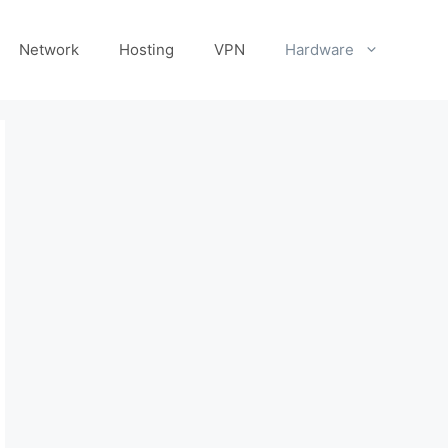
Network
Hosting
VPN
Hardware