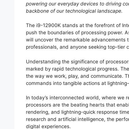
powering our everyday devices to driving co
backbone of our technological landscape.
The i9-12900K stands at the forefront of Inte
push the boundaries of processing power. A
will uncover the remarkable advancements th
professionals, and anyone seeking top-tier
Understanding the significance of processors 
marked by rapid technological progress. The
the way we work, play, and communicate. Th
commands into tangible actions at lightning
In today’s interconnected world, where we r
processors are the beating hearts that enab
rendering, and lightning-quick response time
research and artificial intelligence, the per
digital experiences.