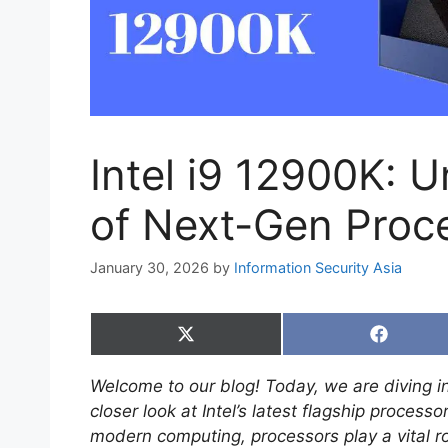
Intel i9 12900K: 
of Next-Gen Proc
January 30, 2026
by
Information Security Asia
Share
Share
on
on
X
Faceboo
Welcome to our blog! Today, we are diving in
(Twitter)
closer look at Intel’s latest flagship processo
modern computing, processors play a vital ro