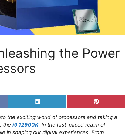
Unleashing the Power
essors
Share
Share
on
on
k
LinkedIn
Pinterest
to the exciting world of processors and taking a
r, the
i9 12900K
. In the fast-paced realm of
le in shaping our digital experiences. From