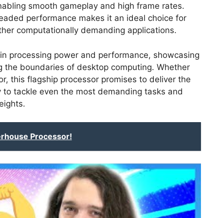
nabling smooth gameplay and high frame rates.
hreaded performance makes it an ideal choice for
other computationally demanding applications.
p in processing power and performance, showcasing
ng the boundaries of desktop computing. Whether
r, this flagship processor promises to deliver the
ry to tackle even the most demanding tasks and
eights.
rhouse Processor!