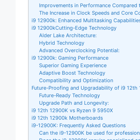
Improvements in Performance Compared t
The Increase in Clock Speeds and Core C
i9 12900k: Enhanced Multitasking Capabilitie
i9 12900kCutting-Edge Technology
Alder Lake Architecture:
Hybrid Technology
Advanced Overclocking Potential:
i9 12900k: Gaming Performance
Superior Gaming Experience
Adaptive Boost Technology
Compatibility and Optimization
Future-Proofing and Upgradability of i9 12th
Future-Ready Technology
Upgrade Path and Longevity:
i9 12th 12900K vs Ryzen 9 5950X
i9 12th 12900k Motherboards
i9-12900K: Frequently Asked Questions
Can the i9-12900K be used for profession