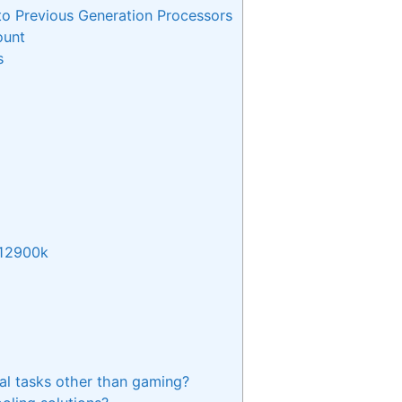
o Previous Generation Processors
ount
s
 12900k
al tasks other than gaming?