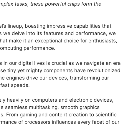
mplex tasks, these powerful chips form the
l’s lineup, boasting impressive capabilities that
s we delve into its features and performance, we
at make it an exceptional choice for enthusiasts,
 computing performance.
in our digital lives is crucial as we navigate an era
se tiny yet mighty components have revolutionized
e engines drive our devices, transforming our
-fast speeds.
ely heavily on computers and electronic devices,
le seamless multitasking, smooth graphics
s. From gaming and content creation to scientific
formance of processors influences every facet of our