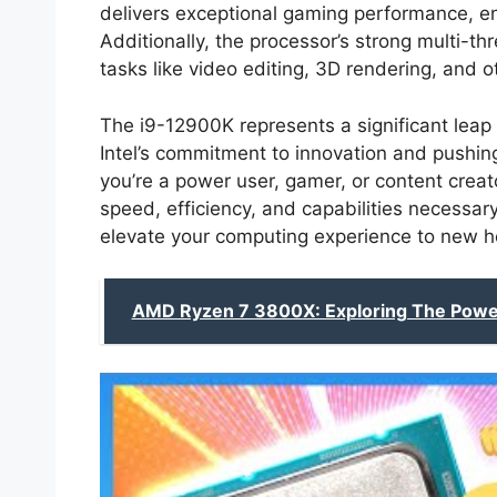
delivers exceptional gaming performance, e
Additionally, the processor’s strong multi-t
tasks like video editing, 3D rendering, and 
The i9-12900K represents a significant lea
Intel’s commitment to innovation and pushi
you’re a power user, gamer, or content creato
speed, efficiency, and capabilities necessa
elevate your computing experience to new h
AMD Ryzen 7 3800X: Exploring The Powe