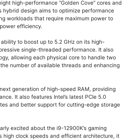
of eight high-performance “Golden Cove” cores and
is hybrid design aims to optimize performance
ing workloads that require maximum power to
power efficiency.
bility to boost up to 5.2 GHz on its high-
ressive single-threaded performance. It also
ogy, allowing each physical core to handle two
g the number of available threads and enhancing
ext generation of high-speed RAM, providing
. It also features Intel’s latest PCIe 5.0
rates and better support for cutting-edge storage
larly excited about the i9-12900K’s gaming
 high clock speeds and efficient architecture, it