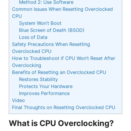
Method 2: Use Software
Common Issues When Resetting Overclocked
CPU
System Won’t Boot
Blue Screen of Death (BSOD)
Loss of Data
Safety Precautions When Resetting
Overclocked CPU
How to Troubleshoot if CPU Won’t Reset After
Overclocking
Benefits of Resetting an Overclocked CPU
Restores Stability
Protects Your Hardware
Improves Performance
Video
Final Thoughts on Resetting Overclocked CPU
What is CPU Overclocking?