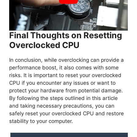
Final Thoughts on Resetting
Overclocked CPU
In conclusion, while overclocking can provide a
performance boost, it also comes with some
risks. It is important to reset your overclocked
CPU if you encounter any issues or want to
protect your hardware from potential damage.
By following the steps outlined in this article
and taking necessary precautions, you can
safely reset your overclocked CPU and restore
stability to your computer.