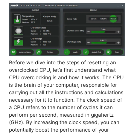
Before we dive into the steps of resetting an
overclocked CPU, let’s first understand what
CPU overclocking is and how it works. The CPU
is the brain of your computer, responsible for
carrying out all the instructions and calculations
necessary for it to function. The clock speed of
a CPU refers to the number of cycles it can
perform per second, measured in gigahertz
(GHz). By increasing the clock speed, you can
potentially boost the performance of your