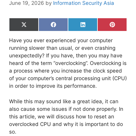
June 19, 2026
by
Information Security Asia
Share
Share
Share
Share
on
on
on
on
X
Facebook
LinkedIn
Pinterest
Have you ever experienced your computer
(Twitter)
running slower than usual, or even crashing
unexpectedly? If you have, then you may have
heard of the term “overclocking”. Overclocking is
a process where you increase the clock speed
of your computer’s central processing unit (CPU)
in order to improve its performance.
While this may sound like a great idea, it can
also cause some issues if not done properly. In
this article, we will discuss how to reset an
overclocked CPU and why it is important to do
so.