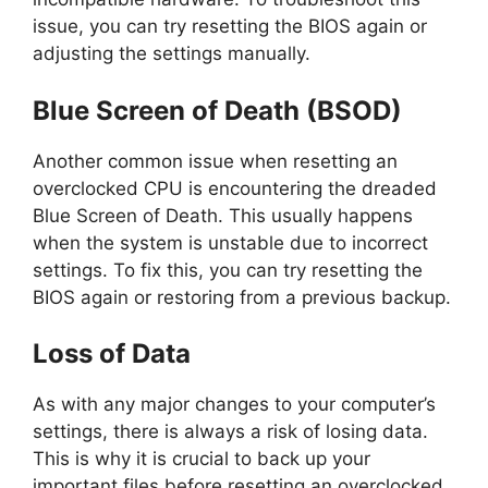
issue, you can try resetting the BIOS again or
adjusting the settings manually.
Blue Screen of Death (BSOD)
Another common issue when resetting an
overclocked CPU is encountering the dreaded
Blue Screen of Death. This usually happens
when the system is unstable due to incorrect
settings. To fix this, you can try resetting the
BIOS again or restoring from a previous backup.
Loss of Data
As with any major changes to your computer’s
settings, there is always a risk of losing data.
This is why it is crucial to back up your
important files before resetting an overclocked