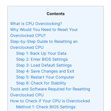
Contents
What is CPU Overclocking?
Why Would You Need to Reset Your
Overclocked CPU?
Step-by-Step Guide to Resetting an
Overclocked CPU
Step 1: Back Up Your Data
Step 2: Enter BIOS Settings
Step 3: Load Default Settings
Step 4: Save Changes and Exit
Step 5: Restart Your Computer
Step 6: Check for Stability
Tools and Software Required for Resetting
Overclocked CPU
How to Check if Your CPU is Overclocked
Method 1: Check BIOS Settings