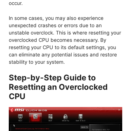
occur.
In some cases, you may also experience
unexpected crashes or errors due to an
unstable overclock. This is where resetting your
overclocked CPU becomes necessary. By
resetting your CPU to its default settings, you
can eliminate any potential issues and restore
stability to your system.
Step-by-Step Guide to
Resetting an Overclocked
CPU