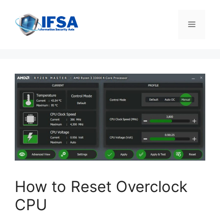
Skip
to
Menu
content
How to Reset Overclock
CPU