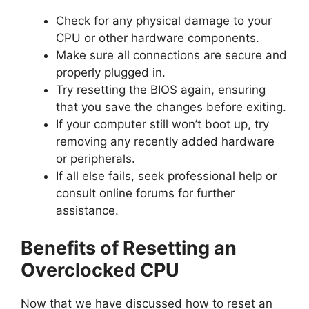
Check for any physical damage to your
CPU or other hardware components.
Make sure all connections are secure and
properly plugged in.
Try resetting the BIOS again, ensuring
that you save the changes before exiting.
If your computer still won’t boot up, try
removing any recently added hardware
or peripherals.
If all else fails, seek professional help or
consult online forums for further
assistance.
Benefits of Resetting an
Overclocked CPU
Now that we have discussed how to reset an