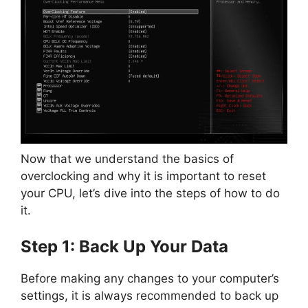
Now that we understand the basics of
overclocking and why it is important to reset
your CPU, let’s dive into the steps of how to do
it.
Step 1: Back Up Your Data
Before making any changes to your computer’s
settings, it is always recommended to back up