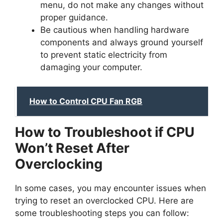
menu, do not make any changes without
proper guidance.
Be cautious when handling hardware
components and always ground yourself
to prevent static electricity from
damaging your computer.
How to Control CPU Fan RGB
How to Troubleshoot if CPU
Won’t Reset After
Overclocking
In some cases, you may encounter issues when
trying to reset an overclocked CPU. Here are
some troubleshooting steps you can follow: