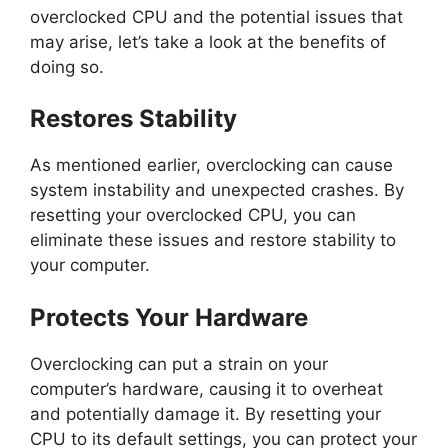
overclocked CPU and the potential issues that
may arise, let’s take a look at the benefits of
doing so.
Restores Stability
As mentioned earlier, overclocking can cause
system instability and unexpected crashes. By
resetting your overclocked CPU, you can
eliminate these issues and restore stability to
your computer.
Protects Your Hardware
Overclocking can put a strain on your
computer’s hardware, causing it to overheat
and potentially damage it. By resetting your
CPU to its default settings, you can protect your