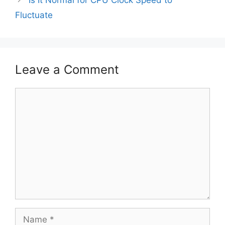
Fluctuate
Leave a Comment
Comment
Name