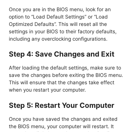
Once you are in the BIOS menu, look for an
option to “Load Default Settings” or “Load
Optimized Defaults”. This will reset all the
settings in your BIOS to their factory defaults,
including any overclocking configurations.
Step 4: Save Changes and Exit
After loading the default settings, make sure to
save the changes before exiting the BIOS menu.
This will ensure that the changes take effect
when you restart your computer.
Step 5: Restart Your Computer
Once you have saved the changes and exited
the BIOS menu, your computer will restart. It