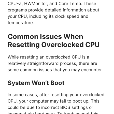
CPU-Z, HWMonitor, and Core Temp. These
programs provide detailed information about
your CPU, including its clock speed and
temperature.
Common Issues When
Resetting Overclocked CPU
While resetting an overclocked CPU is a
relatively straightforward process, there are
some common issues that you may encounter.
System Won’t Boot
In some cases, after resetting your overclocked
CPU, your computer may fail to boot up. This
could be due to incorrect BIOS settings or
incompatible hardware. To troubleshoot this