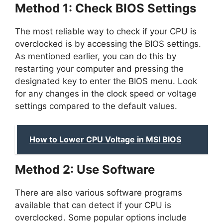
Method 1: Check BIOS Settings
The most reliable way to check if your CPU is
overclocked is by accessing the BIOS settings.
As mentioned earlier, you can do this by
restarting your computer and pressing the
designated key to enter the BIOS menu. Look
for any changes in the clock speed or voltage
settings compared to the default values.
How to Lower CPU Voltage in MSI BIOS
Method 2: Use Software
There are also various software programs
available that can detect if your CPU is
overclocked. Some popular options include