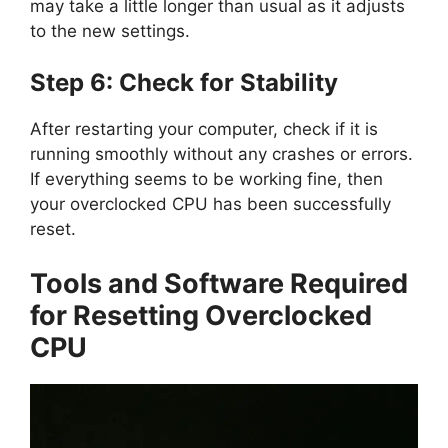
may take a little longer than usual as it adjusts
to the new settings.
Step 6: Check for Stability
After restarting your computer, check if it is
running smoothly without any crashes or errors.
If everything seems to be working fine, then
your overclocked CPU has been successfully
reset.
Tools and Software Required
for Resetting Overclocked
CPU