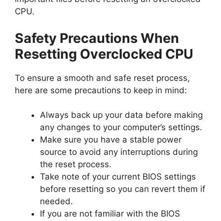
CPU.
Safety Precautions When
Resetting Overclocked CPU
To ensure a smooth and safe reset process,
here are some precautions to keep in mind:
Always back up your data before making
any changes to your computer’s settings.
Make sure you have a stable power
source to avoid any interruptions during
the reset process.
Take note of your current BIOS settings
before resetting so you can revert them if
needed.
If you are not familiar with the BIOS