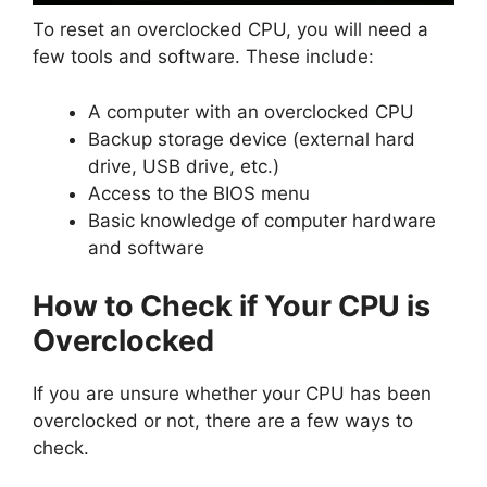
To reset an overclocked CPU, you will need a
few tools and software. These include:
A computer with an overclocked CPU
Backup storage device (external hard
drive, USB drive, etc.)
Access to the BIOS menu
Basic knowledge of computer hardware
and software
How to Check if Your CPU is
Overclocked
If you are unsure whether your CPU has been
overclocked or not, there are a few ways to
check.