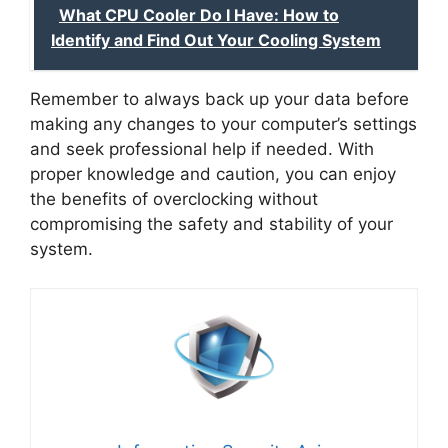
What CPU Cooler Do I Have: How to
Identify and Find Out Your Cooling System
Remember to always back up your data before
making any changes to your computer’s settings
and seek professional help if needed. With
proper knowledge and caution, you can enjoy
the benefits of overclocking without
compromising the safety and stability of your
system.