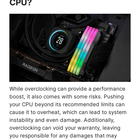
CPU?
While overclocking can provide a performance
boost, it also comes with some risks. Pushing
your CPU beyond its recommended limits can
cause it to overheat, which can lead to system
instability and even damage. Additionally,
overclocking can void your warranty, leaving
you responsible for any damages that may