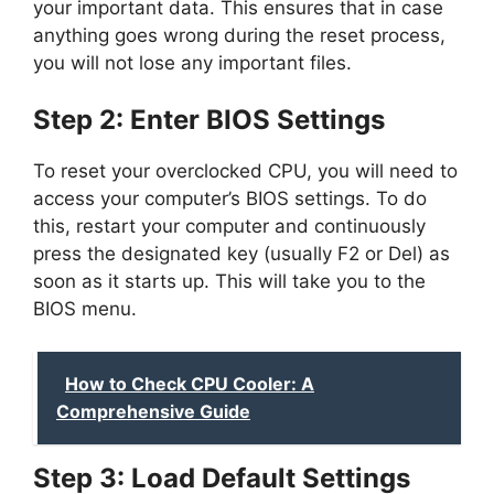
your important data. This ensures that in case
anything goes wrong during the reset process,
you will not lose any important files.
Step 2: Enter BIOS Settings
To reset your overclocked CPU, you will need to
access your computer’s BIOS settings. To do
this, restart your computer and continuously
press the designated key (usually F2 or Del) as
soon as it starts up. This will take you to the
BIOS menu.
How to Check CPU Cooler: A
Comprehensive Guide
Step 3: Load Default Settings