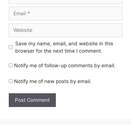
Email
Website
Save my name, email, and website in this
browser for the next time I comment.
Notify me of follow-up comments by email.
Notify me of new posts by email.