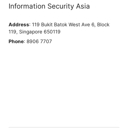
Information Security Asia
Address
: 119 Bukit Batok West Ave 6, Block
119, Singapore 650119
Phone
: 8906 7707