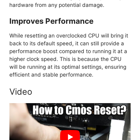
hardware from any potential damage.
Improves Performance
While resetting an overclocked CPU will bring it
back to its default speed, it can still provide a
performance boost compared to running it at a
higher clock speed. This is because the CPU
will be running at its optimal settings, ensuring
efficient and stable performance.
Video