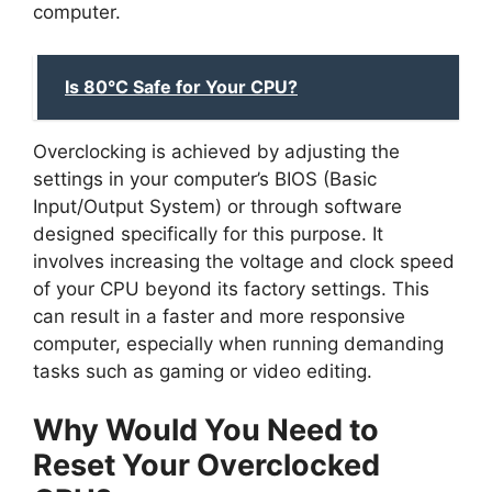
computer.
Is 80°C Safe for Your CPU?
Overclocking is achieved by adjusting the
settings in your computer’s BIOS (Basic
Input/Output System) or through software
designed specifically for this purpose. It
involves increasing the voltage and clock speed
of your CPU beyond its factory settings. This
can result in a faster and more responsive
computer, especially when running demanding
tasks such as gaming or video editing.
Why Would You Need to
Reset Your Overclocked