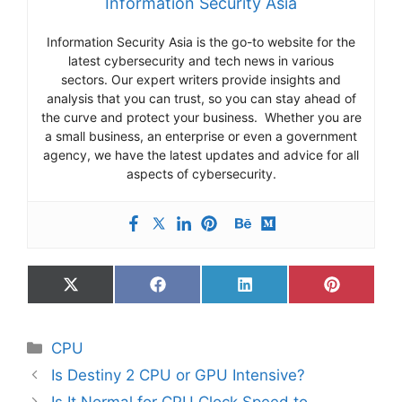
Information Security Asia
Information Security Asia is the go-to website for the
latest cybersecurity and tech news in various
sectors. Our expert writers provide insights and
analysis that you can trust, so you can stay ahead of
the curve and protect your business. Whether you are
a small business, an enterprise or even a government
agency, we have the latest updates and advice for all
aspects of cybersecurity.
Share
Share
Share
Share
on
on
on
on
X
Facebook
LinkedIn
Pinterest
(Twitter)
Categories
CPU
Is Destiny 2 CPU or GPU Intensive?
Is It Normal for CPU Clock Speed to