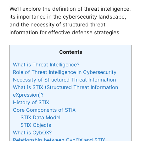
We’ll explore the definition of threat intelligence,
its importance in the cybersecurity landscape,
and the necessity of structured threat
information for effective defense strategies.
Contents
What is Threat Intelligence?
Role of Threat Intelligence in Cybersecurity
Necessity of Structured Threat Information
What is STIX (Structured Threat Information
eXpression)?
History of STIX
Core Components of STIX
STIX Data Model
STIX Objects
What is CybOX?
Relationship between CybOX and STIX