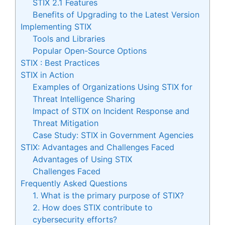
STIX 2.1 Features
Benefits of Upgrading to the Latest Version
Implementing STIX
Tools and Libraries
Popular Open-Source Options
STIX : Best Practices
STIX in Action
Examples of Organizations Using STIX for
Threat Intelligence Sharing
Impact of STIX on Incident Response and
Threat Mitigation
Case Study: STIX in Government Agencies
STIX: Advantages and Challenges Faced
Advantages of Using STIX
Challenges Faced
Frequently Asked Questions
1. What is the primary purpose of STIX?
2. How does STIX contribute to
cybersecurity efforts?