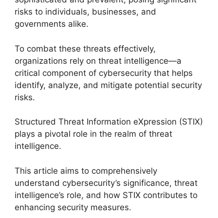
risks to individuals, businesses, and
governments alike.
To combat these threats effectively,
organizations rely on threat intelligence—a
critical component of cybersecurity that helps
identify, analyze, and mitigate potential security
risks.
Structured Threat Information eXpression (STIX)
plays a pivotal role in the realm of threat
intelligence.
This article aims to comprehensively
understand cybersecurity’s significance, threat
intelligence’s role, and how STIX contributes to
enhancing security measures.