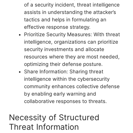
of a security incident, threat intelligence
assists in understanding the attacker’s
tactics and helps in formulating an
effective response strategy.
Prioritize Security Measures: With threat
intelligence, organizations can prioritize
security investments and allocate
resources where they are most needed,
optimizing their defense posture.
Share Information: Sharing threat
intelligence within the cybersecurity
community enhances collective defense
by enabling early warning and
collaborative responses to threats.
Necessity of Structured
Threat Information