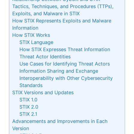
Tactics, Techniques, and Procedures (TTPs),
Exploits, and Malware in STIX
How STIX Represents Exploits and Malware
Information
How STIX Works
STIX Language
How STIX Expresses Threat Information
Threat Actor Identities
Use Cases for Identifying Threat Actors
Information Sharing and Exchange
Interoperability with Other Cybersecurity
Standards
STIX Versions and Updates
STIX 1.0
STIX 2.0
STIX 2.1
Advancements and Improvements in Each
Version