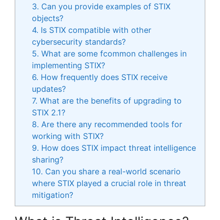
3. Can you provide examples of STIX
objects?
4. Is STIX compatible with other
cybersecurity standards?
5. What are some fcommon challenges in
implementing STIX?
6. How frequently does STIX receive
updates?
7. What are the benefits of upgrading to
STIX 2.1?
8. Are there any recommended tools for
working with STIX?
9. How does STIX impact threat intelligence
sharing?
10. Can you share a real-world scenario
where STIX played a crucial role in threat
mitigation?