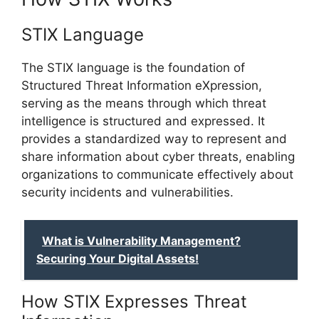
STIX Language
The STIX language is the foundation of
Structured Threat Information eXpression,
serving as the means through which threat
intelligence is structured and expressed. It
provides a standardized way to represent and
share information about cyber threats, enabling
organizations to communicate effectively about
security incidents and vulnerabilities.
What is Vulnerability Management?
Securing Your Digital Assets!
How STIX Expresses Threat