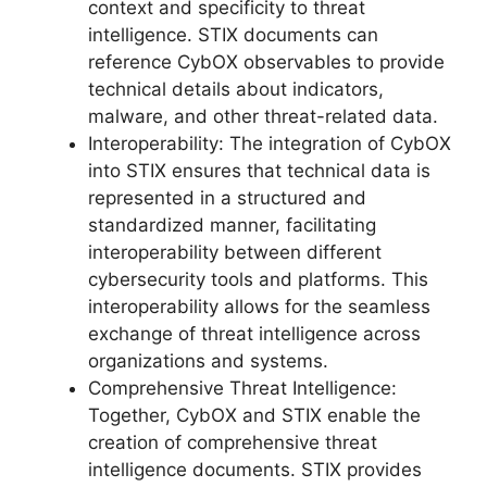
context and specificity to threat
intelligence. STIX documents can
reference CybOX observables to provide
technical details about indicators,
malware, and other threat-related data.
Interoperability: The integration of CybOX
into STIX ensures that technical data is
represented in a structured and
standardized manner, facilitating
interoperability between different
cybersecurity tools and platforms. This
interoperability allows for the seamless
exchange of threat intelligence across
organizations and systems.
Comprehensive Threat Intelligence:
Together, CybOX and STIX enable the
creation of comprehensive threat
intelligence documents. STIX provides