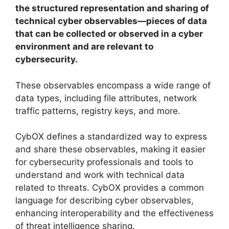
the structured representation and sharing of
technical cyber observables—pieces of data
that can be collected or observed in a cyber
environment and are relevant to
cybersecurity.
These observables encompass a wide range of
data types, including file attributes, network
traffic patterns, registry keys, and more.
CybOX defines a standardized way to express
and share these observables, making it easier
for cybersecurity professionals and tools to
understand and work with technical data
related to threats. CybOX provides a common
language for describing cyber observables,
enhancing interoperability and the effectiveness
of threat intelligence sharing.