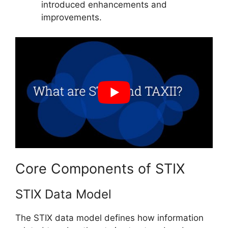
introduced enhancements and
improvements.
Core Components of STIX
STIX Data Model
The STIX data model defines how information