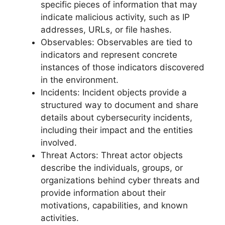
specific pieces of information that may
indicate malicious activity, such as IP
addresses, URLs, or file hashes.
Observables: Observables are tied to
indicators and represent concrete
instances of those indicators discovered
in the environment.
Incidents: Incident objects provide a
structured way to document and share
details about cybersecurity incidents,
including their impact and the entities
involved.
Threat Actors: Threat actor objects
describe the individuals, groups, or
organizations behind cyber threats and
provide information about their
motivations, capabilities, and known
activities.