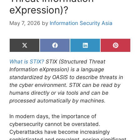
eXpression)?
May 7, 2026
by
Information Security Asia
Share
Share
Share
Share
on
on
on
on
X
Facebook
LinkedIn
Pinterest
What is STIX?
STIX (Structured Threat
(Twitter)
Information eXpression) is a language
standardized by OASIS to describe threats in
the cyber environment. STIX can be read by
humans directly or via tools and can be
processed automatically by machines.
In modern days, the importance of
cybersecurity cannot be overstated.
Cyberattacks have become increasingly
sophisticated and prevalent, posing significant