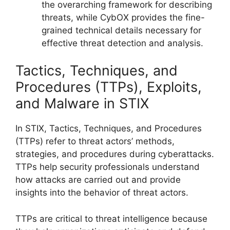
the overarching framework for describing
threats, while CybOX provides the fine-
grained technical details necessary for
effective threat detection and analysis.
Tactics, Techniques, and
Procedures (TTPs), Exploits,
and Malware in STIX
In STIX, Tactics, Techniques, and Procedures
(TTPs) refer to threat actors’ methods,
strategies, and procedures during cyberattacks.
TTPs help security professionals understand
how attacks are carried out and provide
insights into the behavior of threat actors.
TTPs are critical to threat intelligence because