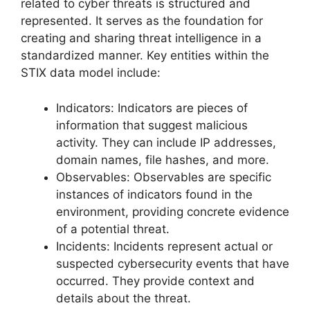
related to cyber threats is structured and
represented. It serves as the foundation for
creating and sharing threat intelligence in a
standardized manner. Key entities within the
STIX data model include:
Indicators: Indicators are pieces of
information that suggest malicious
activity. They can include IP addresses,
domain names, file hashes, and more.
Observables: Observables are specific
instances of indicators found in the
environment, providing concrete evidence
of a potential threat.
Incidents: Incidents represent actual or
suspected cybersecurity events that have
occurred. They provide context and
details about the threat.