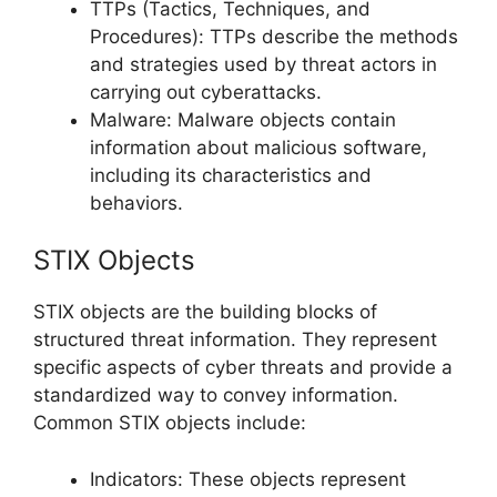
TTPs (Tactics, Techniques, and
Procedures): TTPs describe the methods
and strategies used by threat actors in
carrying out cyberattacks.
Malware: Malware objects contain
information about malicious software,
including its characteristics and
behaviors.
STIX Objects
STIX objects are the building blocks of
structured threat information. They represent
specific aspects of cyber threats and provide a
standardized way to convey information.
Common STIX objects include:
Indicators: These objects represent