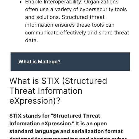
Enable Interoperability: Organizations
often use a variety of cybersecurity tools
and solutions. Structured threat
information ensures these tools can
communicate effectively and share threat
data.
What is Maltego?
What is STIX (Structured
Threat Information
eXpression)?
STIX stands for “Structured Threat
Information eXpression.” It is an open
standard language and serialization format
designed for representing and sharing cyber