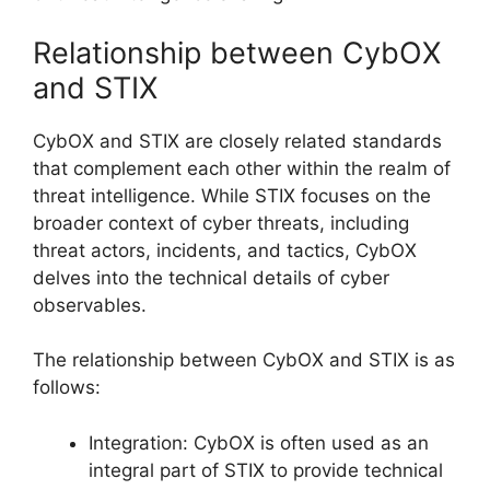
Relationship between CybOX
and STIX
CybOX and STIX are closely related standards
that complement each other within the realm of
threat intelligence. While STIX focuses on the
broader context of cyber threats, including
threat actors, incidents, and tactics, CybOX
delves into the technical details of cyber
observables.
The relationship between CybOX and STIX is as
follows:
Integration: CybOX is often used as an
integral part of STIX to provide technical