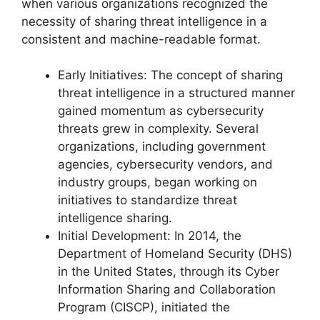
when various organizations recognized the
necessity of sharing threat intelligence in a
consistent and machine-readable format.
Early Initiatives: The concept of sharing
threat intelligence in a structured manner
gained momentum as cybersecurity
threats grew in complexity. Several
organizations, including government
agencies, cybersecurity vendors, and
industry groups, began working on
initiatives to standardize threat
intelligence sharing.
Initial Development: In 2014, the
Department of Homeland Security (DHS)
in the United States, through its Cyber
Information Sharing and Collaboration
Program (CISCP), initiated the