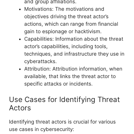
and group affiliations.
Motivations: The motivations and
objectives driving the threat actor’s
actions, which can range from financial
gain to espionage or hacktivism.
Capabilities: Information about the threat
actor’s capabilities, including tools,
techniques, and infrastructure they use in
cyberattacks.
Attribution: Attribution information, when
available, that links the threat actor to
specific attacks or incidents.
Use Cases for Identifying Threat
Actors
Identifying threat actors is crucial for various
use cases in cybersecurity: