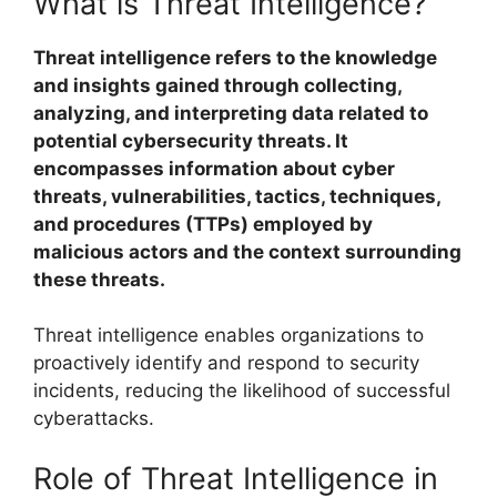
What is Threat Intelligence?
Threat intelligence refers to the knowledge
and insights gained through collecting,
analyzing, and interpreting data related to
potential cybersecurity threats. It
encompasses information about cyber
threats, vulnerabilities, tactics, techniques,
and procedures (TTPs) employed by
malicious actors and the context surrounding
these threats.
Threat intelligence enables organizations to
proactively identify and respond to security
incidents, reducing the likelihood of successful
cyberattacks.
Role of Threat Intelligence in