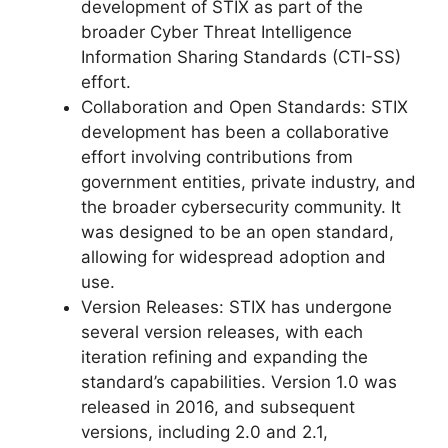
development of STIX as part of the
broader Cyber Threat Intelligence
Information Sharing Standards (CTI-SS)
effort.
Collaboration and Open Standards: STIX
development has been a collaborative
effort involving contributions from
government entities, private industry, and
the broader cybersecurity community. It
was designed to be an open standard,
allowing for widespread adoption and
use.
Version Releases: STIX has undergone
several version releases, with each
iteration refining and expanding the
standard’s capabilities. Version 1.0 was
released in 2016, and subsequent
versions, including 2.0 and 2.1,