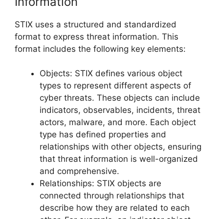
Information
STIX uses a structured and standardized
format to express threat information. This
format includes the following key elements:
Objects: STIX defines various object
types to represent different aspects of
cyber threats. These objects can include
indicators, observables, incidents, threat
actors, malware, and more. Each object
type has defined properties and
relationships with other objects, ensuring
that threat information is well-organized
and comprehensive.
Relationships: STIX objects are
connected through relationships that
describe how they are related to each