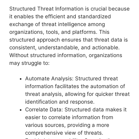
Structured Threat Information is crucial because
it enables the efficient and standardized
exchange of threat intelligence among
organizations, tools, and platforms. This
structured approach ensures that threat data is
consistent, understandable, and actionable.
Without structured information, organizations
may struggle to:
Automate Analysis: Structured threat
information facilitates the automation of
threat analysis, allowing for quicker threat
identification and response.
Correlate Data: Structured data makes it
easier to correlate information from
various sources, providing a more
comprehensive view of threats.