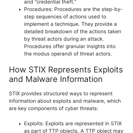
and “credential theft.”
Procedures: Procedures are the step-by-
step sequences of actions used to
implement a technique. They provide a
detailed breakdown of the actions taken
by threat actors during an attack.
Procedures offer granular insights into
the modus operandi of threat actors.
How STIX Represents Exploits
and Malware Information
STIX provides structured ways to represent
information about exploits and malware, which
are key components of cyber threats:
Exploits: Exploits are represented in STIX
as part of TTP objects. A TTP object may