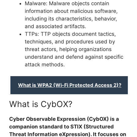
Malware: Malware objects contain
information about malicious software,
including its characteristics, behavior,
and associated artifacts.
TTPs: TTP objects document tactics,
techniques, and procedures used by
threat actors, helping organizations
understand and defend against specific
attack methods.
What is WPA2 (Wi-Fi Protected Access 2)?
What is CybOX?
Cyber Observable Expression (CybOX) is a
companion standard to STIX (Structured
Threat Information eXpression). It focuses on