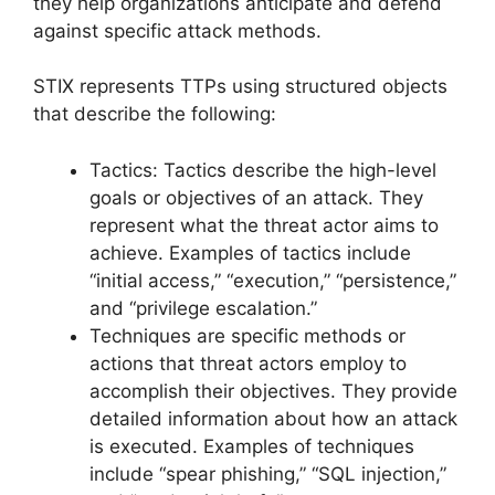
they help organizations anticipate and defend
against specific attack methods.
STIX represents TTPs using structured objects
that describe the following:
Tactics: Tactics describe the high-level
goals or objectives of an attack. They
represent what the threat actor aims to
achieve. Examples of tactics include
“initial access,” “execution,” “persistence,”
and “privilege escalation.”
Techniques are specific methods or
actions that threat actors employ to
accomplish their objectives. They provide
detailed information about how an attack
is executed. Examples of techniques
include “spear phishing,” “SQL injection,”