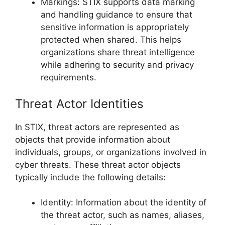
Markings: STIX supports data marking
and handling guidance to ensure that
sensitive information is appropriately
protected when shared. This helps
organizations share threat intelligence
while adhering to security and privacy
requirements.
Threat Actor Identities
In STIX, threat actors are represented as
objects that provide information about
individuals, groups, or organizations involved in
cyber threats. These threat actor objects
typically include the following details:
Identity: Information about the identity of
the threat actor, such as names, aliases,