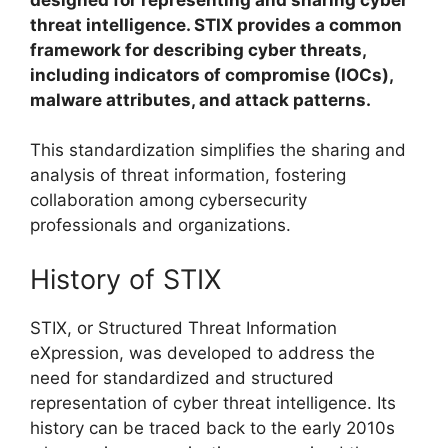
threat intelligence. STIX provides a common
framework for describing cyber threats,
including indicators of compromise (IOCs),
malware attributes, and attack patterns.
This standardization simplifies the sharing and
analysis of threat information, fostering
collaboration among cybersecurity
professionals and organizations.
History of STIX
STIX, or Structured Threat Information
eXpression, was developed to address the
need for standardized and structured
representation of cyber threat intelligence. Its
history can be traced back to the early 2010s