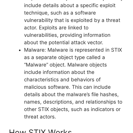
include details about a specific exploit
technique, such as a software
vulnerability that is exploited by a threat
actor. Exploits are linked to
vulnerabilities, providing information
about the potential attack vector.
Malware: Malware is represented in STIX
as a separate object type called a
“Malware” object. Malware objects
include information about the
characteristics and behaviors of
malicious software. This can include
details about the malware’s file hashes,
names, descriptions, and relationships to
other STIX objects, such as indicators or
threat actors.
How STIX Works