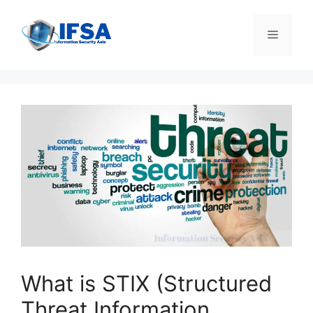
Skip
to
Menu
content
What is STIX (Structured
Threat Information