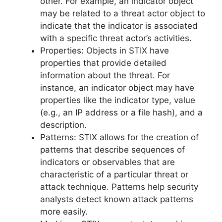
other. For example, an indicator object
may be related to a threat actor object to
indicate that the indicator is associated
with a specific threat actor’s activities.
Properties: Objects in STIX have
properties that provide detailed
information about the threat. For
instance, an indicator object may have
properties like the indicator type, value
(e.g., an IP address or a file hash), and a
description.
Patterns: STIX allows for the creation of
patterns that describe sequences of
indicators or observables that are
characteristic of a particular threat or
attack technique. Patterns help security
analysts detect known attack patterns
more easily.