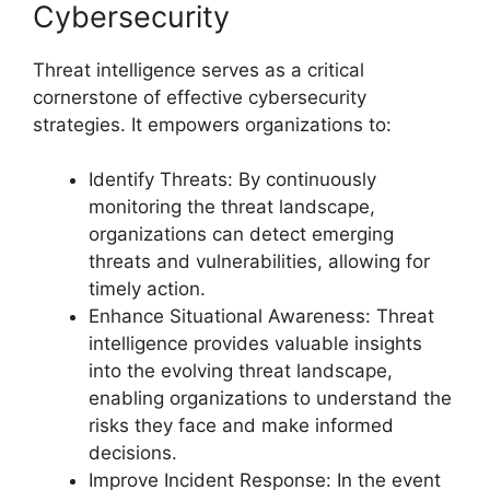
Cybersecurity
Threat intelligence serves as a critical
cornerstone of effective cybersecurity
strategies. It empowers organizations to:
Identify Threats: By continuously
monitoring the threat landscape,
organizations can detect emerging
threats and vulnerabilities, allowing for
timely action.
Enhance Situational Awareness: Threat
intelligence provides valuable insights
into the evolving threat landscape,
enabling organizations to understand the
risks they face and make informed
decisions.
Improve Incident Response: In the event