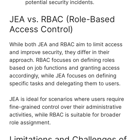
potential security incidents.
JEA vs. RBAC (Role-Based
Access Control)
While both JEA and RBAC aim to limit access
and improve security, they differ in their
approach. RBAC focuses on defining roles
based on job functions and granting access
accordingly, while JEA focuses on defining
specific tasks and delegating them to users.
JEA is ideal for scenarios where users require
fine-grained control over their administrative
activities, while RBAC is suitable for broader
role assignment.
Limitations and Challenges of