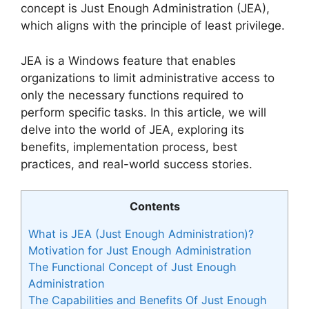
concept is Just Enough Administration (JEA),
which aligns with the principle of least privilege.
JEA is a Windows feature that enables
organizations to limit administrative access to
only the necessary functions required to
perform specific tasks. In this article, we will
delve into the world of JEA, exploring its
benefits, implementation process, best
practices, and real-world success stories.
Contents
What is JEA (Just Enough Administration)?
Motivation for Just Enough Administration
The Functional Concept of Just Enough
Administration
The Capabilities and Benefits Of Just Enough