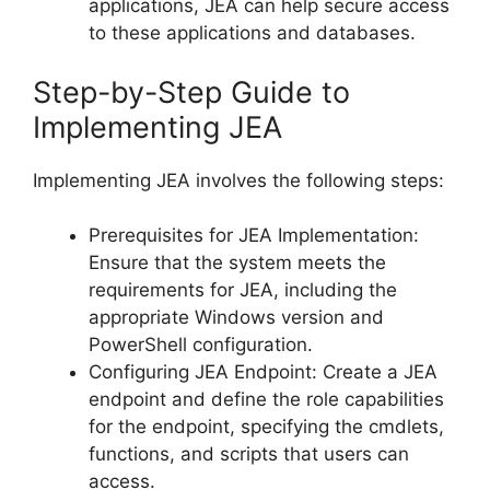
applications, JEA can help secure access
to these applications and databases.
Step-by-Step Guide to
Implementing JEA
Implementing JEA involves the following steps:
Prerequisites for JEA Implementation:
Ensure that the system meets the
requirements for JEA, including the
appropriate Windows version and
PowerShell configuration.
Configuring JEA Endpoint: Create a JEA
endpoint and define the role capabilities
for the endpoint, specifying the cmdlets,
functions, and scripts that users can
access.