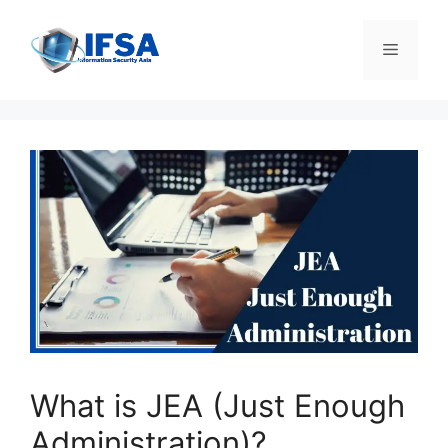
Skip
to
Menu
content
What is JEA (Just Enough
Administration)?