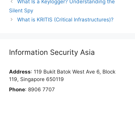
What Is a Keylogger? Understanding the
Silent Spy
What is KRITIS (Critical Infrastructures)?
Information Security Asia
Address
: 119 Bukit Batok West Ave 6, Block
119, Singapore 650119
Phone
: 8906 7707