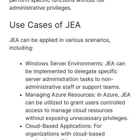
perform specific functions without full
administrative privileges.
Use Cases of JEA
JEA can be applied in various scenarios,
including:
Windows Server Environments: JEA can
be implemented to delegate specific
server administration tasks to non-
administrative staff or support teams.
Managing Azure Resources: In Azure, JEA
can be utilized to grant users controlled
access to manage cloud resources
without exposing unnecessary privileges.
Cloud-Based Applications: For
organizations with cloud-based