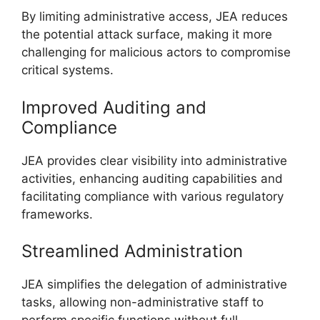
By limiting administrative access, JEA reduces
the potential attack surface, making it more
challenging for malicious actors to compromise
critical systems.
Improved Auditing and
Compliance
JEA provides clear visibility into administrative
activities, enhancing auditing capabilities and
facilitating compliance with various regulatory
frameworks.
Streamlined Administration
JEA simplifies the delegation of administrative
tasks, allowing non-administrative staff to