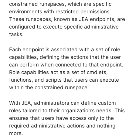
constrained runspaces, which are specific
environments with restricted permissions.
These runspaces, known as JEA endpoints, are
configured to execute specific administrative
tasks.
Each endpoint is associated with a set of role
capabilities, defining the actions that the user
can perform when connected to that endpoint.
Role capabilities act as a set of cmdlets,
functions, and scripts that users can execute
within the constrained runspace.
With JEA, administrators can define custom
roles tailored to their organization’s needs. This
ensures that users have access only to the
required administrative actions and nothing
more.