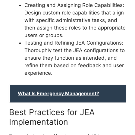
Creating and Assigning Role Capabilities:
Design custom role capabilities that align
with specific administrative tasks, and
then assign these roles to the appropriate
users or groups.
Testing and Refining JEA Configurations:
Thoroughly test the JEA configurations to
ensure they function as intended, and
refine them based on feedback and user
experience.
What Is Emergency Management?
Best Practices for JEA
Implementation