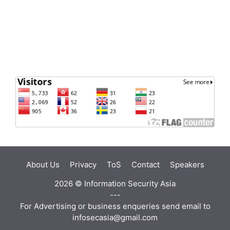
About Us
Privacy
ToS
Contact
Speakers
2026 ©
Information Security Asia
---
For Advertising or business enqueries send email to
infosecasia@gmail.com