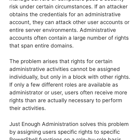
risk under certain circumstances. If an attacker
obtains the credentials for an administrative
account, they can attack other user accounts or
entire server environments. Administrative
accounts often contain a large number of rights
that span entire domains.
The problem arises that rights for certain
administrative activities cannot be assigned
individually, but only in a block with other rights.
If only a few different roles are available as
administrator or user, users often receive more
rights than are actually necessary to perform
their activities.
Just Enough Administration solves this problem
by assigning users specific rights to specific
PowerShell functions on a role-by-role basis,