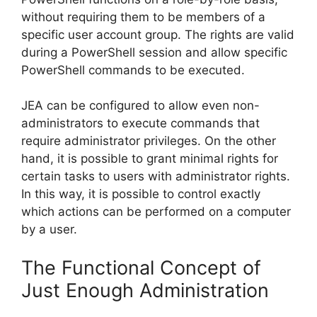
without requiring them to be members of a
specific user account group. The rights are valid
during a PowerShell session and allow specific
PowerShell commands to be executed.
JEA can be configured to allow even non-
administrators to execute commands that
require administrator privileges. On the other
hand, it is possible to grant minimal rights for
certain tasks to users with administrator rights.
In this way, it is possible to control exactly
which actions can be performed on a computer
by a user.
The Functional Concept of
Just Enough Administration