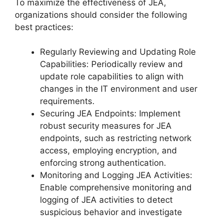
To maximize the effectiveness of JEA,
organizations should consider the following
best practices:
Regularly Reviewing and Updating Role
Capabilities: Periodically review and
update role capabilities to align with
changes in the IT environment and user
requirements.
Securing JEA Endpoints: Implement
robust security measures for JEA
endpoints, such as restricting network
access, employing encryption, and
enforcing strong authentication.
Monitoring and Logging JEA Activities:
Enable comprehensive monitoring and
logging of JEA activities to detect
suspicious behavior and investigate