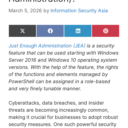
March 5, 2026
by
Information Security Asia
Share
Share
Share
Share
on
on
on
on
X
Facebook
LinkedIn
Pinterest
Just Enough Administration (JEA)
is a security
(Twitter)
feature that can be used starting with Windows
Server 2016 and Windows 10 operating system
versions. With the help of the feature, the rights
of the functions and elements managed by
PowerShell can be assigned in a role-based
and very finely tunable manner.
Cyberattacks, data breaches, and insider
threats are becoming increasingly common,
making it crucial for businesses to adopt robust
security measures. One such powerful security