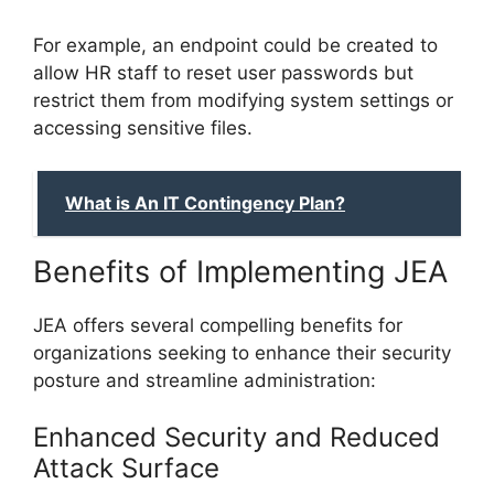
For example, an endpoint could be created to
allow HR staff to reset user passwords but
restrict them from modifying system settings or
accessing sensitive files.
What is An IT Contingency Plan?
Benefits of Implementing JEA
JEA offers several compelling benefits for
organizations seeking to enhance their security
posture and streamline administration:
Enhanced Security and Reduced
Attack Surface