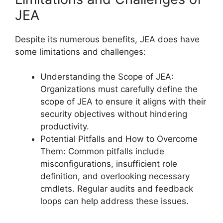
JEA
Despite its numerous benefits, JEA does have
some limitations and challenges:
Understanding the Scope of JEA:
Organizations must carefully define the
scope of JEA to ensure it aligns with their
security objectives without hindering
productivity.
Potential Pitfalls and How to Overcome
Them: Common pitfalls include
misconfigurations, insufficient role
definition, and overlooking necessary
cmdlets. Regular audits and feedback
loops can help address these issues.