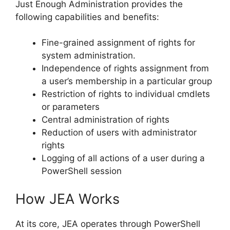
Just Enough Administration provides the
following capabilities and benefits:
Fine-grained assignment of rights for
system administration.
Independence of rights assignment from
a user’s membership in a particular group
Restriction of rights to individual cmdlets
or parameters
Central administration of rights
Reduction of users with administrator
rights
Logging of all actions of a user during a
PowerShell session
How JEA Works
At its core, JEA operates through PowerShell