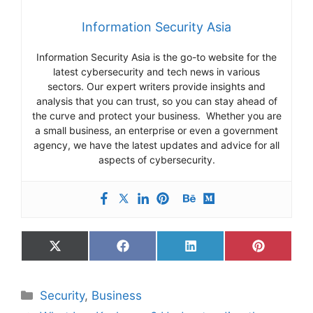
Information Security Asia
Information Security Asia is the go-to website for the
latest cybersecurity and tech news in various
sectors. Our expert writers provide insights and
analysis that you can trust, so you can stay ahead of
the curve and protect your business. Whether you are
a small business, an enterprise or even a government
agency, we have the latest updates and advice for all
aspects of cybersecurity.
Share
Share
Share
Share
on
on
on
on
X
Facebook
LinkedIn
Pinterest
(Twitter)
Categories
Security
,
Business