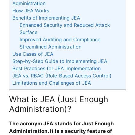
Administration
How JEA Works
Benefits of Implementing JEA
Enhanced Security and Reduced Attack
Surface
Improved Auditing and Compliance
Streamlined Administration
Use Cases of JEA
Step-by-Step Guide to Implementing JEA
Best Practices for JEA Implementation
JEA vs. RBAC (Role-Based Access Control)
Limitations and Challenges of JEA
What is JEA (Just Enough
Administration)?
The acronym JEA stands for Just Enough
Administration. It is a security feature of