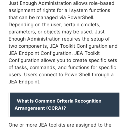
Just Enough Administration allows role-based
assignment of rights for all system functions
that can be managed via PowerShell.
Depending on the user, certain cmdlets,
parameters, or objects may be used. Just
Enough Administration requires the setup of
two components, JEA Toolkit Configuration and
JEA Endpoint Configuration. JEA Toolkit
Configuration allows you to create specific sets
of tasks, commands, and functions for specific
users. Users connect to PowerShell through a
JEA Endpoint.
What is Common Criteria Recognition
Arrangement (CCRA)?
One or more JEA toolkits are assigned to the