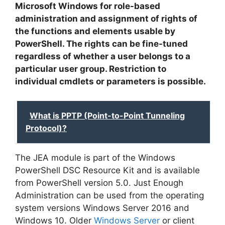
Microsoft Windows for role-based
administration and assignment of rights of
the functions and elements usable by
PowerShell. The rights can be fine-tuned
regardless of whether a user belongs to a
particular user group. Restriction to
individual cmdlets or parameters is possible.
What is PPTP (Point-to-Point Tunneling
Protocol)?
The JEA module is part of the Windows
PowerShell DSC Resource Kit and is available
from PowerShell version 5.0. Just Enough
Administration can be used from the operating
system versions Windows Server 2016 and
Windows 10. Older
Windows Server
or client