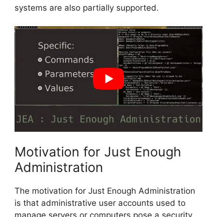
systems are also partially supported.
Motivation for Just Enough
Administration
The motivation for Just Enough Administration
is that administrative user accounts used to
manage servers or computers pose a security