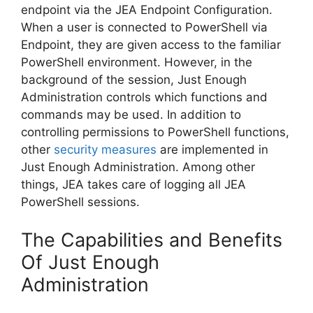
endpoint via the JEA Endpoint Configuration.
When a user is connected to PowerShell via
Endpoint, they are given access to the familiar
PowerShell environment. However, in the
background of the session, Just Enough
Administration controls which functions and
commands may be used. In addition to
controlling permissions to PowerShell functions,
other
security measures
are implemented in
Just Enough Administration. Among other
things, JEA takes care of logging all JEA
PowerShell sessions.
The Capabilities and Benefits
Of Just Enough
Administration