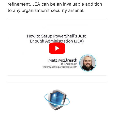
refinement, JEA can be an invaluable addition
to any organization’s security arsenal.