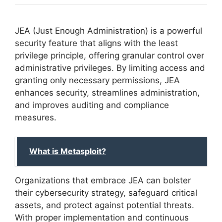
JEA (Just Enough Administration) is a powerful
security feature that aligns with the least
privilege principle, offering granular control over
administrative privileges. By limiting access and
granting only necessary permissions, JEA
enhances security, streamlines administration,
and improves auditing and compliance
measures.
What is Metasploit?
Organizations that embrace JEA can bolster
their cybersecurity strategy, safeguard critical
assets, and protect against potential threats.
With proper implementation and continuous