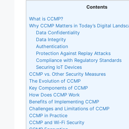
Contents
What is CCMP?
Why CCMP Matters in Today’s Digital Landsc
Data Confidentiality
Data Integrity
Authentication
Protection Against Replay Attacks
Compliance with Regulatory Standards
Securing IoT Devices
CCMP vs. Other Security Measures
The Evolution of CCMP
Key Components of CCMP
How Does CCMP Work
Benefits of Implementing CCMP
Challenges and Limitations of CCMP
CCMP in Practice
CCMP and Wi-Fi Security