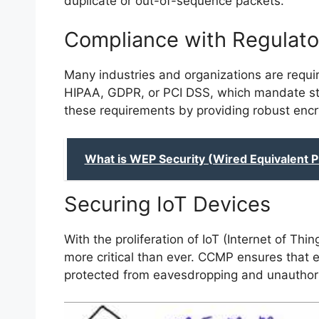
duplicate or out-of-sequence packets.
Compliance with Regulato
Many industries and organizations are requi
HIPAA, GDPR, or PCI DSS, which mandate st
these requirements by providing robust encr
What is WEP Security (Wired Equivalent P
Securing IoT Devices
With the proliferation of IoT (Internet of Th
more critical than ever. CCMP ensures that e
protected from eavesdropping and unauthor