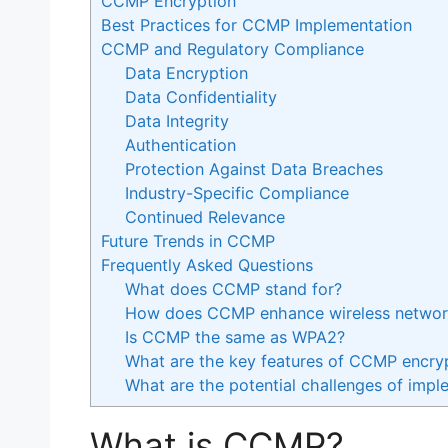
CCMP Encryption
Best Practices for CCMP Implementation
CCMP and Regulatory Compliance
Data Encryption
Data Confidentiality
Data Integrity
Authentication
Protection Against Data Breaches
Industry-Specific Compliance
Continued Relevance
Future Trends in CCMP
Frequently Asked Questions
What does CCMP stand for?
How does CCMP enhance wireless network
Is CCMP the same as WPA2?
What are the key features of CCMP encry
What are the potential challenges of im
What is CCMP?