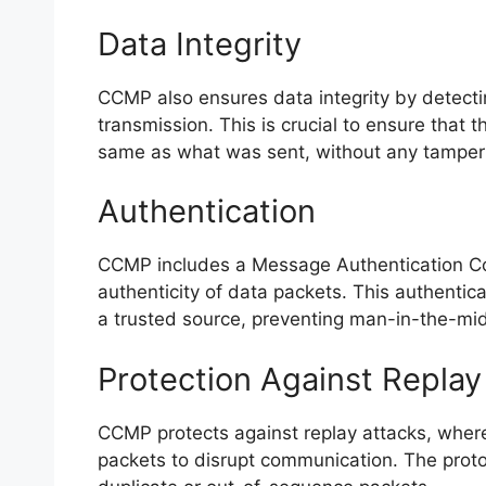
Data Integrity
CCMP also ensures data integrity by detecti
transmission. This is crucial to ensure that t
same as what was sent, without any tamper
Authentication
CCMP includes a Message Authentication Co
authenticity of data packets. This authenti
a trusted source, preventing man-in-the-mid
Protection Against Replay
CCMP protects against replay attacks, where
packets to disrupt communication. The prot