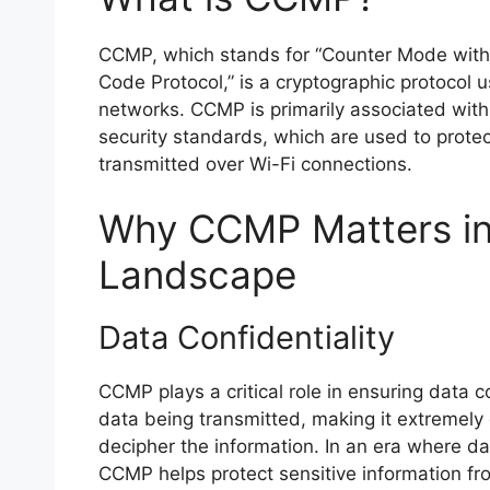
CCMP, which stands for “Counter Mode with
Code Protocol,” is a cryptographic protocol 
networks. CCMP is primarily associated wi
security standards, which are used to protect
transmitted over Wi-Fi connections.
Why CCMP Matters in 
Landscape
Data Confidentiality
CCMP plays a critical role in ensuring data co
data being transmitted, making it extremely d
decipher the information. In an era where d
CCMP helps protect sensitive information fr