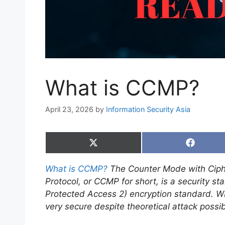
What is CCMP?
April 23, 2026
by
Information Security Asia
Share
Share
on
on
X
Faceboo
What is CCMP?
The Counter Mode with Ciph
(Twitter)
Protocol, or CCMP for short, is a security s
Protected Access 2) encryption standard. 
very secure despite theoretical attack possibi