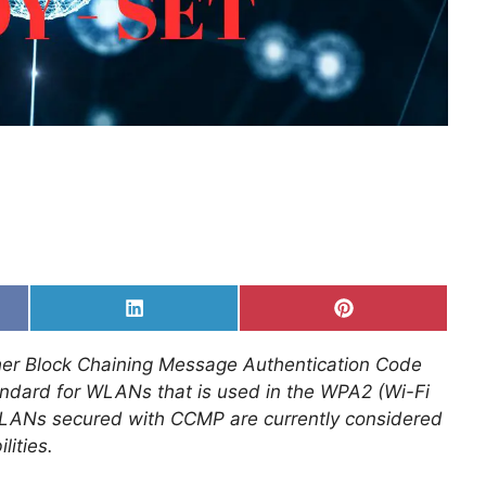
Share
Share
on
on
k
LinkedIn
Pinterest
er Block Chaining Message Authentication Code
tandard for WLANs that is used in the WPA2 (Wi-Fi
WLANs secured with CCMP are currently considered
lities.