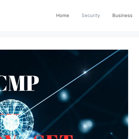
Home
Security
Business