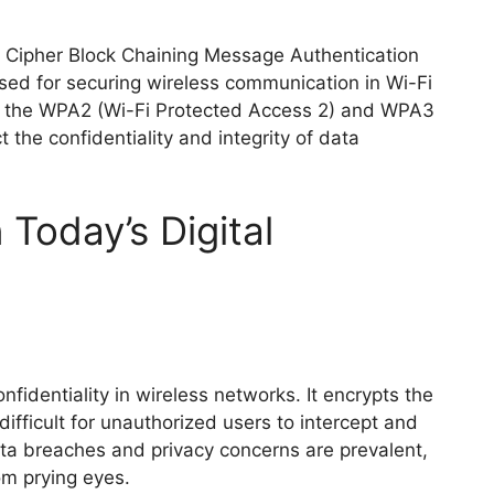
 Cipher Block Chaining Message Authentication
used for securing wireless communication in Wi-Fi
th the WPA2 (Wi-Fi Protected Access 2) and WPA3
 the confidentiality and integrity of data
Today’s Digital
nfidentiality in wireless networks. It encrypts the
ifficult for unauthorized users to intercept and
ata breaches and privacy concerns are prevalent,
om prying eyes.