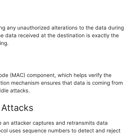
ng any unauthorized alterations to the data during
he data received at the destination is exactly the
ing.
de (MAC) component, which helps verify the
cation mechanism ensures that data is coming from
dle attacks.
 Attacks
 an attacker captures and retransmits data
ocol uses sequence numbers to detect and reject