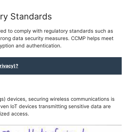
ry Standards
red to comply with regulatory standards such as
rong data security measures. CCMP helps meet
yption and authentication.
rivacy)?
ings) devices, securing wireless communications is
ven IoT devices transmitting sensitive data are
ized access.