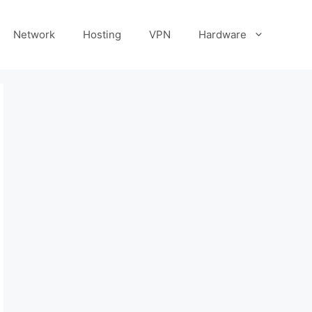
Network
Hosting
VPN
Hardware