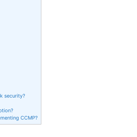
 security?
ption?
plementing CCMP?