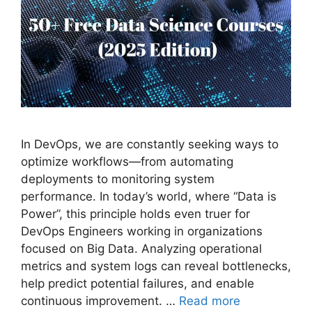
In DevOps, we are constantly seeking ways to
optimize workflows—from automating
deployments to monitoring system
performance. In today’s world, where “Data is
Power”, this principle holds even truer for
DevOps Engineers working in organizations
focused on Big Data. Analyzing operational
metrics and system logs can reveal bottlenecks,
help predict potential failures, and enable
continuous improvement. …
Read more