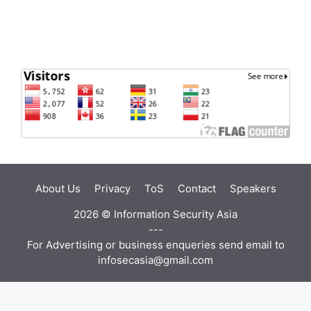
About Us
Privacy
ToS
Contact
Speakers
2026 ©
Information Security Asia
---
For Advertising or business enqueries send email to
infosecasia@gmail.com