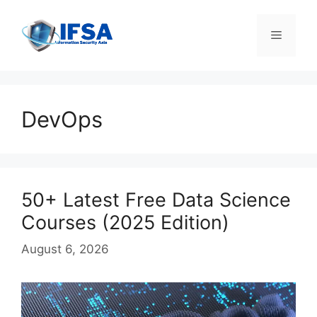
Skip
to
Menu
content
DevOps
50+ Latest Free Data Science
Courses (2025 Edition)
August 6, 2026