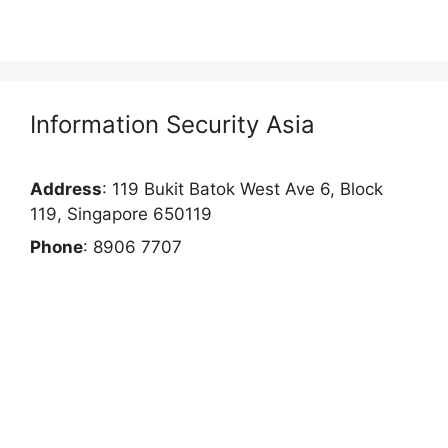
Information Security Asia
Address
: 119 Bukit Batok West Ave 6, Block
119, Singapore 650119
Phone
: 8906 7707