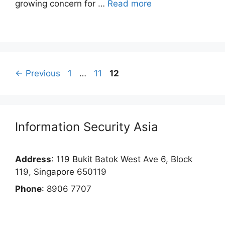
growing concern for …
Read more
Page
Page
Page
←
Previous
1
…
11
12
Information Security Asia
Address
: 119 Bukit Batok West Ave 6, Block
119, Singapore 650119
Phone
: 8906 7707