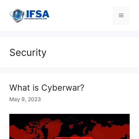
Skip
to
Menu
content
Security
What is Cyberwar?
May 9, 2023