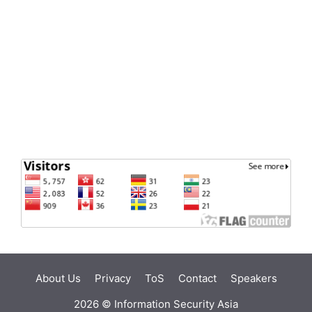
About Us
Privacy
ToS
Contact
Speakers
2026 ©
Information Security Asia