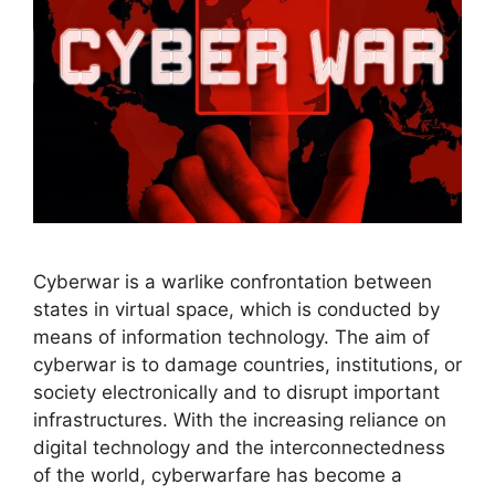
Cyberwar is a warlike confrontation between
states in virtual space, which is conducted by
means of information technology. The aim of
cyberwar is to damage countries, institutions, or
society electronically and to disrupt important
infrastructures. With the increasing reliance on
digital technology and the interconnectedness
of the world, cyberwarfare has become a